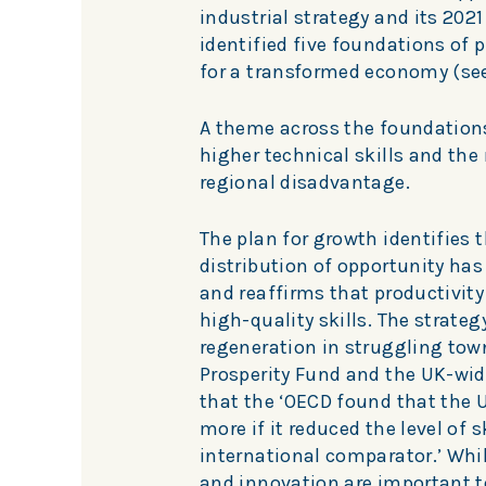
industrial strategy and its 2021
identified five foundations of p
for a transformed economy (se
A theme across the foundations
higher technical skills and the
regional disadvantage.
The plan for growth identifies t
distribution of opportunity has 
and reaffirms that productivit
high-quality skills. The strate
regeneration in struggling tow
Prosperity Fund and the UK-wide
that the ‘OECD found that the U
more if it reduced the level of
international comparator.’ Whil
and innovation are important t