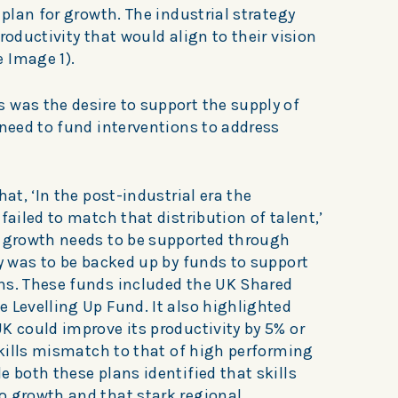
 plan for growth. The industrial strategy
roductivity that would align to their vision
e Image 1).
 was the desire to support the supply of
 need to fund interventions to address
hat, ‘In the post-industrial era the
failed to match that distribution of talent,’
y growth needs to be supported through
gy was to be backed up by funds to support
ns. These funds included the UK Shared
 Levelling Up Fund. It also highlighted
K could improve its productivity by 5% or
 skills mismatch to that of high performing
e both these plans identified that skills
o growth and that stark regional