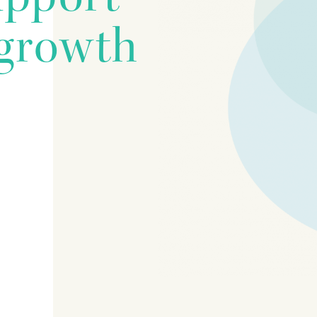
growth