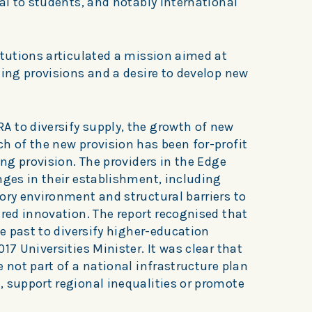
eal to students, and notably international
itutions articulated a mission aimed at
ting provisions and a desire to develop new
 to diversify supply, the growth of new
h of the new provision has been for-profit
ing provision. The providers in the Edge
nges in their establishment, including
ory environment and structural barriers to
ered innovation. The report recognised that
he past to diversify higher-education
17 Universities Minister. It was clear that
e not part of a national infrastructure plan
, support regional inequalities or promote