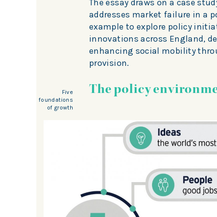
The essay draws on a case study
addresses market failure in a p
example to explore policy initia
innovations across England, d
enhancing social mobility thr
provision.
The policy environm
Five
foundations
of growth