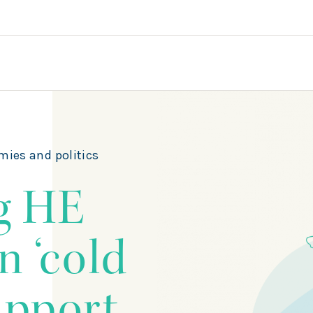
mies and politics
g HE
n ‘cold
support