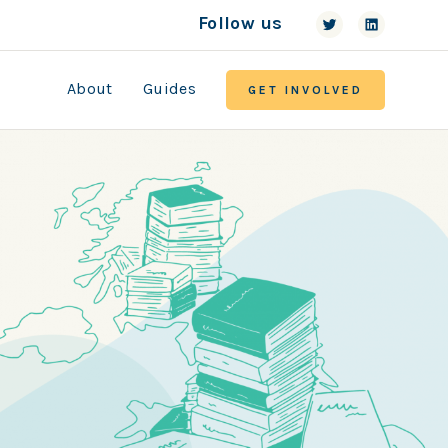
Follow us
About
Guides
GET INVOLVED