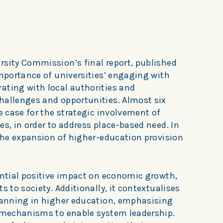
rsity Commission’s final report, published
importance of universities’ engaging with
ating with local authorities and
hallenges and opportunities. Almost six
he case for the strategic involvement of
es, in order to address place-based need. In
 the expansion of higher-education provision
ential positive impact on economic growth,
s to society. Additionally, it contextualises
planning in higher education, emphasising
y mechanisms to enable system leadership.