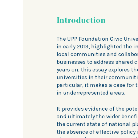
Introduction
The UPP Foundation Civic Unive
in early 2019, highlighted the 
local communities and collabor
businesses to address shared c
years on, this essay explores t
universities in their communiti
particular, it makes a case for
in underrepresented areas.
It provides evidence of the pot
and ultimately the wider benefit
the current state of national 
the absence of effective polic