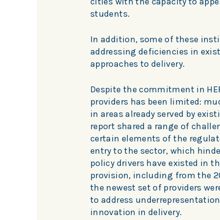
cities with the capacity to app
students.
In addition, some of these inst
addressing deficiencies in exis
approaches to delivery.
Despite the commitment in HERA
providers has been limited: muc
in areas already served by exist
report shared a range of challe
certain elements of the regulat
entry to the sector, which hind
policy drivers have existed in t
provision, including from the 20
the newest set of providers wer
to address underrepresentation
innovation in delivery.