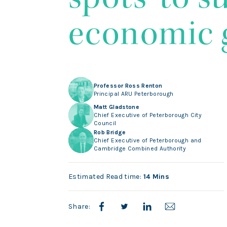
economic 
Professor Ross Renton
Principal ARU Peterborough
Matt Gladstone
Chief Executive of Peterborough City
Council
Rob Bridge
Chief Executive of Peterborough and
Cambridge Combined Authority
Estimated Read time:
14 Mins
Share: