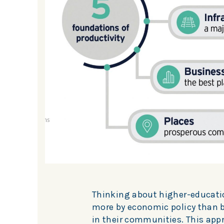
Thinking about higher-educatio
more by economic policy than by
in their communities. This app