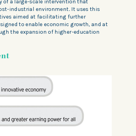
 of a large-scale intervention that
ost-industrial environment. It uses this
tives aimed at facilitating further
esigned to enable economic growth, and at
ough the expansion of higher-education
ent