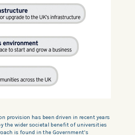
n provision has been driven in recent years
 the wider societal benefit of universities
roach is found in the Government’s