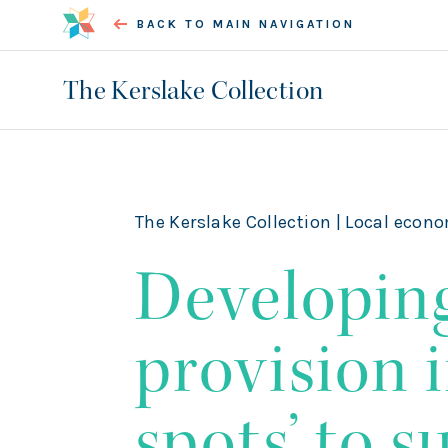
BACK TO MAIN NAVIGATION
The Kerslake Collection
The Kerslake Collection |
Local econo
Developin
provision i
spots’ to 