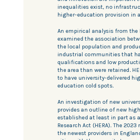
inequalities exist, no infrastru
higher-education provision in a
An empirical analysis from the
examined the association betwee
the local population and produc
industrial communities that hav
qualifications and low product
the area than were retained. HES
to have university-delivered hi
education cold spots.
An investigation of new univer
provides an outline of new high
established at least in part as
Research Act (HERA). The 2023 r
the newest providers in Englan