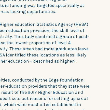
cture funding was targeted specifically at
reas lacking opportunities.
 Higher Education Statistics Agency (HESA)
n education provision, the skill level of
tivity. The study identified a group of post-
e the lowest proportion of level 4
ivity. These areas had more graduates leave
A identified these locations as less likely
gher education – described as higher-
sities, conducted by the Edge Foundation,
er-education providers that they state were
 a result of the 2017 Higher Education and
eport sets out reasons for setting up six of
d, which were most often established in