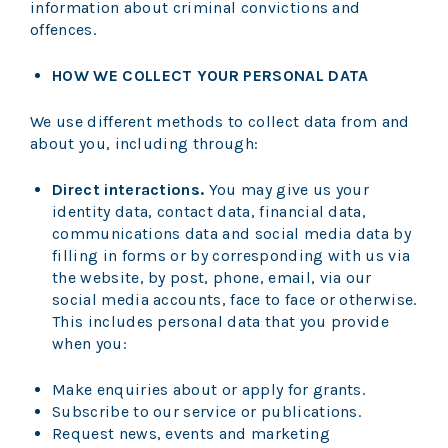
information about criminal convictions and
offences.
HOW WE COLLECT YOUR PERSONAL DATA
We use different methods to collect data from and
about you, including through:
Direct interactions.
You may give us your
identity data, contact data, financial data,
communications data and social media data by
filling in forms or by corresponding with us via
the website, by post, phone, email, via our
social media accounts, face to face or otherwise.
This includes personal data that you provide
when you:
Make enquiries about or apply for grants.
Subscribe to our service or publications.
Request news, events and marketing