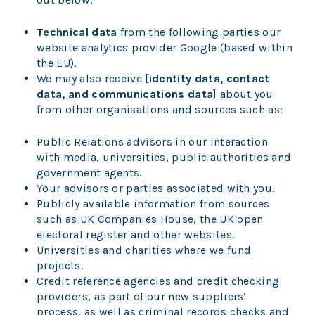
Technical data
from the following parties our
website analytics provider Google (based within
the EU).
We may also receive [
identity data, contact
data, and communications data
] about you
from other organisations and sources such as:
Public Relations advisors in our interaction
with media, universities, public authorities and
government agents.
Your advisors or parties associated with you.
Publicly available information from sources
such as UK Companies House, the UK open
electoral register and other websites.
Universities and charities where we fund
projects.
Credit reference agencies and credit checking
providers, as part of our new suppliers’
process, as well as criminal records checks and