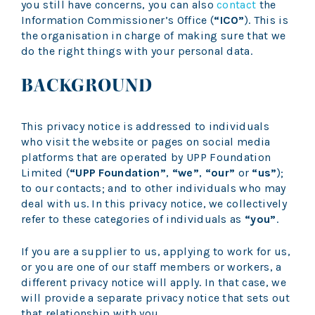
you still have concerns, you can also
contact
the
Information Commissioner’s Office (
“ICO”
). This is
the organisation in charge of making sure that we
do the right things with your personal data.
BACKGROUND
This privacy notice is addressed to individuals
who visit the website or pages on social media
platforms that are operated by UPP Foundation
Limited (
“UPP Foundation”
,
“we”
,
“our”
or
“us”
);
to our contacts; and to other individuals who may
deal with us. In this privacy notice, we collectively
refer to these categories of individuals as
“you”
.
If you are a supplier to us, applying to work for us,
or you are one of our staff members or workers, a
different privacy notice will apply. In that case, we
will provide a separate privacy notice that sets out
that relationship with you.