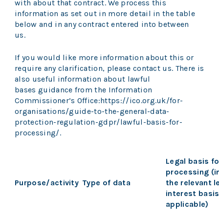
with about that contract. We process this
information as set out in more detail in the table
below and in any contract entered into between
us.
If you would like more information about this or
require any clarification, please contact us. There is
also useful information about lawful
bases guidance from the Information
Commissioner’s Office:
https://ico.org.uk/for-
organisations/guide-to-the-general-data-
protection-regulation-gdpr/lawful-basis-for-
processing/.
Legal basis fo
processing (i
Purpose/activity
Type of data
the relevant 
interest basi
applicable)