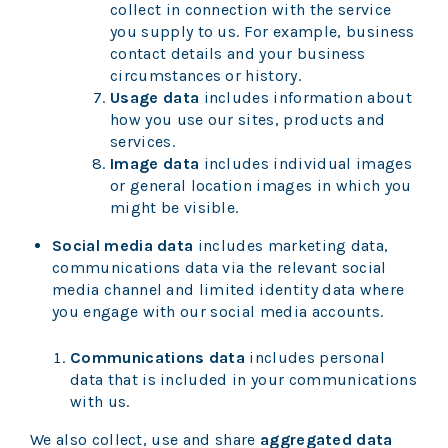
collect in connection with the service
you supply to us. For example, business
contact details and your business
circumstances or history.
Usage data
includes information about
how you use our sites, products and
services.
Image data
includes individual images
or general location images in which you
might be visible.
Social media data
includes marketing data,
communications data via the relevant social
media channel and limited identity data where
you engage with our social media accounts.
Communications data
includes personal
data that is included in your communications
with us.
We also collect, use and share
aggregated data