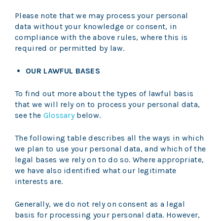
Please note that we may process your personal
data without your knowledge or consent, in
compliance with the above rules, where this is
required or permitted by law.
OUR LAWFUL BASES
To find out more about the types of lawful basis
that we will rely on to process your personal data,
see the
Glossary
below.
The following table describes all the ways in which
we plan to use your personal data, and which of the
legal bases we rely on to do so. Where appropriate,
we have also identified what our legitimate
interests are.
Generally, we do not rely on consent as a legal
basis for processing your personal data. However,