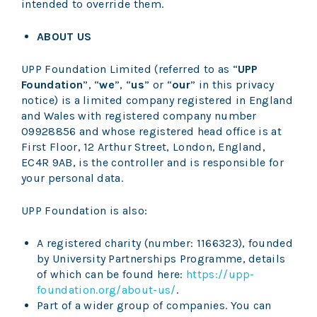
intended to override them.
ABOUT US
UPP Foundation Limited (referred to as
“
UPP
Foundation
”, “
we
”, “
us
” or “
our
” in this privacy
notice) is a limited company registered in England
and Wales with registered company number
09928856 and whose registered head office is at
First Floor, 12 Arthur Street, London, England,
EC4R 9AB, is the controller and is responsible for
your personal data.
UPP Foundation is also:
A registered charity (number: 1166323), founded
by University Partnerships Programme, details
of which can be found here:
https://upp-
foundation.org/about-us/
.
Part of a wider group of companies. You can