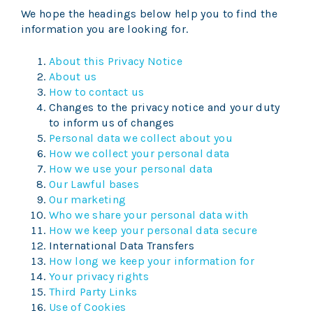
We hope the headings below help you to find the
information you are looking for.
About this Privacy Notice
About us
How to contact us
Changes to the privacy notice and your duty
to inform us of changes
Personal data we collect about you
How we collect your personal data
How we use your personal data
Our Lawful bases
Our marketing
Who we share your personal data with
How we keep your personal data secure
International Data Transfers
How long we keep your information for
Your privacy rights
Third Party Links
Use of Cookies