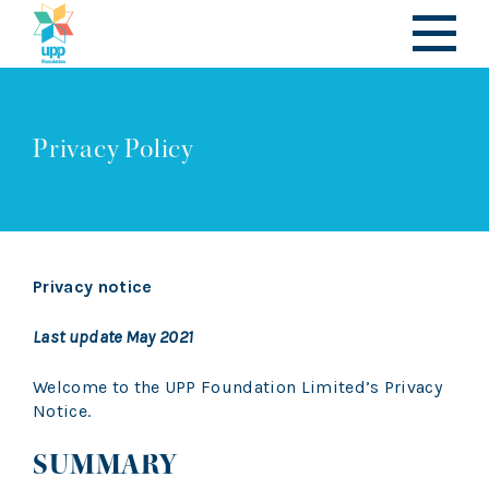
Privacy Policy
Privacy notice
Last update May 2021
Welcome to the UPP Foundation Limited’s Privacy
Notice.
SUMMARY