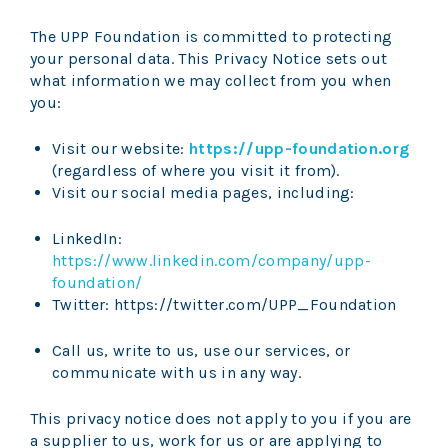
The UPP Foundation is committed to protecting
your personal data. This Privacy Notice sets out
what information we may collect from you when
you:
Visit our website:
https://upp-foundation.org
(regardless of where you visit it from).
Visit our social media pages, including:
LinkedIn:
https://www.linkedin.com/company/upp-
foundation/
Twitter: https://twitter.com/UPP_Foundation
Call us, write to us, use our services, or
communicate with us in any way.
This privacy notice does not apply to you if you are
a supplier to us, work for us or are applying to