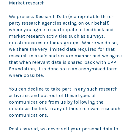
Market research
We process Research Data (via reputable third-
party research agencies acting on our behalf)
where you agree to participate in feedback and
market research activities such as surveys,
questionnaires or focus groups. Where we do so,
we share the very limited data required for that
research in a safe and secure manner and we agree
that when relevant data is shared back with UPP
Foundation, it is done so in an anonymised form
where possible.
You can decline to take part in any such research
activities and opt-out of these types of
communications from us by following the
unsubscribe link in any of those relevant research
communications.
Rest assured, we never sell your personal data to