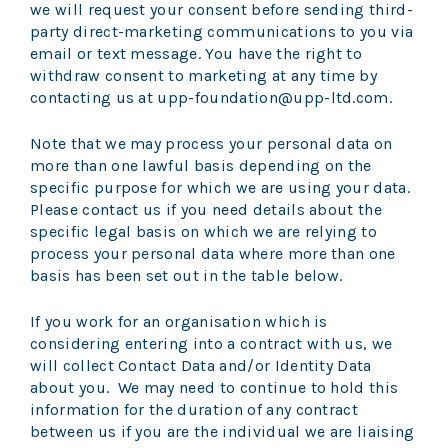
we will request your consent before sending third-
party direct-marketing communications to you via
email or text message. You have the right to
withdraw consent to marketing at any time by
contacting us at upp-foundation@upp-ltd.com.
Note that we may process your personal data on
more than one lawful basis depending on the
specific purpose for which we are using your data.
Please contact us if you need details about the
specific legal basis on which we are relying to
process your personal data where more than one
basis has been set out in the table below.
If you work for an organisation which is
considering entering into a contract with us, we
will collect Contact Data and/or Identity Data
about you. We may need to continue to hold this
information for the duration of any contract
between us if you are the individual we are liaising