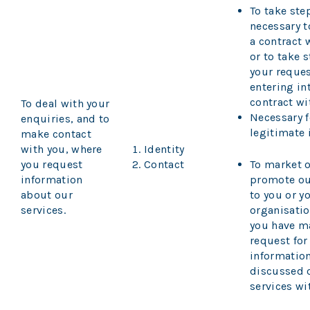
To take ste
necessary 
a contract 
or to take s
your reques
entering in
contract wi
To deal with your
Necessary f
enquiries, and to
legitimate 
make contact
with you, where
Identity
you request
Contact
To market o
information
promote ou
about our
to you or y
services.
organisati
you have m
request for
information
discussed 
services wi