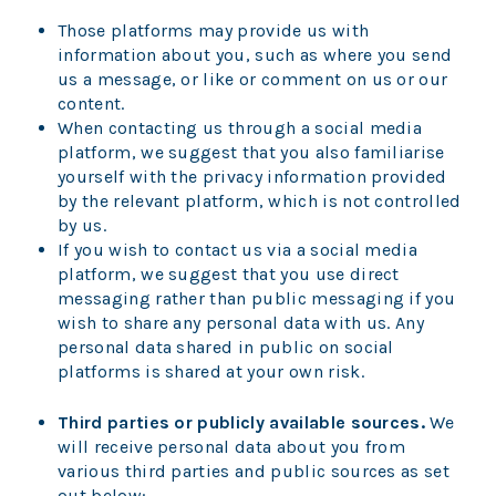
Those platforms may provide us with
information about you, such as where you send
us a message, or like or comment on us or our
content.
When contacting us through a social media
platform, we suggest that you also familiarise
yourself with the privacy information provided
by the relevant platform, which is not controlled
by us.
If you wish to contact us via a social media
platform, we suggest that you use direct
messaging rather than public messaging if you
wish to share any personal data with us. Any
personal data shared in public on social
platforms is shared at your own risk.
Third parties or publicly available sources.
We
will receive personal data about you from
various third parties and public sources as set
out below: