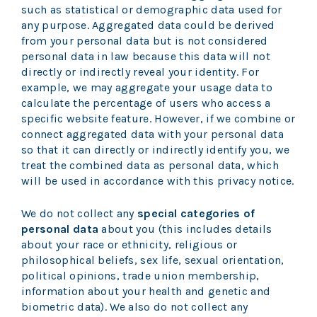
such as statistical or demographic data used for
any purpose. Aggregated data could be derived
from your personal data but is not considered
personal data in law because this data will not
directly or indirectly reveal your identity. For
example, we may aggregate your usage data to
calculate the percentage of users who access a
specific website feature. However, if we combine or
connect aggregated data with your personal data
so that it can directly or indirectly identify you, we
treat the combined data as personal data, which
will be used in accordance with this privacy notice.
We do not collect any
special categories of
personal data
about you (this includes details
about your race or ethnicity, religious or
philosophical beliefs, sex life, sexual orientation,
political opinions, trade union membership,
information about your health and genetic and
biometric data). We also do not collect any