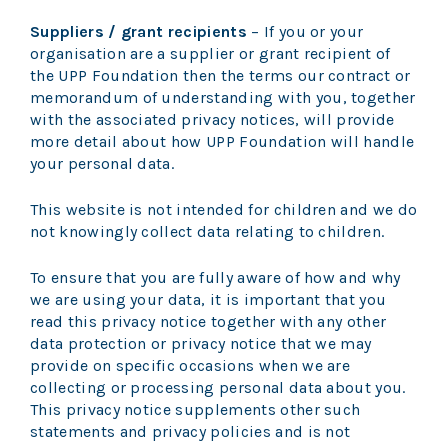
Suppliers / grant recipients
– If you or your
organisation are a supplier or grant recipient of
the UPP Foundation then the terms our contract or
memorandum of understanding with you, together
with the associated privacy notices, will provide
more detail about how UPP Foundation will handle
your personal data.
This website is not intended for children and we do
not knowingly collect data relating to children.
To ensure that you are fully aware of how and why
we are using your data, it is important that you
read this privacy notice together with any other
data protection or privacy notice that we may
provide on specific occasions when we are
collecting or processing personal data about you.
This privacy notice supplements other such
statements and privacy policies and is not