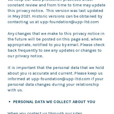
constant review and from time to time may update
this privacy notice. This version was last updated
in May 2021. Historic versions can be obtained by
contacting us at upp-foundation@upp-ltd.com
Any changes that we make to this privacy notice in
the future will be posted on this page and, where
appropriate, notified to you by email. Please check
back frequently to see any updates or changes to
our privacy notice.
It is important that the personal data that we hold
about you is accurate and current. Please keep us
informed at upp-foundation@upp-ltd.com if your
personal data changes during your relationship
with us.
PERSONAL DATA WE COLLECT ABOUT YOU
When you contact us through our sites,