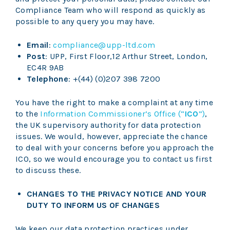
Compliance Team who will respond as quickly as
possible to any query you may have.
Email
:
compliance@upp-ltd.com
Post
: UPP, First Floor,12 Arthur Street, London,
EC4R 9AB
Telephone
: +(44) (0)207 398 7200
You have the right to make a complaint at any time
to the
Information Commissioner’s Office (“
ICO
”)
,
the UK supervisory authority for data protection
issues. We would, however, appreciate the chance
to deal with your concerns before you approach the
ICO, so we would encourage you to contact us first
to discuss these.
CHANGES TO THE PRIVACY NOTICE AND YOUR
DUTY TO INFORM US OF CHANGES
We keep our data protection practices under