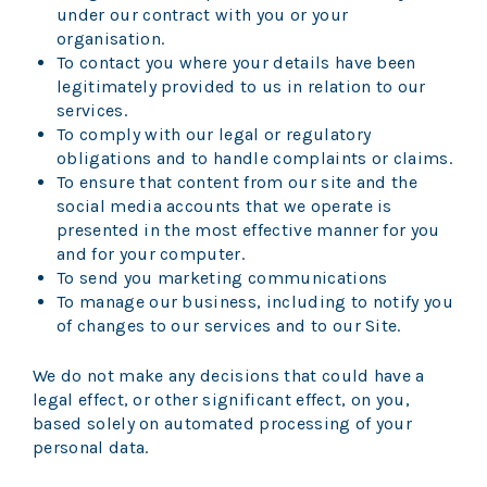
under our contract with you or your
organisation.
To contact you where your details have been
legitimately provided to us in relation to our
services.
To comply with our legal or regulatory
obligations and to handle complaints or claims.
To ensure that content from our site and the
social media accounts that we operate is
presented in the most effective manner for you
and for your computer.
To send you marketing communications
To manage our business, including to notify you
of changes to our services and to our Site.
We do not make any decisions that could have a
legal effect, or other significant effect, on you,
based solely on automated processing of your
personal data.