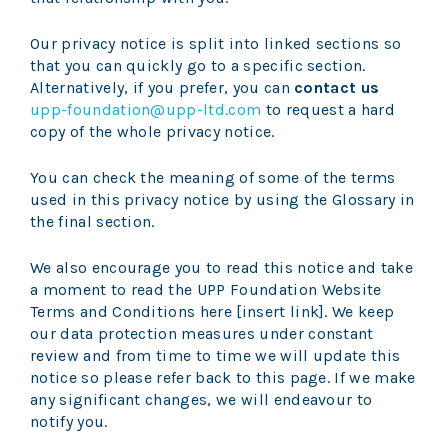
Our privacy notice is split into linked sections so
that you can quickly go to a specific section.
Alternatively, if you prefer, you can
contact us
upp-foundation@upp-ltd.com
to request a hard
copy of the whole privacy notice.
You can check the meaning of some of the terms
used in this privacy notice by using the
Glossary
in
the final section.
We also encourage you to read this notice and take
a moment to read the UPP Foundation Website
Terms and Conditions here [insert link]. We keep
our data protection measures under constant
review and from time to time we will update this
notice so please refer back to this page. If we make
any significant changes, we will endeavour to
notify you.