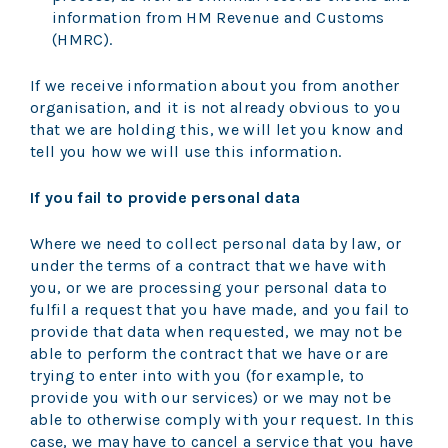
information from HM Revenue and Customs
(HMRC).
If we receive information about you from another
organisation, and it is not already obvious to you
that we are holding this, we will let you know and
tell you how we will use this information.
If you fail to provide personal data
Where we need to collect personal data by law, or
under the terms of a contract that we have with
you, or we are processing your personal data to
fulfil a request that you have made, and you fail to
provide that data when requested, we may not be
able to perform the contract that we have or are
trying to enter into with you (for example, to
provide you with our services) or we may not be
able to otherwise comply with your request. In this
case, we may have to cancel a service that you have