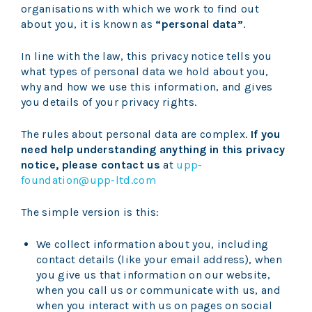
organisations with which we work to find out
about you, it is known as
“personal data”
.
In line with the law, this privacy notice tells you
what types of personal data we hold about you,
why and how we use this information, and gives
you details of your privacy rights.
The rules about personal data are complex.
If you
need help understanding anything in this privacy
notice, please contact us
at
upp-
foundation@upp-ltd.com
The simple version is this:
We collect information about you, including
contact details (like your email address), when
you give us that information on our website,
when you call us or communicate with us, and
when you interact with us on pages on social