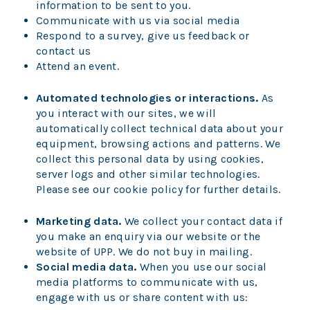
information to be sent to you.
Communicate with us via social media
Respond to a survey, give us feedback or
contact us
Attend an event.
Automated technologies or interactions.
As
you interact with our sites, we will
automatically collect technical data about your
equipment, browsing actions and patterns. We
collect this personal data by using cookies,
server logs and other similar technologies.
Please see our cookie policy for further details.
Marketing data.
We collect your contact data if
you make an enquiry via our website or the
website of UPP. We do not buy in mailing.
Social media data.
When you use our social
media platforms to communicate with us,
engage with us or share content with us: