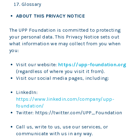
Glossary
ABOUT THIS PRIVACY NOTICE
The UPP Foundation is committed to protecting
your personal data. This Privacy Notice sets out
what information we may collect from you when
you:
Visit our website:
https://upp-foundation.org
(regardless of where you visit it from).
Visit our social media pages, including:
LinkedIn:
https://www.linkedin.com/company/upp-
foundation/
Twitter: https://twitter.com/UPP_Foundation
Call us, write to us, use our services, or
communicate with us in any way.