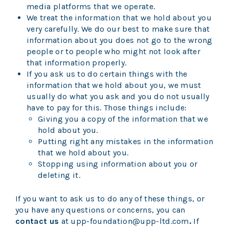
media platforms that we operate.
We treat the information that we hold about you
very carefully. We do our best to make sure that
information about you does not go to the wrong
people or to people who might not look after
that information properly.
If you ask us to do certain things with the
information that we hold about you, we must
usually do what you ask and you do not usually
have to pay for this. Those things include:
Giving you a copy of the information that we
hold about you.
Putting right any mistakes in the information
that we hold about you.
Stopping using information about you or
deleting it.
If you want to ask us to do any of these things, or
you have any questions or concerns, you can
contact us
at upp-foundation@upp-ltd.com
.
If