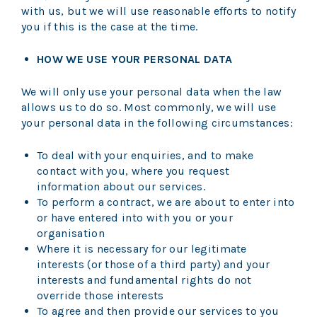
with us, but we will use reasonable efforts to notify
you if this is the case at the time.
HOW WE USE YOUR PERSONAL DATA
We will only use your personal data when the law
allows us to do so. Most commonly, we will use
your personal data in the following circumstances:
To deal with your enquiries, and to make
contact with you, where you request
information about our services.
To perform a contract, we are about to enter into
or have entered into with you or your
organisation
Where it is necessary for our legitimate
interests (or those of a third party) and your
interests and fundamental rights do not
override those interests
To agree and then provide our services to you