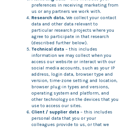
preferences in receiving marketing from
us or any partners we work with.
Research data.
We collect your contact
data and other data relevant to
particular research projects where you
agree to participate in that research
(described further below).
Technical data
– this includes
information we may collect when you
access our website or interact with our
social media accounts, such as your IP
address, login data, browser type and
version, time-zone setting and location,
browser plug-in types and versions,
operating system and platform, and
other technology on the devices that you
use to access our sites.
Client / supplier data
– this includes
personal data that you or your
colleagues provide to us, or that we