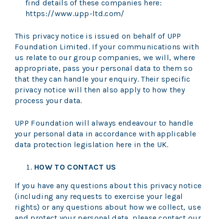
find details of these companies here:
https://www.upp-ltd.com/
This privacy notice is issued on behalf of UPP
Foundation Limited. If your communications with
us relate to our group companies, we will, where
appropriate, pass your personal data to them so
that they can handle your enquiry. Their specific
privacy notice will then also apply to how they
process your data.
UPP Foundation will always endeavour to handle
your personal data in accordance with applicable
data protection legislation here in the UK.
HOW TO CONTACT US
If you have any questions about this privacy notice
(including any requests to exercise your legal
rights) or any questions about how we collect, use
and protect your personal data, please contact our