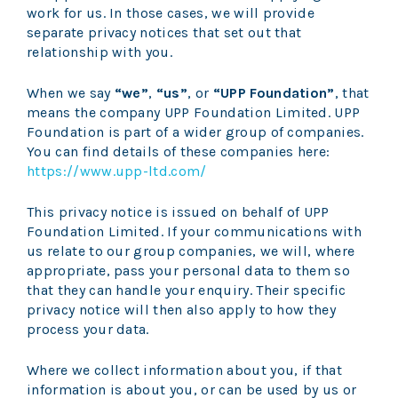
work for us. In those cases, we will provide
separate privacy notices that set out that
relationship with you.
When we say
“we”
,
“us”
, or
“UPP Foundation”
, that
means the company UPP Foundation Limited.
UPP
Foundation
is part of a wider group of companies.
You can find details of these companies here:
https://www.upp-ltd.com/
This privacy notice is issued on behalf of UPP
Foundation Limited. If your communications with
us relate to our group companies, we will, where
appropriate, pass your personal data to them so
that they can handle your enquiry. Their specific
privacy notice will then also apply to how they
process your data.
Where we collect information about you, if that
information is about you, or can be used by us or