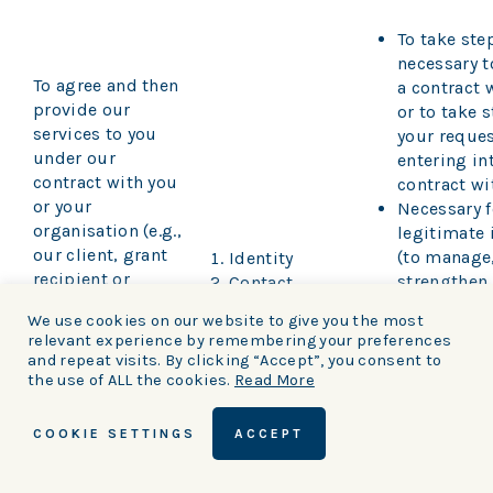
To take ste
necessary 
To agree and then
a contract 
provide our
or to take s
services to you
your reques
under our
entering in
contract with you
contract wi
or your
Necessary f
organisation (e.g.,
legitimate 
our client, grant
(to manage
Identity
recipient or
strengthen
Contact
supplier)
protect our
Financial
We use cookies on our website to give you the most
including:
including 
Transaction
relevant experience by remembering your preferences
relationshi
Marketing
and repeat visits. By clicking “Accept”, you consent to
(a) Managing
suppliers a
Communications
the use of ALL the cookies.
Read More
payments, fees
recipients)
and charges
Obligations
COOKIE SETTINGS
ACCEPT
require us
with any le
(b) Collecting and