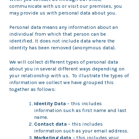
communicate with us or visit our premises, you
may provide us with personal data about you.
Personal data means any information about an
individual from which that person can be
identified. It does not include data where the
identity has been removed (anonymous data).
We will collect different types of personal data
about you in several different ways depending on
your relationship with us. To illustrate the types of
information we collect we have grouped this
together as follows:
Identity Data
– this includes
information such as first name and last
name.
Contact data
– this includes
information such as your email address.
Marketing data
– this includes your