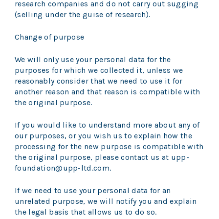
research companies and do not carry out sugging
(selling under the guise of research).
Change of purpose
We will only use your personal data for the
purposes for which we collected it, unless we
reasonably consider that we need to use it for
another reason and that reason is compatible with
the original purpose.
If you would like to understand more about any of
our purposes, or you wish us to explain how the
processing for the new purpose is compatible with
the original purpose, please contact us at upp-
foundation@upp-ltd.com.
If we need to use your personal data for an
unrelated purpose, we will notify you and explain
the legal basis that allows us to do so.