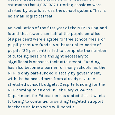
estimates that 4,932,327 tutoring sessions were
started by pupils across the school system. That is
no small logistical feat.
An evaluation of the first year of the NTP in England
found that fewer than half of the pupils enrolled
(46 per cent) were eligible for free school meals or
pupil-premium funds. A substantial minority of
pupils (35 per cent) failed to complete the number
of tutoring sessions thought necessary to
significantly enhance their attainment. Funding
has also become a barrier for many schools, as the
NTP is only part-funded directly by government,
with the balance drawn from already severely
stretched school budgets. Despite funding for the
NTP coming to an end in February 2024, the
Department for Education has stated that it wants
tutoring to continue, providing targeted support
for those children who will benefit.