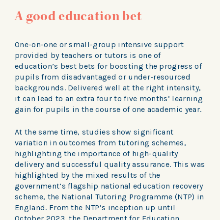
A good education bet
One-on-one or small-group intensive support
provided by teachers or tutors is one of
education’s best bets for boosting the progress of
pupils from disadvantaged or under-resourced
backgrounds. Delivered well at the right intensity,
it can lead to an extra four to five months’ learning
gain for pupils in the course of one academic year.
At the same time, studies show significant
variation in outcomes from tutoring schemes,
highlighting the importance of high-quality
delivery and successful quality assurance. This was
highlighted by the mixed results of the
government’s flagship national education recovery
scheme, the National Tutoring Programme (NTP) in
England. From the NTP’s inception up until
October 2023, the Department for Education