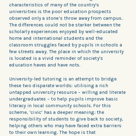
characteristics of many of the country’s
universities is the poor education prospects
observed only a stone’s throw away from campus.
The differences could not be starker between the
scholarly experiences enjoyed by well-educated
home and international students and the
classroom struggles faced by pupils in schools a
few streets away. The place in which the university
is located is a vivid reminder of society’s
education haves and have nots.
University-led tutoring is an attempt to bridge
these two disparate worlds: utilising a rich
untapped university resource – willing and literate
undergraduates – to help pupils improve basic
literacy in local community schools. For this
scheme, ‘civic’ has a deeper meaning: the
responsibility of students to give back to society,
helping others who may have faced extra barriers
to their own learning. The hope is that