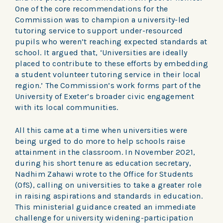
One of the core recommendations for the
Commission was to champion a university-led
tutoring service to support under-resourced
pupils who weren’t reaching expected standards at
school. It argued that, ‘Universities are ideally
placed to contribute to these efforts by embedding
a student volunteer tutoring service in their local
region.’ The Commission’s work forms part of the
University of Exeter’s broader civic engagement
with its local communities.
All this came at a time when universities were
being urged to do more to help schools raise
attainment in the classroom. In November 2021,
during his short tenure as education secretary,
Nadhim Zahawi wrote to the Office for Students
(OfS), calling on universities to take a greater role
in raising aspirations and standards in education.
This ministerial guidance created an immediate
challenge for university widening-participation