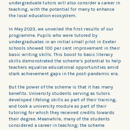
undergraduate tutors will also consider a career in
teaching, with the potential for many to enhance
the local education ecosystem.
In May 2023, we unveiled the first results of our
programme. Pupils who were tutored by
undergraduates in an initial small pilot in Exeter
schools showed 100 per cent improvement in their
basic writing skills. This boost to basic literacy
skills demonstrated the scheme’s potential to help
teachers equalise educational opportunities amid
stark achievement gaps in the post-pandemic era.
But the power of the scheme is that it has many
benefits. University students serving as tutors
developed lifelong skills as part of their training,
and took a university module as part of their
tutoring for which they received credits towards
their degree. Meanwhile, many of the students
considered a career in teaching; the scheme