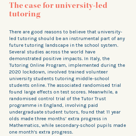
The case for university-led
tutoring
There are good reasons to believe that university-
led tutoring should be an instrumental part of any
future tutoring landscape in the school system.
Several studies across the world have
demonstrated positive impacts. In Italy, the
Tutoring Online Program, implemented during the
2020 lockdown, involved trained volunteer
university students tutoring middle-school
students online. The associated randomised trial
found large effects on test scores. Meanwhile, a
randomised control trial of the Tutor Trust
programme in England, involving paid
undergraduate student tutors, found that 11 year
olds made three months’ extra progress in
Mathematics, while secondary-school pupils made
one month’s extra progress.