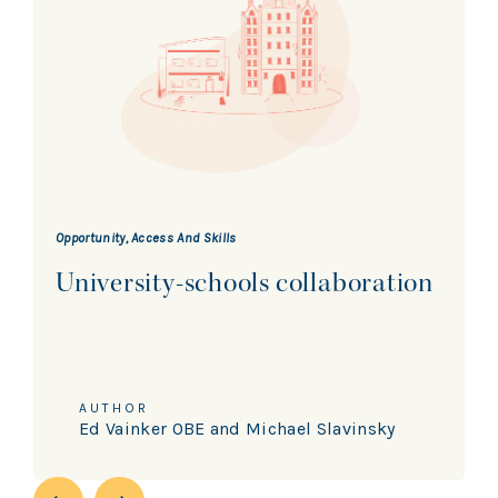
Opportunity, Access And Skills
University-schools collaboration
AUTHOR
Ed Vainker OBE and Michael Slavinsky