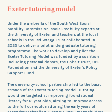
Exeter tutoring model
Under the umbrella of the South West Social
Mobility Commission, social-mobility experts at
the University of Exeter and teachers at the local
schools in the Ted Wragg Trust collaborated in
2022 to deliver a pilot undergraduate tutoring
programme. The work to develop and pilot the
Exeter Tutoring Model was funded by a coalition
including personal donors, the Cobalt Trust, UPP
Foundation and the University of Exeter’s Policy
Support Fund.
The university-school partnership led to the basic
strands of the Exeter tutoring model. Tutoring
would be targeted at improving foundational
literacy for 13 year olds, aiming to improve access
to the full curriculum during the early years of
secondary schooling, when we know many children