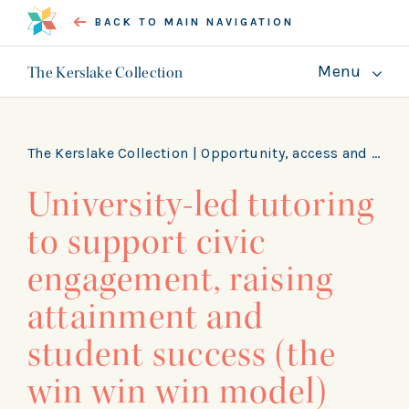
BACK TO MAIN NAVIGATION
Menu
The Kerslake Collection
About
Guides
The Kerslake Collection |
Opportunity, access and skills
University-led tutoring
GET INVOLVED
to support civic
engagement, raising
attainment and
student success (the
win win win model)