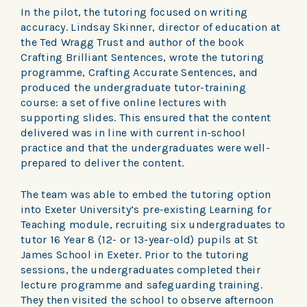
In the pilot, the tutoring focused on writing
accuracy. Lindsay Skinner, director of education at
the Ted Wragg Trust and author of the book
Crafting Brilliant Sentences, wrote the tutoring
programme, Crafting Accurate Sentences, and
produced the undergraduate tutor-training
course: a set of five online lectures with
supporting slides. This ensured that the content
delivered was in line with current in-school
practice and that the undergraduates were well-
prepared to deliver the content.
The team was able to embed the tutoring option
into Exeter University’s pre-existing Learning for
Teaching module, recruiting six undergraduates to
tutor 16 Year 8 (12- or 13-year-old) pupils at St
James School in Exeter. Prior to the tutoring
sessions, the undergraduates completed their
lecture programme and safeguarding training.
They then visited the school to observe afternoon