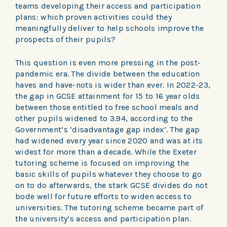
teams developing their access and participation
plans: which proven activities could they
meaningfully deliver to help schools improve the
prospects of their pupils?
This question is even more pressing in the post-
pandemic era. The divide between the education
haves and have-nots is wider than ever. In 2022-23,
the gap in GCSE attainment for 15 to 16 year olds
between those entitled to free school meals and
other pupils widened to 3.94, according to the
Government’s ‘disadvantage gap index’. The gap
had widened every year since 2020 and was at its
widest for more than a decade. While the Exeter
tutoring scheme is focused on improving the
basic skills of pupils whatever they choose to go
on to do afterwards, the stark GCSE divides do not
bode well for future efforts to widen access to
universities. The tutoring scheme became part of
the university’s access and participation plan.