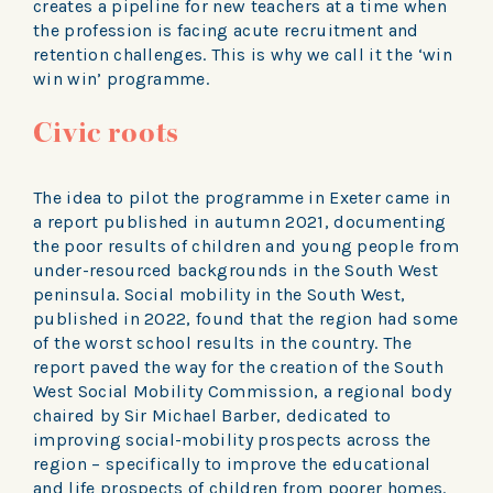
creates a pipeline for new teachers at a time when
the profession is facing acute recruitment and
retention challenges. This is why we call it the ‘win
win win’ programme.
Civic roots
The idea to pilot the programme in Exeter came in
a report published in autumn 2021, documenting
the poor results of children and young people from
under-resourced backgrounds in the South West
peninsula. Social mobility in the South West,
published in 2022, found that the region had some
of the worst school results in the country. The
report paved the way for the creation of the South
West Social Mobility Commission, a regional body
chaired by Sir Michael Barber, dedicated to
improving social-mobility prospects across the
region – specifically to improve the educational
and life prospects of children from poorer homes.