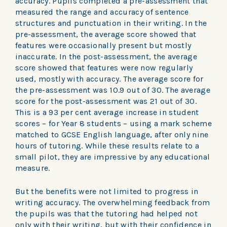
accuracy. Pupils completed a pre-assessment that
measured the range and accuracy of sentence
structures and punctuation in their writing. In the
pre-assessment, the average score showed that
features were occasionally present but mostly
inaccurate. In the post-assessment, the average
score showed that features were now regularly
used, mostly with accuracy. The average score for
the pre-assessment was 10.9 out of 30. The average
score for the post-assessment was 21 out of 30.
This is a 93 per cent average increase in student
scores – for Year 8 students – using a mark scheme
matched to GCSE English language, after only nine
hours of tutoring. While these results relate to a
small pilot, they are impressive by any educational
measure.
But the benefits were not limited to progress in
writing accuracy. The overwhelming feedback from
the pupils was that the tutoring had helped not
only with their writing, but with their confidence in