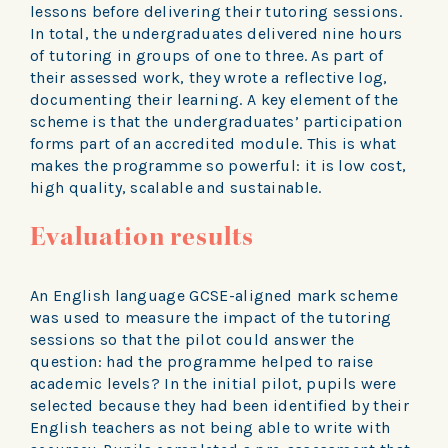
lessons before delivering their tutoring sessions.
In total, the undergraduates delivered nine hours
of tutoring in groups of one to three. As part of
their assessed work, they wrote a reflective log,
documenting their learning. A key element of the
scheme is that the undergraduates’ participation
forms part of an accredited module. This is what
makes the programme so powerful: it is low cost,
high quality, scalable and sustainable.
Evaluation results
An English language GCSE-aligned mark scheme
was used to measure the impact of the tutoring
sessions so that the pilot could answer the
question: had the programme helped to raise
academic levels? In the initial pilot, pupils were
selected because they had been identified by their
English teachers as not being able to write with