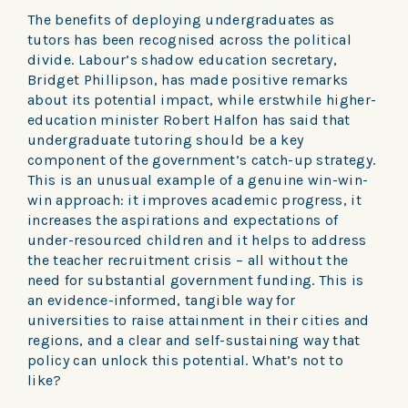
The benefits of deploying undergraduates as
tutors has been recognised across the political
divide. Labour’s shadow education secretary,
Bridget Phillipson, has made positive remarks
about its potential impact, while erstwhile higher-
education minister Robert Halfon has said that
undergraduate tutoring should be a key
component of the government’s catch-up strategy.
This is an unusual example of a genuine win-win-
win approach: it improves academic progress, it
increases the aspirations and expectations of
under-resourced children and it helps to address
the teacher recruitment crisis – all without the
need for substantial government funding. This is
an evidence-informed, tangible way for
universities to raise attainment in their cities and
regions, and a clear and self-sustaining way that
policy can unlock this potential. What’s not to
like?