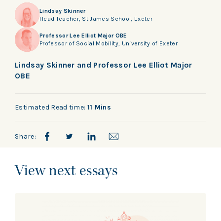
Lindsay Skinner
Head Teacher, St James School, Exeter
Professor Lee Elliot Major OBE
Professor of Social Mobility, University of Exeter
Lindsay Skinner and Professor Lee Elliot Major
OBE
Estimated Read time:
11 Mins
Share:
View next essays