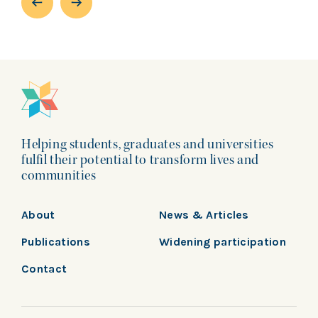
Helping students, graduates and universities
fulfil their potential to transform lives and
communities
About
News & Articles
Publications
Widening participation
Contact