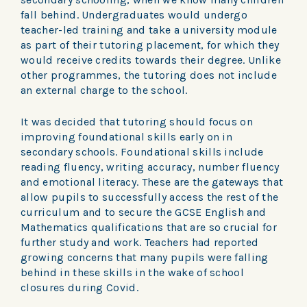
fall behind. Undergraduates would undergo
teacher-led training and take a university module
as part of their tutoring placement, for which they
would receive credits towards their degree. Unlike
other programmes, the tutoring does not include
an external charge to the school.
It was decided that tutoring should focus on
improving foundational skills early on in
secondary schools. Foundational skills include
reading fluency, writing accuracy, number fluency
and emotional literacy. These are the gateways that
allow pupils to successfully access the rest of the
curriculum and to secure the GCSE English and
Mathematics qualifications that are so crucial for
further study and work. Teachers had reported
growing concerns that many pupils were falling
behind in these skills in the wake of school
closures during Covid.