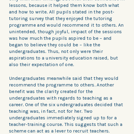
lessons, because it helped them know both what
and how to write. All pupils stated in the post-
tutoring survey that they enjoyed the tutoring
programme and would recommend it to others. An
unintended, though joyful, impact of the sessions
was how much the pupils aspired to be – and
began to believe they could be – like the
undergraduates. Thus, not only were their
aspirations to a university education raised, but
also their expectation of one.
Undergraduates meanwhile said that they would
recommend the programme to others. Another
benefit was the clarity created for the
undergraduates with regards to teaching as a
career. One of the six undergraduates decided that
teaching was, in fact, not for her. Two
undergraduates immediately signed up to for a
teacher-training course. This suggests that such a
scheme can act as a lever to recruit teachers.