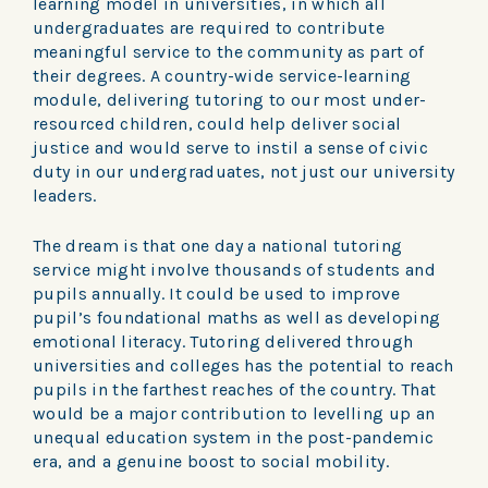
learning model in universities, in which all
undergraduates are required to contribute
meaningful service to the community as part of
their degrees. A country-wide service-learning
module, delivering tutoring to our most under-
resourced children, could help deliver social
justice and would serve to instil a sense of civic
duty in our undergraduates, not just our university
leaders.
The dream is that one day a national tutoring
service might involve thousands of students and
pupils annually. It could be used to improve
pupil’s foundational maths as well as developing
emotional literacy. Tutoring delivered through
universities and colleges has the potential to reach
pupils in the farthest reaches of the country. That
would be a major contribution to levelling up an
unequal education system in the post-pandemic
era, and a genuine boost to social mobility.