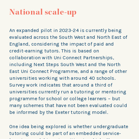
National scale-up
An expanded pilot in 2023-24 is currently being
evaluated across the South West and North East of
England, considering the impact of paid and
credit-earning tutors. This is based on
collaboration with Uni Connect Partnerships,
including Next Steps South West and the North
East Uni Connect Programme, and a range of other
universities working with around 40 schools.
Survey work indicates that around a third of
universities currently run a tutoring or mentoring
programme for school or college learners – but
many schemes that have not been evaluated could
be informed by the Exeter tutoring model.
One idea being explored is whether undergraduate
tutoring could be part of an embedded service-