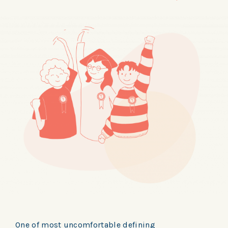
One of most uncomfortable defining