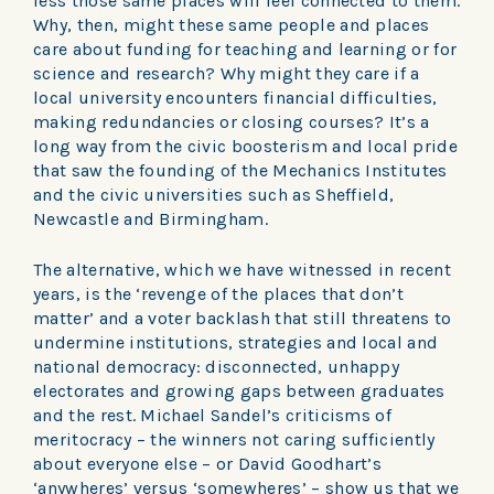
less those same places will feel connected to them.
Why, then, might these same people and places
care about funding for teaching and learning or for
science and research? Why might they care if a
local university encounters financial difficulties,
making redundancies or closing courses? It’s a
long way from the civic boosterism and local pride
that saw the founding of the Mechanics Institutes
and the civic universities such as Sheffield,
Newcastle and Birmingham.
The alternative, which we have witnessed in recent
years, is the ‘revenge of the places that don’t
matter’ and a voter backlash that still threatens to
undermine institutions, strategies and local and
national democracy: disconnected, unhappy
electorates and growing gaps between graduates
and the rest. Michael Sandel’s criticisms of
meritocracy – the winners not caring sufficiently
about everyone else – or David Goodhart’s
‘anywheres’ versus ‘somewheres’ – show us that we