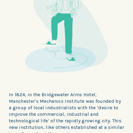
In 1824, in the Bridgewater Arms Hotel,
Manchester’s Mechanics Institute was founded by
a group of local industrialists with the ‘desire to
improve the commercial, industrial and
technological life’ of the rapidly growing city. This
new institution, like others established at a similar