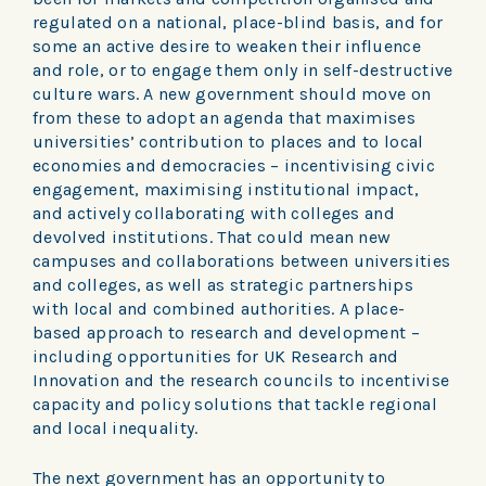
regulated on a national, place-blind basis, and for
some an active desire to weaken their influence
and role, or to engage them only in self-destructive
culture wars. A new government should move on
from these to adopt an agenda that maximises
universities’ contribution to places and to local
economies and democracies – incentivising civic
engagement, maximising institutional impact,
and actively collaborating with colleges and
devolved institutions. That could mean new
campuses and collaborations between universities
and colleges, as well as strategic partnerships
with local and combined authorities. A place-
based approach to research and development –
including opportunities for UK Research and
Innovation and the research councils to incentivise
capacity and policy solutions that tackle regional
and local inequality.
The next government has an opportunity to