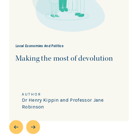
Local Economies And Politics
Making the most of devolution
AUTHOR
Dr Henry Kippin and Professor Jane
Robinson