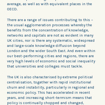
average, as well as with equivalent places in the
OECD.
There are a range of issues contributing to this –
the usual agglomeration processes whereby the
benefits from the concentration of knowledge,
networks and capitals are not as evident in many
UK cities, nor is there any systematic, widespread
and large-scale knowledge diffusion beyond
London and the wider South East. And even within
our best-performing cities and regions, there are
very high levels of economic and social inequality
that universities and colleges must tackle.
The UK is also characterised by extreme political
centralisation, together with rapid institutional
churn and instability, particularly in regional and
economic policy. This has accelerated in recent
years, and increasing short-termism means that
policy is continually chopped and changed,