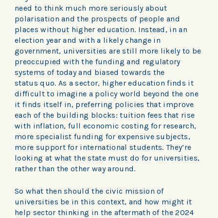
need to think much more seriously about
polarisation and the prospects of people and
places without higher education. Instead, in an
election year and with a likely change in
government, universities are still more likely to be
preoccupied with the funding and regulatory
systems of today and biased towards the
status quo. As a sector, higher education finds it
difficult to imagine a policy world beyond the one
it finds itself in, preferring policies that improve
each of the building blocks: tuition fees that rise
with inflation, full economic costing for research,
more specialist funding for expensive subjects,
more support for international students. They’re
looking at what the state must do for universities,
rather than the other way around.
So what then should the civic mission of
universities be in this context, and how might it
help sector thinking in the aftermath of the 2024