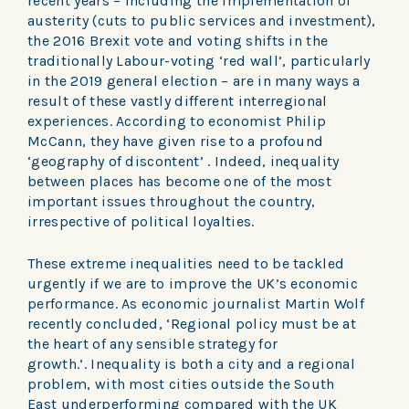
recent years – including the implementation of
austerity (cuts to public services and investment),
the 2016 Brexit vote and voting shifts in the
traditionally Labour-voting ‘red wall’, particularly
in the 2019 general election – are in many ways a
result of these vastly different interregional
experiences. According to economist Philip
McCann, they have given rise to a profound
‘geography of discontent’ . Indeed, inequality
between places has become one of the most
important issues throughout the country,
irrespective of political loyalties.
These extreme inequalities need to be tackled
urgently if we are to improve the UK’s economic
performance. As economic journalist Martin Wolf
recently concluded, ‘Regional policy must be at
the heart of any sensible strategy for
growth.’. Inequality is both a city and a regional
problem, with most cities outside the South
East underperforming compared with the UK