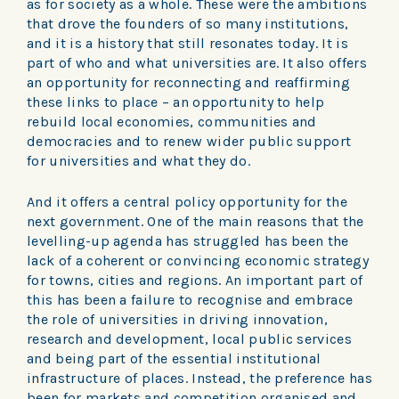
as for society as a whole. These were the ambitions
that drove the founders of so many institutions,
and it is a history that still resonates today. It is
part of who and what universities are. It also offers
an opportunity for reconnecting and reaffirming
these links to place – an opportunity to help
rebuild local economies, communities and
democracies and to renew wider public support
for universities and what they do.
And it offers a central policy opportunity for the
next government. One of the main reasons that the
levelling-up agenda has struggled has been the
lack of a coherent or convincing economic strategy
for towns, cities and regions. An important part of
this has been a failure to recognise and embrace
the role of universities in driving innovation,
research and development, local public services
and being part of the essential institutional
infrastructure of places. Instead, the preference has
been for markets and competition organised and