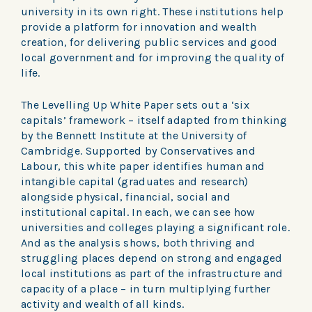
university in its own right. These institutions help
provide a platform for innovation and wealth
creation, for delivering public services and good
local government and for improving the quality of
life.
The Levelling Up White Paper sets out a ‘six
capitals’ framework – itself adapted from thinking
by the Bennett Institute at the University of
Cambridge. Supported by Conservatives and
Labour, this white paper identifies human and
intangible capital (graduates and research)
alongside physical, financial, social and
institutional capital. In each, we can see how
universities and colleges playing a significant role.
And as the analysis shows, both thriving and
struggling places depend on strong and engaged
local institutions as part of the infrastructure and
capacity of a place – in turn multiplying further
activity and wealth of all kinds.