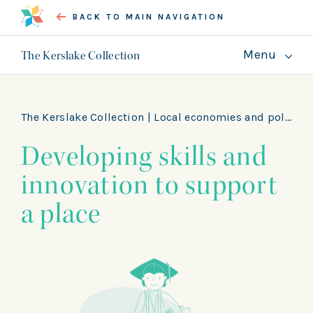
BACK TO MAIN NAVIGATION
Menu
The Kerslake Collection
About
Guides
The Kerslake Collection |
Local economies and politics
Developing skills and
GET INVOLVED
innovation to support
a place