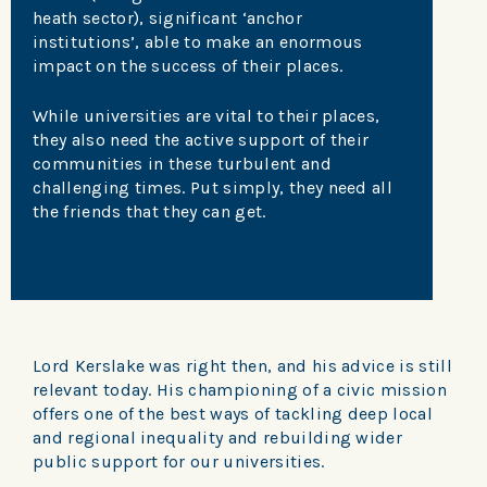
heath sector), significant ‘anchor
institutions’, able to make an enormous
impact on the success of their places.
While universities are vital to their places,
they also need the active support of their
communities in these turbulent and
challenging times. Put simply, they need all
the friends that they can get.
Lord Kerslake was right then, and his advice is still
relevant today. His championing of a civic mission
offers one of the best ways of tackling deep local
and regional inequality and rebuilding wider
public support for our universities.