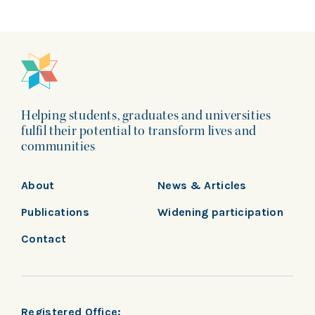
Helping students, graduates and universities
fulfil their potential to transform lives and
communities
About
News & Articles
Publications
Widening participation
Contact
Registered Office: