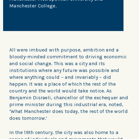
Manchester College.
All were imbued with purpose, ambition and a
bloody-minded commitment to driving economic
and social change. This was a city and its
institutions where any future was possible and
where anything could – and invariably – did
happen. It was a place of which the rest of the
country and the world would take notice. As
Benjamin Disraeli, chancellor of the exchequer and
prime minister during this industrial era, noted,
‘What Manchester does today, the rest of the world
does tomorrow.’
In the 19th century, the city was also home to a