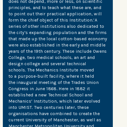
does not depend, more or less, on scientific
principles, and to teach what these are, and
to point out their practical application, will
form the chief object of this Institution.’A
series of other institutions also dedicated to
the city’s expanding population and the firms
that made up the local cotton-based economy
were also established in the early and middle
years of the 19th century. These include Owens
College, two medical schools, an art and
design college and several technical
schools. The Mechanics Institute moved
to a purpose-built facility, where it held
the inaugural meeting of the Trades Union
Congress in June 1868. Here in 1882 it
established a new Technical School and
Mechanics’ Institution, which later evolved
into UMIST. Two centuries later, these
organisations have combined to create the
current University of Manchester, as well as
Manchester Metropolitan University and