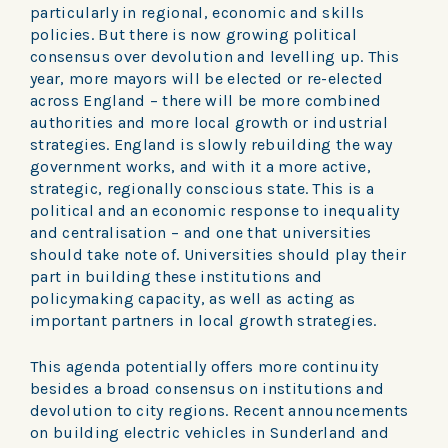
particularly in regional, economic and skills
policies. But there is now growing political
consensus over devolution and levelling up. This
year, more mayors will be elected or re-elected
across England – there will be more combined
authorities and more local growth or industrial
strategies. England is slowly rebuilding the way
government works, and with it a more active,
strategic, regionally conscious state. This is a
political and an economic response to inequality
and centralisation – and one that universities
should take note of. Universities should play their
part in building these institutions and
policymaking capacity, as well as acting as
important partners in local growth strategies.
This agenda potentially offers more continuity
besides a broad consensus on institutions and
devolution to city regions. Recent announcements
on building electric vehicles in Sunderland and