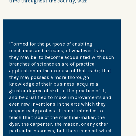
time throughout the country, was:
‘Formed for the purpose of enabling
mechanics and artisans, of whatever trade
they may be, to become acquainted with such
branches of science as are of practical
application in the exercise of that trade; that
they may possess a more thorough
knowledge of their business, acquire a
greater degree of skill in the practice of it,
and be qualified to make improvements and
even new inventions in the arts which they
respectively profess. It is not intended to
teach the trade of the machine-maker, the
dyer, the carpenter, the mason, or any other
particular business, but there is no art which