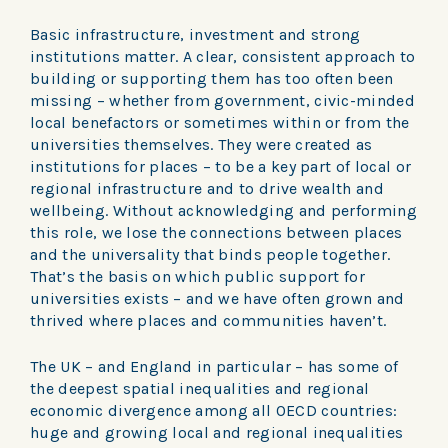
Basic infrastructure, investment and strong
institutions matter. A clear, consistent approach to
building or supporting them has too often been
missing – whether from government, civic-minded
local benefactors or sometimes within or from the
universities themselves. They were created as
institutions for places – to be a key part of local or
regional infrastructure and to drive wealth and
wellbeing. Without acknowledging and performing
this role, we lose the connections between places
and the universality that binds people together.
That’s the basis on which public support for
universities exists – and we have often grown and
thrived where places and communities haven’t.
The UK – and England in particular – has some of
the deepest spatial inequalities and regional
economic divergence among all OECD countries:
huge and growing local and regional inequalities