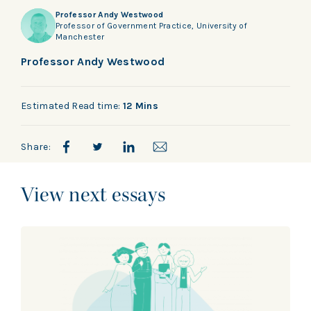
Professor Andy Westwood
Professor of Government Practice, University of
Manchester
Professor Andy Westwood
Estimated Read time:
12 Mins
Share:
View next essays