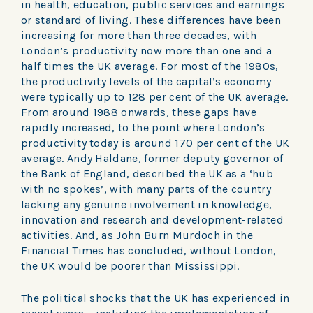
in health, education, public services and earnings
or standard of living. These differences have been
increasing for more than three decades, with
London’s productivity now more than one and a
half times the UK average. For most of the 1980s,
the productivity levels of the capital’s economy
were typically up to 128 per cent of the UK average.
From around 1988 onwards, these gaps have
rapidly increased, to the point where London’s
productivity today is around 170 per cent of the UK
average. Andy Haldane, former deputy governor of
the Bank of England, described the UK as a ‘hub
with no spokes’, with many parts of the country
lacking any genuine involvement in knowledge,
innovation and research and development-related
activities. And, as John Burn Murdoch in the
Financial Times has concluded, without London,
the UK would be poorer than Mississippi.
The political shocks that the UK has experienced in