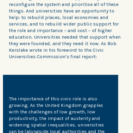
reconfigure the system and prioritise all of these
things. And universities have an opportunity to
help: to rebuild places, local economies and
services, and to rebuild wider public support for
the role and importance – and cost – of higher
education. Universities needed that support when
they were founded, and they need it now. As Bob
Kerslake wrote in his foreword to the Civic
Universities Commission’s final report:
The importance of this civic role is also
growing. As the United Kingdom grapples
with the challenges of low growth, low
productivity, the impact of austerity and
widening spatial inequalities, universities
can be (alongside local authorities and the