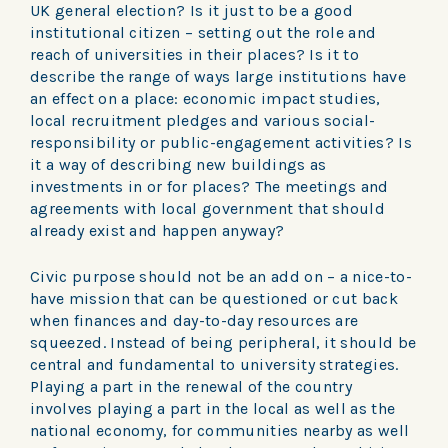
UK general election? Is it just to be a good
institutional citizen – setting out the role and
reach of universities in their places? Is it to
describe the range of ways large institutions have
an effect on a place: economic impact studies,
local recruitment pledges and various social-
responsibility or public-engagement activities? Is
it a way of describing new buildings as
investments in or for places? The meetings and
agreements with local government that should
already exist and happen anyway?
Civic purpose should not be an add on – a nice-to-
have mission that can be questioned or cut back
when finances and day-to-day resources are
squeezed. Instead of being peripheral, it should be
central and fundamental to university strategies.
Playing a part in the renewal of the country
involves playing a part in the local as well as the
national economy, for communities nearby as well