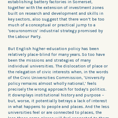
establishing battery factories in Somerset,
together with the extension of investment zones
built on research and development and skills in
key sectors, also suggest that there won’t be too
much of a conceptual or practical jump to a
‘securonomics’ industrial strategy promised by
the Labour Party.
But English higher-education policy has been
relatively place-blind for many years. So too have
been the missions and strategies of many
individual universities. The dislocation of place or
the relegation of civic interests when, in the words
of the Civic Universities Commission, ‘University
policy remains almost wholly national,’ feels
precisely the wrong approach for today’s politics.
It downplays institutional history and purpose –
but, worse, it potentially betrays a lack of interest
in what happens to people and places. And the less
universities feel or are connected to places, the