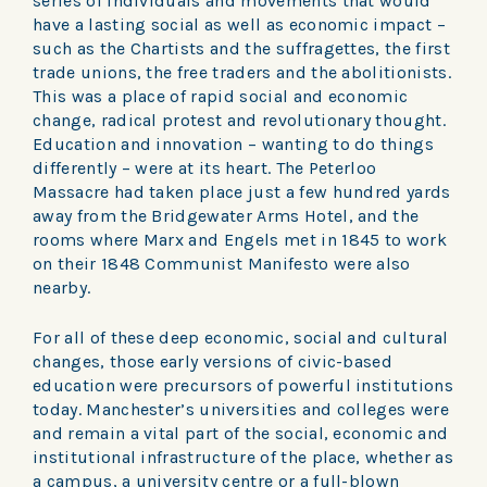
series of individuals and movements that would
have a lasting social as well as economic impact –
such as the Chartists and the suffragettes, the first
trade unions, the free traders and the abolitionists.
This was a place of rapid social and economic
change, radical protest and revolutionary thought.
Education and innovation – wanting to do things
differently – were at its heart. The Peterloo
Massacre had taken place just a few hundred yards
away from the Bridgewater Arms Hotel, and the
rooms where Marx and Engels met in 1845 to work
on their 1848 Communist Manifesto were also
nearby.
For all of these deep economic, social and cultural
changes, those early versions of civic-based
education were precursors of powerful institutions
today. Manchester’s universities and colleges were
and remain a vital part of the social, economic and
institutional infrastructure of the place, whether as
a campus, a university centre or a full-blown