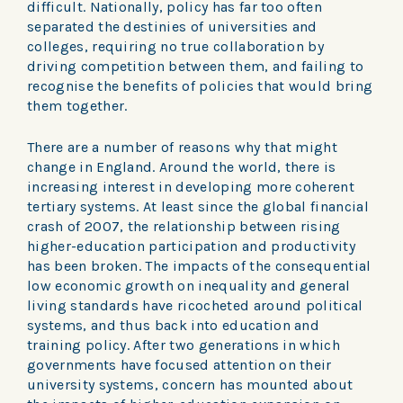
difficult. Nationally, policy has far too often
separated the destinies of universities and
colleges, requiring no true collaboration by
driving competition between them, and failing to
recognise the benefits of policies that would bring
them together.
There are a number of reasons why that might
change in England. Around the world, there is
increasing interest in developing more coherent
tertiary systems. At least since the global financial
crash of 2007, the relationship between rising
higher-education participation and productivity
has been broken. The impacts of the consequential
low economic growth on inequality and general
living standards have ricocheted around political
systems, and thus back into education and
training policy. After two generations in which
governments have focused attention on their
university systems, concern has mounted about