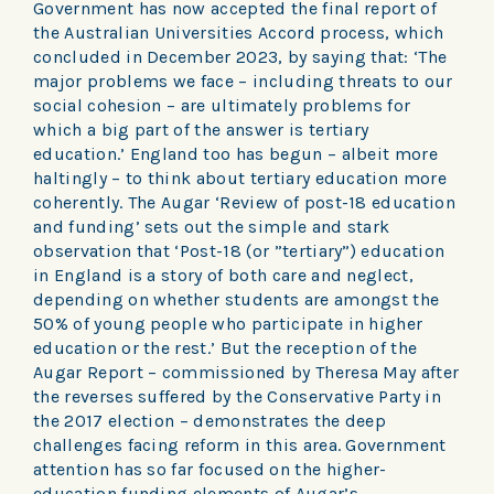
Government has now accepted the final report of
the Australian Universities Accord process, which
concluded in December 2023, by saying that: ‘The
major problems we face – including threats to our
social cohesion – are ultimately problems for
which a big part of the answer is tertiary
education.’ England too has begun – albeit more
haltingly – to think about tertiary education more
coherently. The Augar ‘Review of post-18 education
and funding’ sets out the simple and stark
observation that ‘Post-18 (or ”tertiary”) education
in England is a story of both care and neglect,
depending on whether students are amongst the
50% of young people who participate in higher
education or the rest.’ But the reception of the
Augar Report – commissioned by Theresa May after
the reverses suffered by the Conservative Party in
the 2017 election – demonstrates the deep
challenges facing reform in this area. Government
attention has so far focused on the higher-
education funding elements of Augar’s