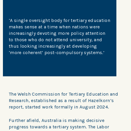
‘A single oversight body for tertiary education
makes sense at a time when nations were
increasingly devoting more policy attention
to those who do not attend university, and
thus looking increasingly at developing
‘more coherent’ post-compulsory systems.’
The Welsh Commission for Tertiary Education and
Research, established as a result of Hazelkorn’s
report, started work formally in August 2024.
Further afield, Australia is making decisive
progress towards a tertiary system. The Labor