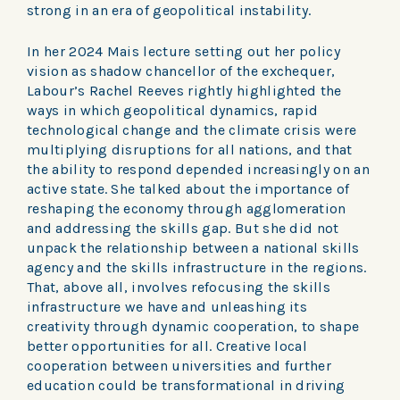
strong in an era of geopolitical instability.
In her 2024 Mais lecture setting out her policy
vision as shadow chancellor of the exchequer,
Labour’s Rachel Reeves rightly highlighted the
ways in which geopolitical dynamics, rapid
technological change and the climate crisis were
multiplying disruptions for all nations, and that
the ability to respond depended increasingly on an
active state. She talked about the importance of
reshaping the economy through agglomeration
and addressing the skills gap. But she did not
unpack the relationship between a national skills
agency and the skills infrastructure in the regions.
That, above all, involves refocusing the skills
infrastructure we have and unleashing its
creativity through dynamic cooperation, to shape
better opportunities for all. Creative local
cooperation between universities and further
education could be transformational in driving