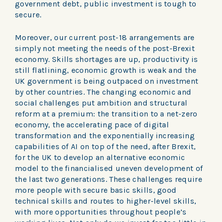
government debt, public investment is tough to
secure.
Moreover, our current post-18 arrangements are
simply not meeting the needs of the post-Brexit
economy. Skills shortages are up, productivity is
still flatlining, economic growth is weak and the
UK government is being outpaced on investment
by other countries. The changing economic and
social challenges put ambition and structural
reform at a premium: the transition to a net-zero
economy, the accelerating pace of digital
transformation and the exponentially increasing
capabilities of AI on top of the need, after Brexit,
for the UK to develop an alternative economic
model to the financialised uneven development of
the last two generations. These challenges require
more people with secure basic skills, good
technical skills and routes to higher-level skills,
with more opportunities throughout people’s