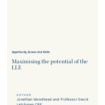
Opportunity, Access And Skills
Maximising the potential of the
LLE
AUTHOR
Jonathan Woodhead and Professor David
Latchman CBE