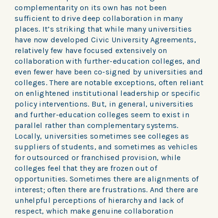
complementarity on its own has not been
sufficient to drive deep collaboration in many
places. It’s striking that while many universities
have now developed Civic University Agreements,
relatively few have focused extensively on
collaboration with further-education colleges, and
even fewer have been co-signed by universities and
colleges. There are notable exceptions, often reliant
on enlightened institutional leadership or specific
policy interventions. But, in general, universities
and further-education colleges seem to exist in
parallel rather than complementary systems.
Locally, universities sometimes see colleges as
suppliers of students, and sometimes as vehicles
for outsourced or franchised provision, while
colleges feel that they are frozen out of
opportunities. Sometimes there are alignments of
interest; often there are frustrations. And there are
unhelpful perceptions of hierarchy and lack of
respect, which make genuine collaboration