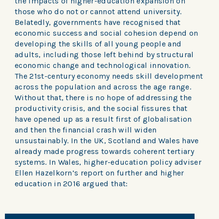
the impacts of higher-education expansion on
those who do not or cannot attend university.
Belatedly, governments have recognised that
economic success and social cohesion depend on
developing the skills of all young people and
adults, including those left behind by structural
economic change and technological innovation.
The 21st-century economy needs skill development
across the population and across the age range.
Without that, there is no hope of addressing the
productivity crisis, and the social fissures that
have opened up as a result first of globalisation
and then the financial crash will widen
unsustainably. In the UK, Scotland and Wales have
already made progress towards coherent tertiary
systems. In Wales, higher-education policy adviser
Ellen Hazelkorn’s report on further and higher
education in 2016 argued that: