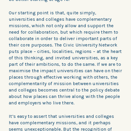
Our starting point is that, quite simply,
universities and colleges have complementary
missions, which not only allow and support the
need for collaboration, but which require them to
collaborate in order to deliver important parts of
their core purposes. The Civic University Network
puts place – cities, localities, regions – at the heart
of this thinking, and invited universities, as a key
part of their ambitions, to do the same. If we are to
maximise the impact universities can have on their
places through effective working with others, the
complementarity of mission between universities
and colleges becomes central to the policy debate
about how places can thrive along with the people
and employers who live there.
It’s easy to assert that universities and colleges
have complementary missions, and it perhaps
seems unexceptionable. But the recognition of