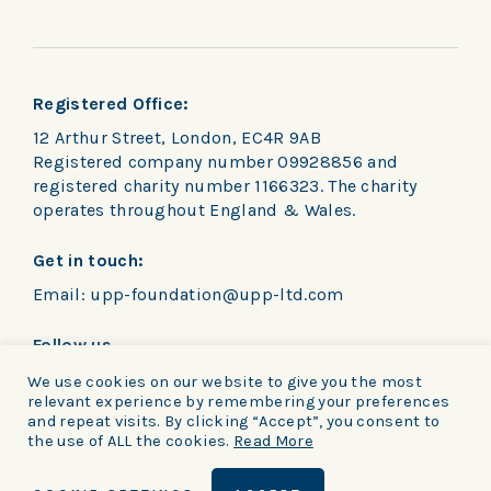
Registered Office:
12 Arthur Street, London, EC4R 9AB
Registered company number 09928856 and
registered charity number 1166323. The charity
operates throughout England & Wales.
Get in touch:
Email:
upp-foundation@upp-ltd.com
Follow us
We use cookies on our website to give you the most
relevant experience by remembering your preferences
and repeat visits. By clicking “Accept”, you consent to
the use of ALL the cookies.
Read More
Privacy Policy
|
Cookie notice
|
Terms and