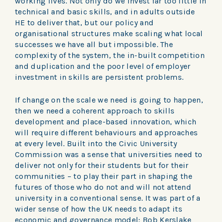
working lives. Not only do we invest far too little in
technical and basic skills, and in adults outside
HE to deliver that, but our policy and
organisational structures make scaling what local
successes we have all but impossible. The
complexity of the system, the in-built competition
and duplication and the poor level of employer
investment in skills are persistent problems.
If change on the scale we need is going to happen,
then we need a coherent approach to skills
development and place-based innovation, which
will require different behaviours and approaches
at every level. Built into the Civic University
Commission was a sense that universities need to
deliver not only for their students but for their
communities – to play their part in shaping the
futures of those who do not and will not attend
university in a conventional sense. It was part of a
wider sense of how the UK needs to adapt its
economic and governance model: Bob Kerslake