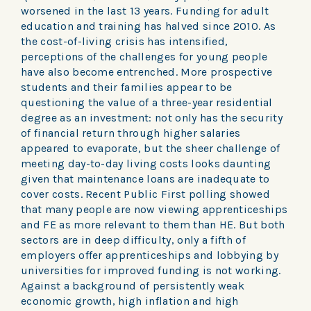
worsened in the last 13 years. Funding for adult
education and training has halved since 2010. As
the cost-of-living crisis has intensified,
perceptions of the challenges for young people
have also become entrenched. More prospective
students and their families appear to be
questioning the value of a three-year residential
degree as an investment: not only has the security
of financial return through higher salaries
appeared to evaporate, but the sheer challenge of
meeting day-to-day living costs looks daunting
given that maintenance loans are inadequate to
cover costs. Recent Public First polling showed
that many people are now viewing apprenticeships
and FE as more relevant to them than HE. But both
sectors are in deep difficulty, only a fifth of
employers offer apprenticeships and lobbying by
universities for improved funding is not working.
Against a background of persistently weak
economic growth, high inflation and high