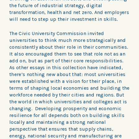
the future of industrial strategy, digital
transformation, health and net zero. And employers
will need to step up their investment in skills.
The Civic University Commission invited
universities to think much more strategically and
consistently about their role in their communities.
It also encouraged them to see that role not as an
add on, but as part of their core responsibilities.
As other essays in this collection have indicated,
there’s nothing new about that: most universities
were established with a vision for their place, in
terms of shaping local economies and building the
workforce needed by their cities and regions. But
the world in which universities and colleges act is
changing. Developing prosperity and economic
resilience for all depends both on building skills
locally and maintaining a strong national
perspective that ensures that supply chains,
energy, national security and manufacturing are