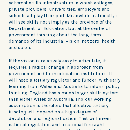
coherent skills infrastructure in which colleges,
private providers, universities, employers and
schools all play their part. Meanwhile, nationally it
will see skills not simply as the province of the
Department for Education, but at the centre of
government thinking about the long-term
demands of its industrial vision, net zero, health
and so on.
If the vision is relatively easy to articulate, it
requires a radical change in approach from
government and from education institutions. It
will need a tertiary regulator and funder, with early
learning from Wales and Australia to inform policy
thinking. England has a much larger skills system
than either Wales or Australia, and our working
assumption is therefore that effective tertiary
funding will depend on a high degree of
devolution and regionalisation. That will mean
national regulation and a national foresight