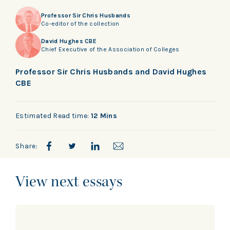
Professor Sir Chris Husbands
Co-editor of the collection
David Hughes CBE
Chief Executive of the Association of Colleges
Professor Sir Chris Husbands and David Hughes
CBE
Estimated Read time:
12 Mins
Share:
View next essays