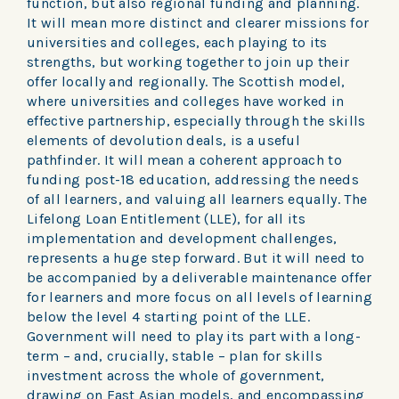
function, but also regional funding and planning.
It will mean more distinct and clearer missions for
universities and colleges, each playing to its
strengths, but working together to join up their
offer locally and regionally. The Scottish model,
where universities and colleges have worked in
effective partnership, especially through the skills
elements of devolution deals, is a useful
pathfinder. It will mean a coherent approach to
funding post-18 education, addressing the needs
of all learners, and valuing all learners equally. The
Lifelong Loan Entitlement (LLE), for all its
implementation and development challenges,
represents a huge step forward. But it will need to
be accompanied by a deliverable maintenance offer
for learners and more focus on all levels of learning
below the level 4 starting point of the LLE.
Government will need to play its part with a long-
term – and, crucially, stable – plan for skills
investment across the whole of government,
drawing on East Asian models, and encompassing