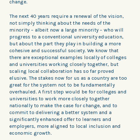
change.
The next 40 years require a renewal of the vision,
not simply thinking about the needs of the
minority – albeit now a large minority – who will
progress to a conventional university education,
but about the part they play in building a more
cohesive and successful society. We know that
there are exceptional examples locally of colleges
and universities working closely together, but
scaling local collaboration has so far proved
elusive. The stakes now for us as a country are too
great for the system not to be fundamentally
overhauled. A first step would be for colleges and
universities to work more closely together
nationally to make the case for change, and to
commit to delivering a better system and a
significantly enhanced offer to learners and
employers, more aligned to local inclusion and
economic growth.