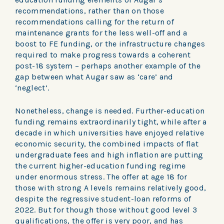
recommendations, rather than on those
recommendations calling for the return of
maintenance grants for the less well-off and a
boost to FE funding, or the infrastructure changes
required to make progress towards a coherent
post-18 system – perhaps another example of the
gap between what Augar saw as ‘care’ and
‘neglect’.
Nonetheless, change is needed. Further-education
funding remains extraordinarily tight, while after a
decade in which universities have enjoyed relative
economic security, the combined impacts of flat
undergraduate fees and high inflation are putting
the current higher-education funding regime
under enormous stress. The offer at age 18 for
those with strong A levels remains relatively good,
despite the regressive student-loan reforms of
2022. But for though those without good level 3
qualifications, the offer is very poor, and has