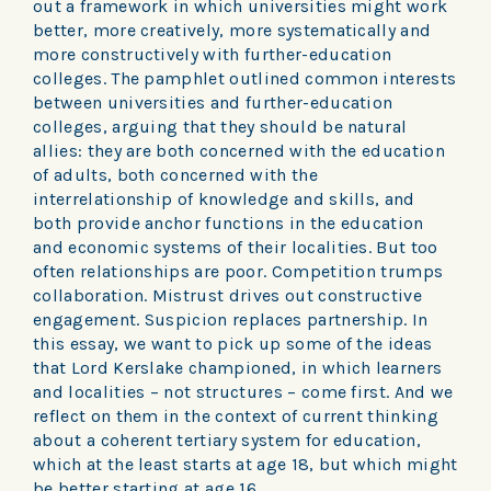
out a framework in which universities might work
better, more creatively, more systematically and
more constructively with further-education
colleges. The pamphlet outlined common interests
between universities and further-education
colleges, arguing that they should be natural
allies: they are both concerned with the education
of adults, both concerned with the
interrelationship of knowledge and skills, and
both provide anchor functions in the education
and economic systems of their localities. But too
often relationships are poor. Competition trumps
collaboration. Mistrust drives out constructive
engagement. Suspicion replaces partnership. In
this essay, we want to pick up some of the ideas
that Lord Kerslake championed, in which learners
and localities – not structures – come first. And we
reflect on them in the context of current thinking
about a coherent tertiary system for education,
which at the least starts at age 18, but which might
be better starting at age 16.