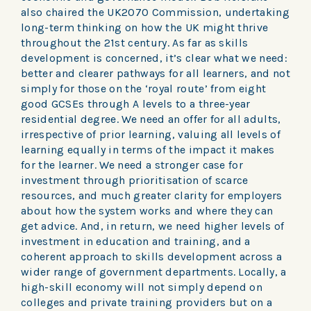
also chaired the UK2070 Commission, undertaking
long-term thinking on how the UK might thrive
throughout the 21st century. As far as skills
development is concerned, it’s clear what we need:
better and clearer pathways for all learners, and not
simply for those on the ‘royal route’ from eight
good GCSEs through A levels to a three-year
residential degree. We need an offer for all adults,
irrespective of prior learning, valuing all levels of
learning equally in terms of the impact it makes
for the learner. We need a stronger case for
investment through prioritisation of scarce
resources, and much greater clarity for employers
about how the system works and where they can
get advice. And, in return, we need higher levels of
investment in education and training, and a
coherent approach to skills development across a
wider range of government departments. Locally, a
high-skill economy will not simply depend on
colleges and private training providers but on a