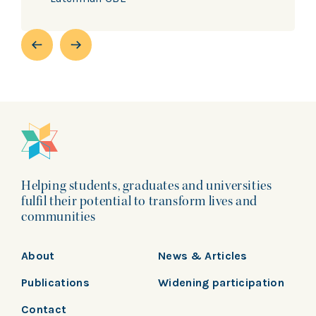
Helping students, graduates and universities
fulfil their potential to transform lives and
communities
About
News & Articles
Publications
Widening participation
Contact