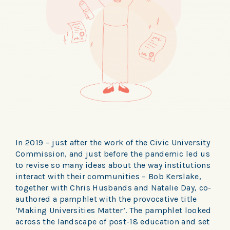
In 2019 – just after the work of the Civic University
Commission, and just before the pandemic led us
to revise so many ideas about the way institutions
interact with their communities – Bob Kerslake,
together with Chris Husbands and Natalie Day, co-
authored a pamphlet with the provocative title
‘Making Universities Matter’. The pamphlet looked
across the landscape of post-18 education and set