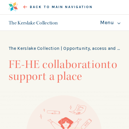
BACK TO MAIN NAVIGATION
Menu
The Kerslake Collection
About
Guides
The Kerslake Collection |
Opportunity, access and skills
FE-HE collaborationto
GET INVOLVED
support a place