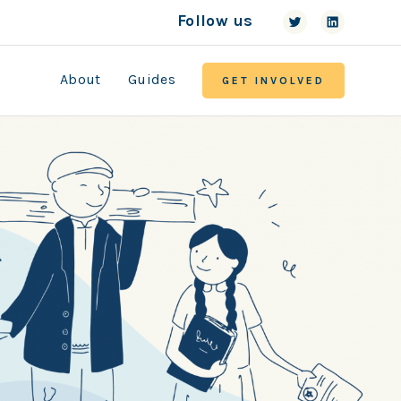
Follow us
About
Guides
GET INVOLVED