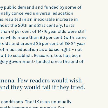
 by public demand and funded by some of
onally conceived universal education
 resulted in an inexorable increase in
out the 20th and 21st century, to its
 than 6 per cent of 14-16 year olds were still
 are,while more than 83 per cent (with some
ar olds and around 25 per cent of 18-24 year
 of mass education as a basic right – not
ort to establish. Research, too, has been
argely government-funded since the end of
omena. Few readers would wish
and they would fail if they tried.
 conditions. The UK is an unusually
ecently become even more so. For