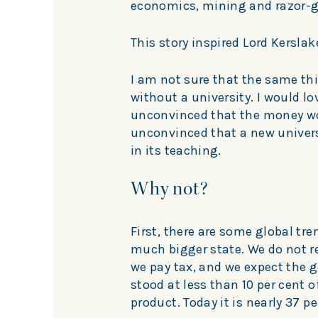
economics, mining and razor-g
This story inspired Lord Kerslak
I am not sure that the same th
without a university. I would l
unconvinced that the money wou
unconvinced that a new univers
in its teaching.
Why not?
First, there are some global tr
much bigger state. We do not r
we pay tax, and we expect the g
stood at less than 10 per cent 
product. Today it is nearly 37 pe