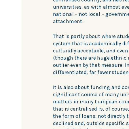
universities, as with almost eve
national – not local – governme
attachment.
That is partly about where stud
system that is academically dif
culturally acceptable, and even 
(though there are huge ethnic 
outlier even by that measure. I
differentiated, far fewer stude
It is also about funding and con
significant source of many univ
matters in many European count
that is centralised is, of cours
the form of loans, not directly 
declined and, outside specific s