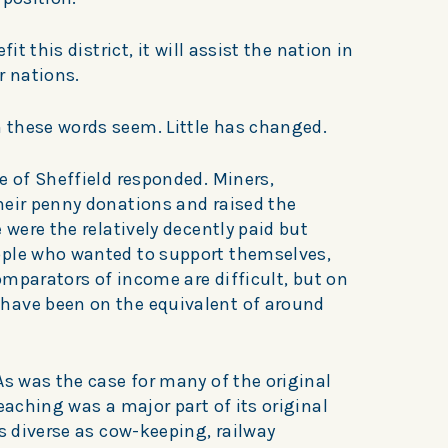
it this district, it will assist the nation in
r nations.
 these words seem. Little has changed.
e of Sheffield responded. Miners,
heir penny donations and raised the
 were the relatively decently paid but
ople who wanted to support themselves,
Comparators of income are difficult, but on
have been on the equivalent of around
As was the case for many of the original
eaching was a major part of its original
as diverse as cow-keeping, railway