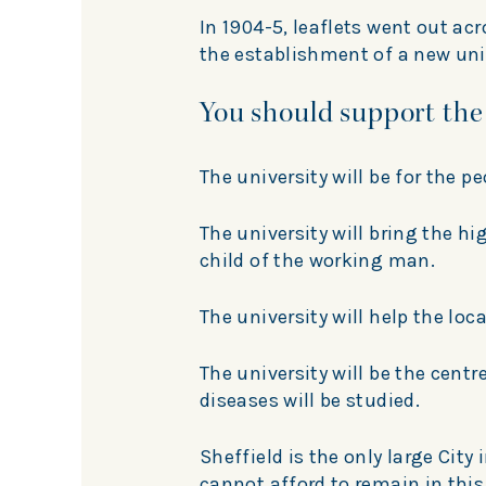
In 1904-5, leaflets went out ac
the establishment of a new unive
You should support the
The university will be for the pe
The university will bring the h
child of the working man.
The university will help the loca
The university will be the cent
diseases will be studied.
Sheffield is the only large City
cannot afford to remain in this