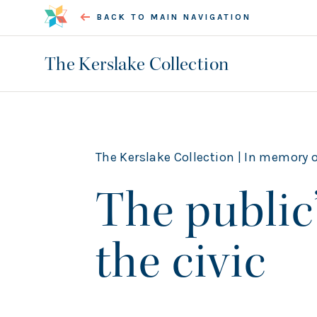
BACK TO MAIN NAVIGATION
The Kerslake Collection
The Kerslake Collection |
In memory of Bob Kersl
The public’
the civic