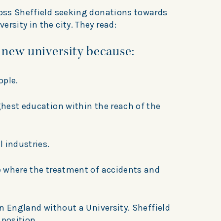
ross Sheffield seeking donations towards
rsity in the city. They read:
 new university because:
ople.
ighest education within the reach of the
l industries.
re where the treatment of accidents and
 in England without a University. Sheffield
 position.