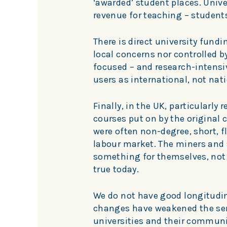
‘awarded’ student places. Unive
revenue for teaching – students
There is direct university fundin
local concerns nor controlled b
focused – and research-intensive
users as international, not nati
Finally, in the UK, particularly
courses put on by the original c
were often non-degree, short, f
labour market. The miners and 
something for themselves, not j
true today.
We do not have good longitudin
changes have weakened the sen
universities and their communi