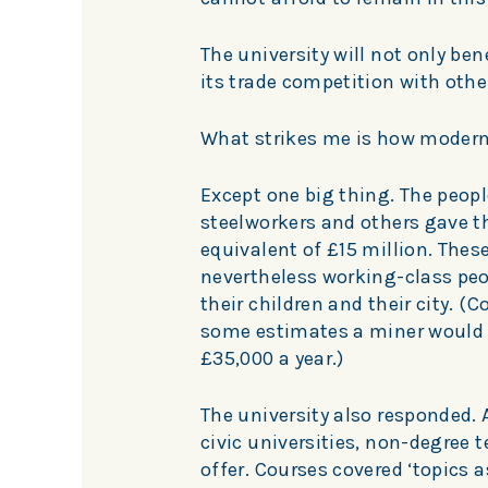
The university will not only benef
its trade competition with othe
What strikes me is how modern
Except one big thing. The peopl
steelworkers and others gave t
equivalent of £15 million. These
nevertheless working-class pe
their children and their city. (
some estimates a miner would 
£35,000 a year.)
The university also responded. 
civic universities, non-degree t
offer. Courses covered ‘topics 