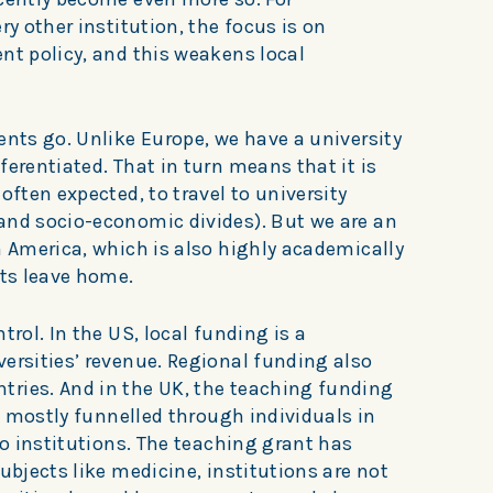
ry other institution, the focus is on
nt policy, and this weakens local
ents go. Unlike Europe, we have a university
ferentiated. That in turn means that it is
often expected, to travel to university
and socio-economic divides). But we are an
n America, which is also highly academically
nts leave home.
trol. In the US, local funding is a
ersities’ revenue. Regional funding also
ries. And in the UK, the teaching funding
e, mostly funnelled through individuals in
to institutions. The teaching grant has
ubjects like medicine, institutions are not