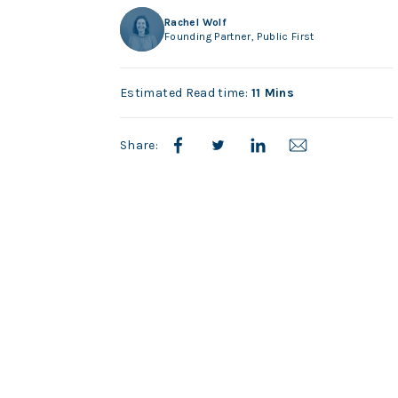
Rachel Wolf
Founding Partner, Public First
Estimated Read time:
11 Mins
Share: