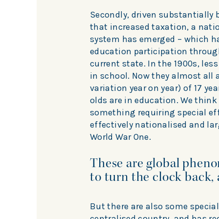
Secondly, driven substantially
that increased taxation, a nati
system has emerged – which has
education participation through
current state. In the 1900s, less
in school. Now they almost all
variation year on year) of 17 ye
olds are in education. We think
something requiring special eff
effectively nationalised and l
World War One.
These are global phen
to turn the clock back, 
But there are also some special
centralised country, and has r