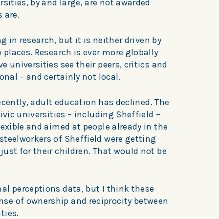
rsities, by and large, are not awarded
 are.
g in research, but it is neither driven by
y places. Research is ever more globally
 universities see their peers, critics and
onal – and certainly not local.
 recently, adult education has declined. The
ivic universities – including Sheffield –
lexible and aimed at people already in the
steelworkers of Sheffield were getting
ust for their children. That would not be
al perceptions data, but I think these
se of ownership and reciprocity between
ties.