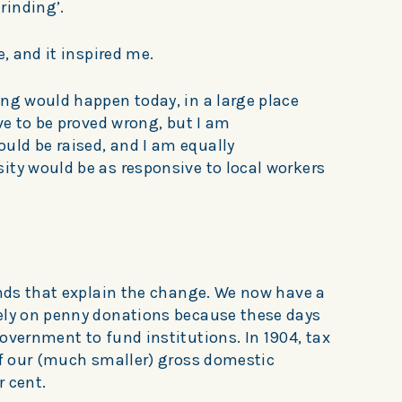
rinding’.
e, and it inspired me.
ing would happen today, in a large place
ove to be proved wrong, but I am
ld be raised, and I am equally
ity would be as responsive to local workers
ends that explain the change. We now have a
ely on penny donations because these days
overnment to fund institutions. In 1904, tax
of our (much smaller) gross domestic
r cent.