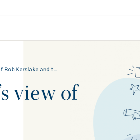
ake and the Civic University Commission
s view of