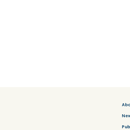
Ab
New
Pub