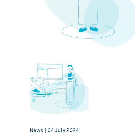
News | 04 July 2024