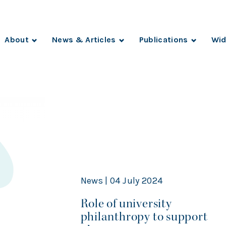
About
News & Articles
Publications
Wid
News | 04 July 2024
Role of university
philanthropy to support