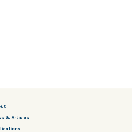
out
s & Articles
lications