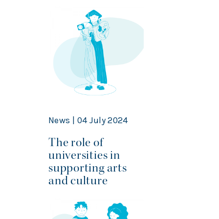
News | 04 July 2024
The role of
universities in
supporting arts
and culture