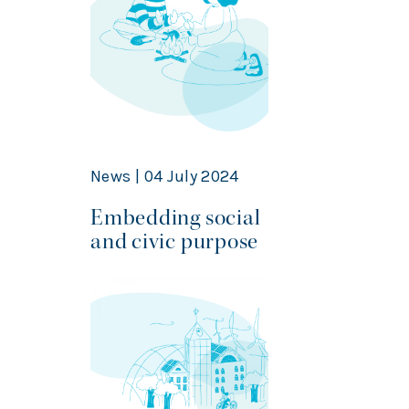
News | 04 July 2024
Embedding social
and civic purpose