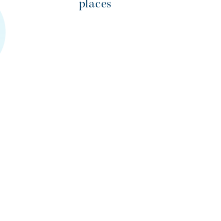
places