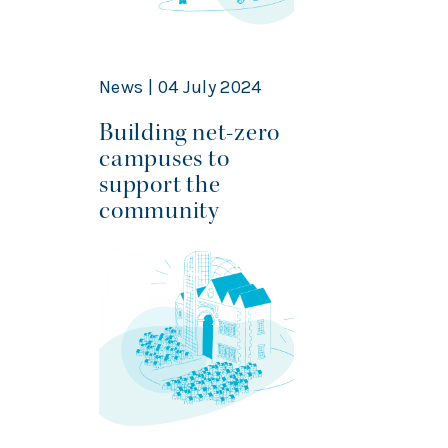
News | 04 July 2024
Building net-zero
campuses to
support the
community