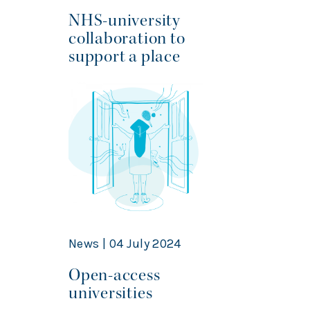
NHS-university
collaboration to
support a place
News | 04 July 2024
Open-access
universities