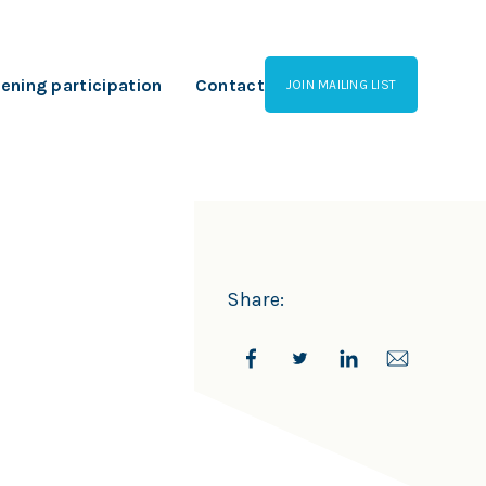
ening participation
Contact
JOIN MAILING LIST
Share: