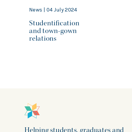
News | 04 July 2024
Studentification
and town-gown
relations
Helping students, graduates and