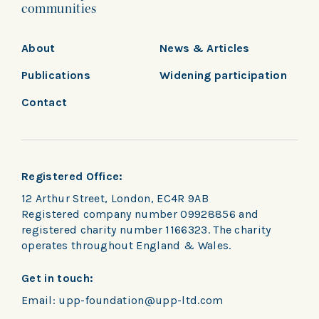
communities
About
News & Articles
Publications
Widening participation
Contact
Registered Office:
12 Arthur Street, London, EC4R 9AB
Registered company number 09928856 and
registered charity number 1166323. The charity
operates throughout England & Wales.
Get in touch:
Email:
upp-foundation@upp-ltd.com