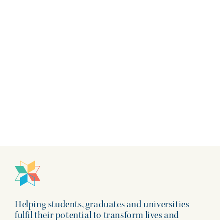
Insights | 22 June 2026
Helping students, graduates and universities
fulfil their potential to transform lives and