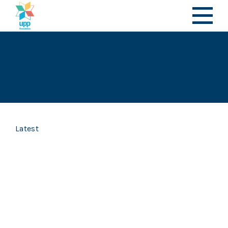
Latest
Articles | 23 July 2026