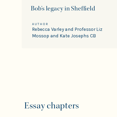
Bob’s legacy in Sheffield
AUTHOR
Rebecca Varley and Professor Liz
Mossop and Kate Josephs CB
Essay chapters