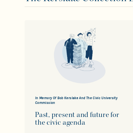
In Memory Of Bob Kerslake And The Civic University
Commission
Past, present and future for
the civic agenda