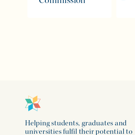
Commission
Helping students, graduates and
universities fulfil their potential to