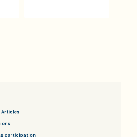
Articles
tions
g participation