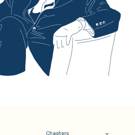
Chapters