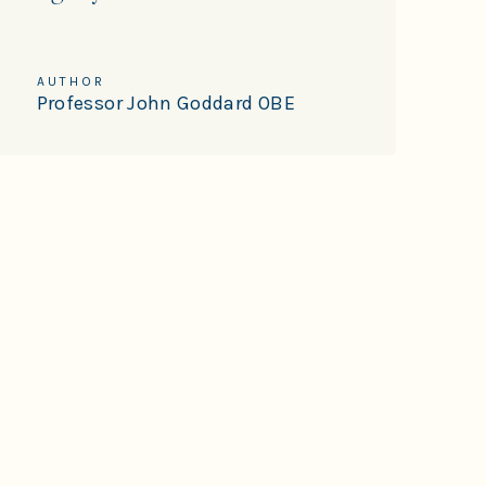
AUTHOR
Professor John Goddard OBE