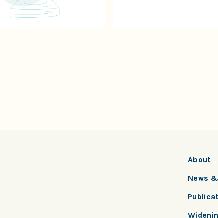
About
News & 
Publica
Widenin