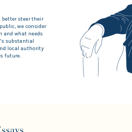
better steer their
public, we consider
on and what needs
’s substantial
nd local authority
s future.
Essays