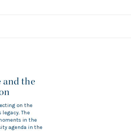
 and the
ion
lecting on the
 legacy. The
 moments in the
ity agenda in the