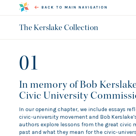
BACK TO MAIN NAVIGATION
The Kerslake Collection
01
In memory of Bob Kerslake
Civic University Commiss
In our opening chapter, we include essays ref
civic-university movement and Bob Kerslake’s
authors explore lessons from the great civic
past and what they mean for the civic-univers