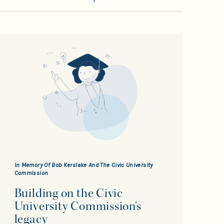
In Memory Of Bob Kerslake And The Civic University
Commission
Building on the Civic
University Commission’s
legacy