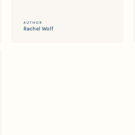
AUTHOR
Rachel Wolf