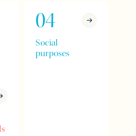
04
Social
purposes
ls