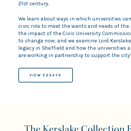
21st century.
We learn about ways in which universities can 
civic role to meet the wants and needs of the 
the impact of the Civic University Commissi
to change now, and we examine Lord Kerslake
legacy in Sheffield and how the universities a
are working in partnership to support the city’
VIEW ESSAYS
The Kerslake Collection 