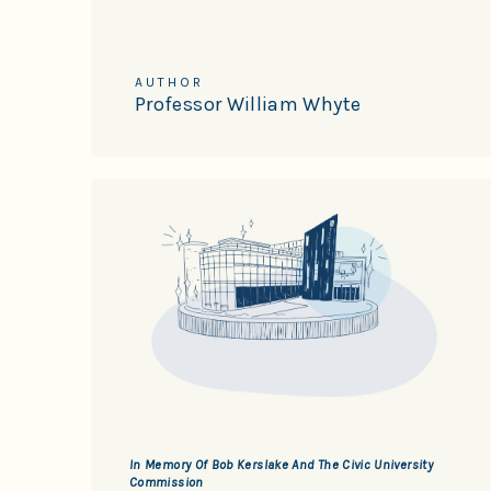
AUTHOR
Professor William Whyte
In Memory Of Bob Kerslake And The Civic University
Commission