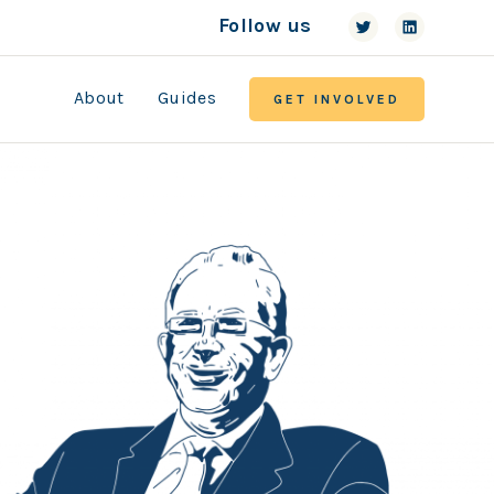
Follow us
About
Guides
GET INVOLVED