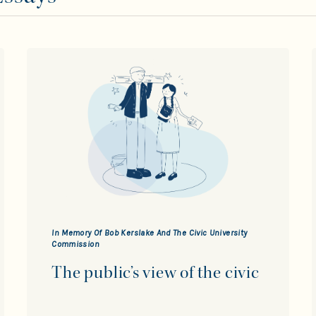
In Memory Of Bob Kerslake And The Civic University
Commission
The public’s view of the civic