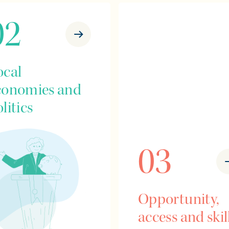
02
ocal
conomies and
litics
03
Opportunity,
access and skil