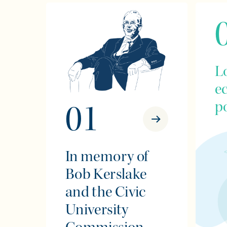
L
e
po
01
In memory of
Bob Kerslake
and the Civic
University