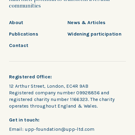
communities
About
News & Articles
Publications
Widening participation
Contact
Registered Office:
12 Arthur Street, London, EC4R 9AB
Registered company number 09928856 and
registered charity number 1166323. The charity
operates throughout England & Wales.
Get in touch:
Email:
upp-foundation@upp-ltd.com