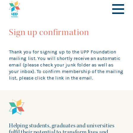
Sign up confirmation
Thank you for signing up to the UPP Foundation
mailing list. You will shortly receive an automatic
email (please check your junk folder as well as
your inbox). To confirm membership of the mailing
list, please click the link in the email.
Helping students, graduates and universities
fulfil their potential to transform lives and