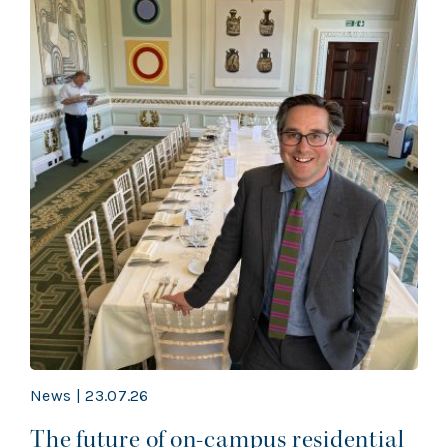
News | 23.07.26
The future of on-campus residential