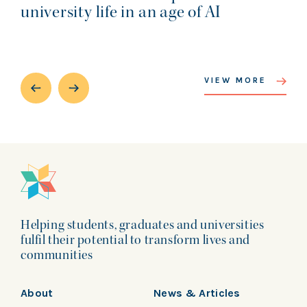
university life in an age of AI
VIEW MORE
Helping students, graduates and universities
fulfil their potential to transform lives and
communities
About
News & Articles