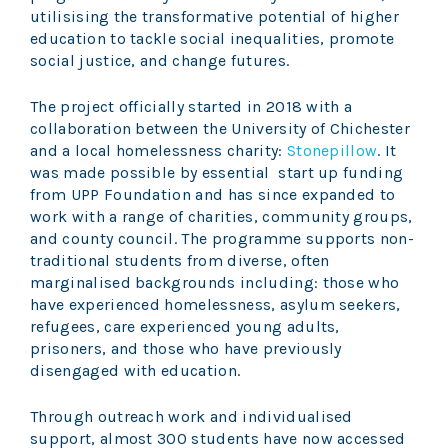
utilisising the transformative potential of higher
education to tackle social inequalities, promote
social justice, and change futures.
The project officially started in 2018 with a
collaboration between the University of Chichester
and a local homelessness charity:
Stonepillow
. It
was made possible by essential start up funding
from UPP Foundation and has since expanded to
work with a range of charities, community groups,
and county council. The programme supports non-
traditional students from diverse, often
marginalised backgrounds including: those who
have experienced homelessness, asylum seekers,
refugees, care experienced young adults,
prisoners, and those who have previously
disengaged with education.
Through outreach work and individualised
support, almost 300 students have now accessed