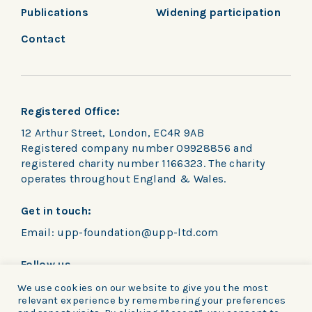
Publications
Widening participation
Contact
Registered Office:
12 Arthur Street, London, EC4R 9AB
Registered company number 09928856 and
registered charity number 1166323. The charity
operates throughout England & Wales.
Get in touch:
Email:
upp-foundation@upp-ltd.com
Follow us
We use cookies on our website to give you the most
relevant experience by remembering your preferences