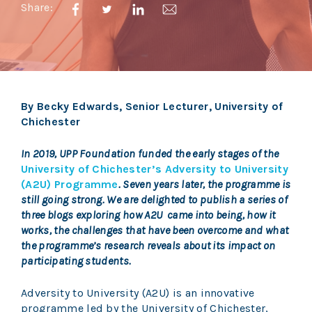
Share:
By Becky Edwards, Senior Lecturer, University of
Chichester
In 2019, UPP Foundation funded the early stages of the
University of Chichester’s Adversity to University
(A2U) Programme
. Seven years later, the programme is
still going strong. We are delighted to publish a series of
three blogs exploring how A2U came into being, how it
works, the challenges that have been overcome and what
the programme’s research reveals about its impact on
participating students.
Adversity to University (A2U) is an innovative
programme led by the University of Chichester,