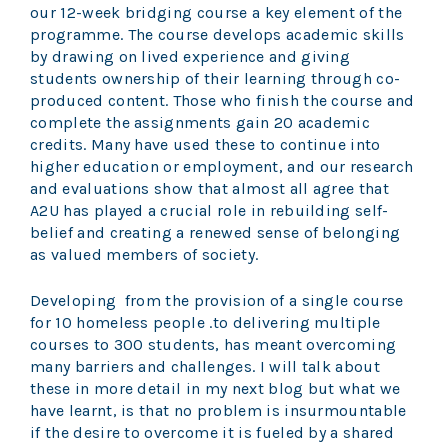
our 12-week bridging course a key element of the
programme. The course develops academic skills
by drawing on lived experience and giving
students ownership of their learning through co-
produced content. Those who finish the course and
complete the assignments gain 20 academic
credits. Many have used these to continue into
higher education or employment, and our research
and evaluations show that almost all agree that
A2U has played a crucial role in rebuilding self-
belief and creating a renewed sense of belonging
as valued members of society.
Developing from the provision of a single course
for 10 homeless people .to delivering multiple
courses to 300 students, has meant overcoming
many barriers and challenges. I will talk about
these in more detail in my next blog but what we
have learnt, is that no problem is insurmountable
if the desire to overcome it is fueled by a shared