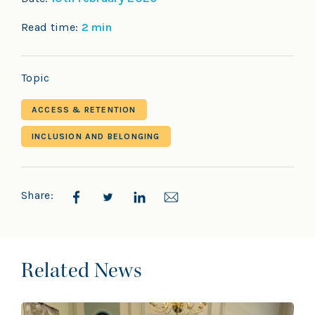
Read time:
2 min
Topic
ACCESS & RETENTION
INCLUSION AND BELONGING
Share:
Related News