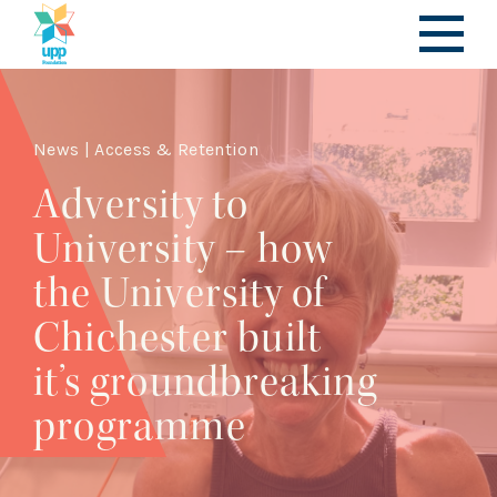
News | Access & Retention
Adversity to
University – how
the University of
Chichester built
it’s groundbreaking
programme