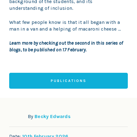
background of the students, and its
understanding of inclusion.
What few people know is that it all began with a
man in a van and a helping of macaroni cheese …
Learn more by checking out the second in this series of
blogs, to be published on 17 February.
PUBLICATIONS
By
Becky Edwards
Date:
10th February 2026