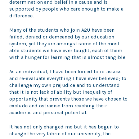
determination and belief in a cause and is
supported by people who care enough to make a
difference.
Many of the students who join A2U have been
failed, denied or demeaned by our education
system, yet they are amongst some of the most
able students we have ever taught, each of them
with a hunger for learning that is almost tangible.
As an individual, I have been forced to re-assess
and re-evaluate everything I have ever believed; to
challenge my own prejudice and to understand
that it is not lack of ability but inequality of
opportunity that prevents those we have chosen to
exclude and ostracise from reaching their
academic and personal potential.
It has not only changed me but it has begun to
change the very fabric of our university, the