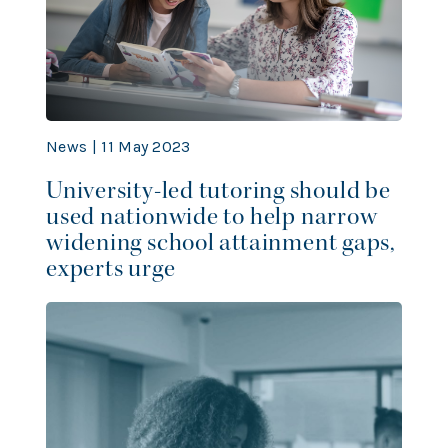
News | 11 May 2023
University-led tutoring should be
used nationwide to help narrow
widening school attainment gaps,
experts urge