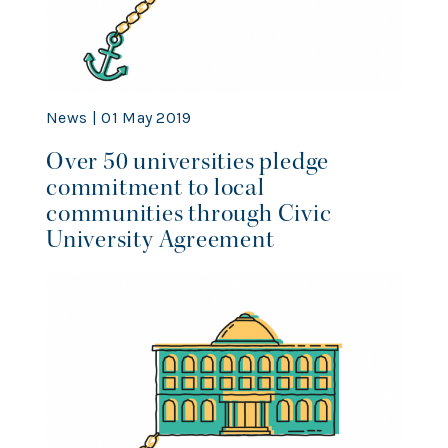
News | 01 May 2019
Over 50 universities pledge
commitment to local
communities through Civic
University Agreement