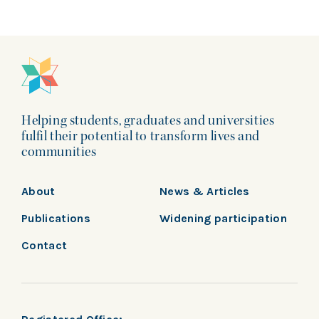
Helping students, graduates and universities
fulfil their potential to transform lives and
communities
About
News & Articles
Publications
Widening participation
Contact