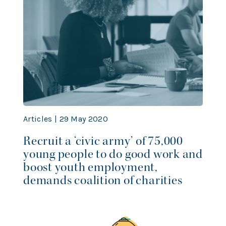
Articles | 29 May 2020
Recruit a ‘civic army’ of 75,000
young people to do good work and
boost youth employment,
demands coalition of charities