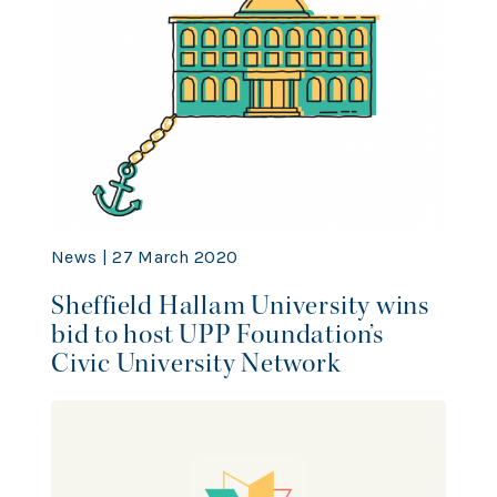
News | 27 March 2020
Sheffield Hallam University wins
bid to host UPP Foundation’s
Civic University Network