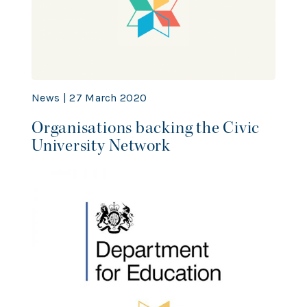
News | 27 March 2020
Organisations backing the Civic
University Network