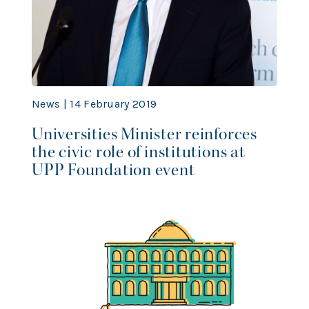
News | 14 February 2019
Universities Minister reinforces
the civic role of institutions at
UPP Foundation event