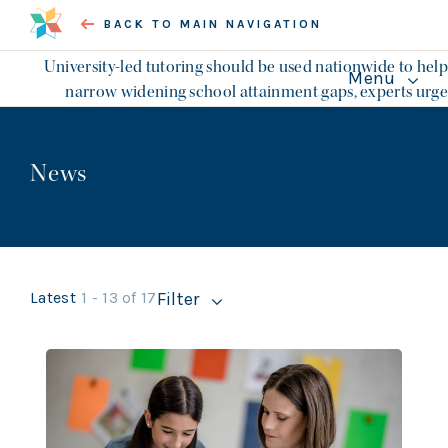
BACK TO MAIN NAVIGATION
University-led tutoring should be used nationwide to help
Menu
narrow widening school attainment gaps, experts urge
About the Collection
CHAPTERS
News
In memory of Bob Kerslake and
the Civic University
Commission
Local economies and politics
Latest
1 - 13 of 17
Filter
Opportunity, access and skills
l Topics
Social purposes
Essays