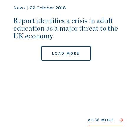
News | 22 October 2018
Report identifies a crisis in adult
education as a major threat to the
UK economy
LOAD MORE
VIEW MORE