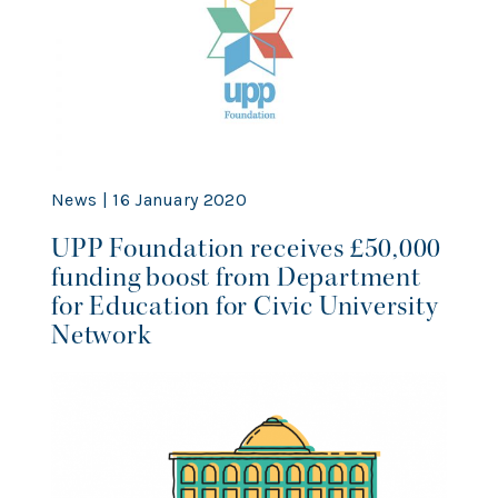
News | 16 January 2020
UPP Foundation receives £50,000
funding boost from Department
for Education for Civic University
Network