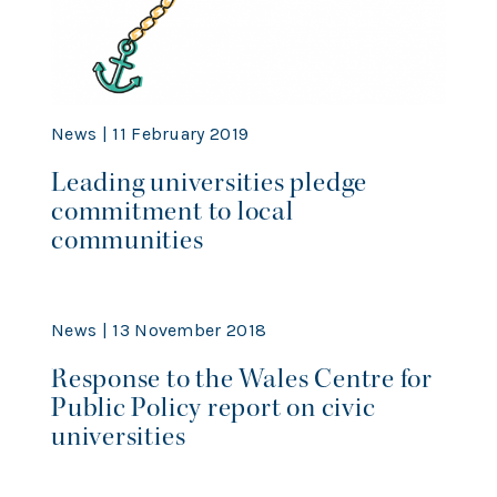
News | 11 February 2019
Leading universities pledge
commitment to local
communities
News | 13 November 2018
Response to the Wales Centre for
Public Policy report on civic
universities