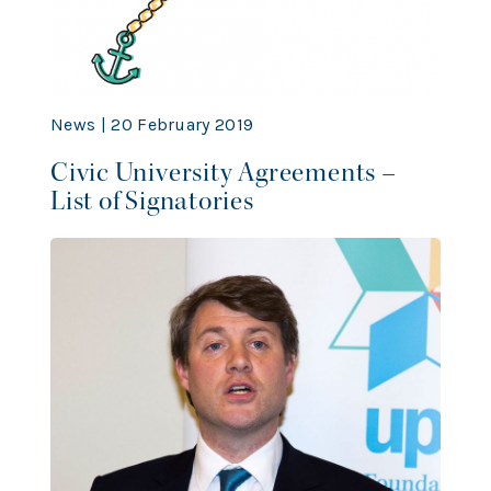
News | 20 February 2019
Civic University Agreements –
List of Signatories