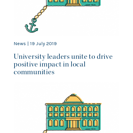
News | 19 July 2019
University leaders unite to drive
positive impact in local
communities