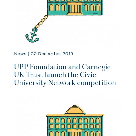
News | 02 December 2019
UPP Foundation and Carnegie
UK Trust launch the Civic
University Network competition