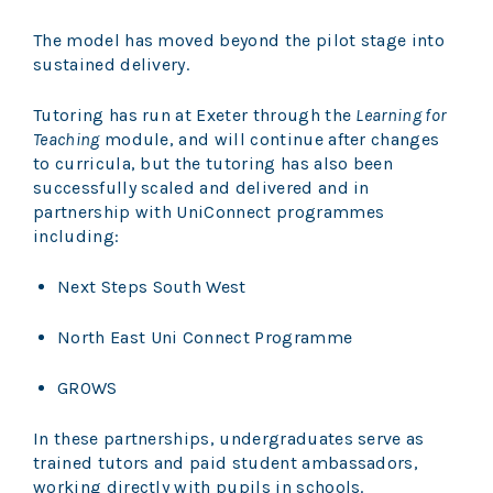
The model has moved beyond the pilot stage into
sustained delivery.
Tutoring has run at Exeter through the
Learning for
Teaching
module, and will continue after changes
to curricula, but the tutoring has also been
successfully scaled and delivered and in
partnership with UniConnect programmes
including:
Next Steps South West
North East Uni Connect Programme
GROWS
In these partnerships, undergraduates serve as
trained tutors and paid student ambassadors,
working directly with pupils in schools.