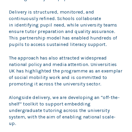
Delivery is structured, monitored, and
continuously refined. Schools collaborate
in identifying pupil need, while university teams
ensure tutor preparation and quality assurance.
This partnership model has enabled hundreds of
pupils to access sustained literacy support.
The approach has also attracted widespread
national policy and media attention. Universities
UK has highlighted the programme as an exemplar
of social mobility work and is committed to
promoting it across the university sector.
Alongside delivery, we are developing an “off-the-
shelf” toolkit to support embedding
undergraduate tutoring across the university
system, with the aim of enabling national scale-
up.