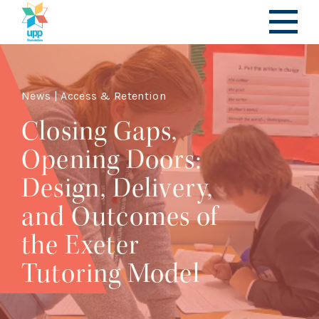
News | Access & Retention
Closing Gaps,
Opening Doors:
Design, Delivery,
and Outcomes of
the Exeter
Tutoring Model