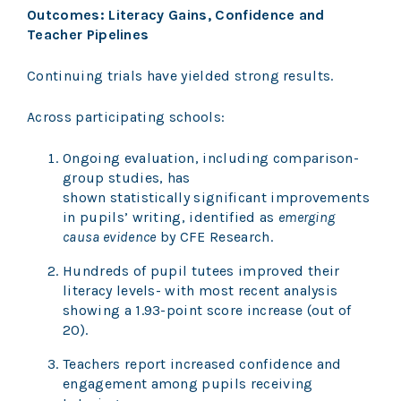
Outcomes: Literacy Gains, Confidence and
Teacher Pipelines
Continuing trials have yielded strong results.
Across participating schools:
Ongoing evaluation, including comparison-
group studies, has
shown statistically significant improvements
in pupils’ writing, identified as
emerging
causa evidence
by CFE Research.
Hundreds of pupil tutees improved their
literacy levels- with most recent analysis
showing a 1.93-point score increase (out of
20).
Teachers report increased confidence and
engagement among pupils receiving