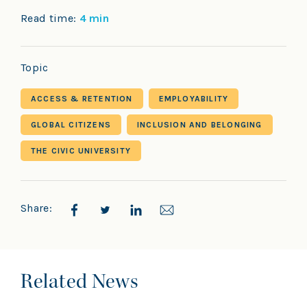
Read time:
4 min
Topic
ACCESS & RETENTION
EMPLOYABILITY
GLOBAL CITIZENS
INCLUSION AND BELONGING
THE CIVIC UNIVERSITY
Share:
Related News