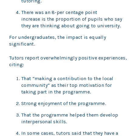
tutoring.
There was an 8-per centage point
increase is the proportion of pupils who say
they are thinking about going to university.
For undergraduates, the impact is equally
significant.
Tutors report overwhelmingly positive experiences,
citing:
That “making a contribution to the local
community” as their top motivation for
taking part in the programme.
Strong enjoyment of the programme.
That the programme helped them develop
interpersonal skills.
In some cases, tutors said that they have a