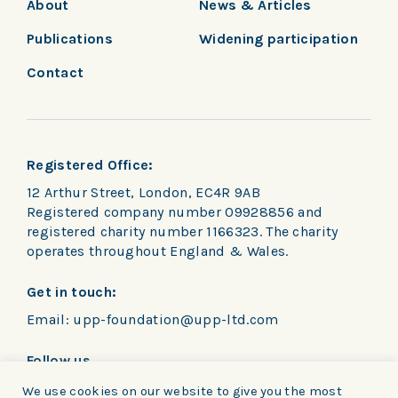
About
News & Articles
Publications
Widening participation
Contact
Registered Office:
12 Arthur Street, London, EC4R 9AB
Registered company number 09928856 and
registered charity number 1166323. The charity
operates throughout England & Wales.
Get in touch:
Email:
upp-foundation@upp-ltd.com
Follow us
We use cookies on our website to give you the most