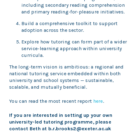
including secondary reading comprehension
and primary reading-for-pleasure initiatives.
Build a comprehensive toolkit to support
adoption across the sector.
Explore how tutoring can form part of a wider
service-learning approach within university
curricula.
The long-term vision is ambitious: a regional and
national tutoring service embedded within both
university and school systems — sustainable,
scalable, and mutually beneficial.
You can read the most recent report
here
.
If you are interested in setting up your own
university-led tutoring programme, please
contact Beth
at b.r.brooks2@exeter.ac.uk