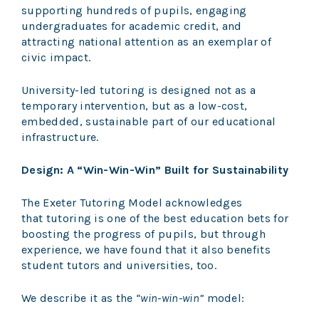
supporting hundreds of pupils, engaging
undergraduates for academic credit, and
attracting national attention as an exemplar of
civic impact.
University-led tutoring is designed not as a
temporary intervention, but as a low-cost,
embedded, sustainable part of our educational
infrastructure.
Design: A “Win-Win-Win” Built for Sustainability
The Exeter Tutoring Model acknowledges
that tutoring is one of the best education bets for
boosting the progress of pupils, but through
experience, we have found that it also benefits
student tutors and universities, too.
We describe it as the
“win-win-win”
model: