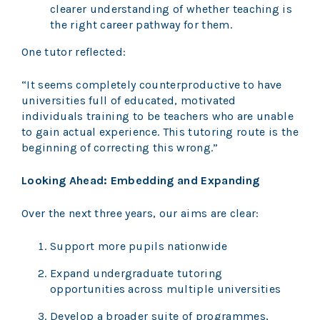
clearer understanding of whether teaching is
the right career pathway for them.
One tutor reflected:
“It seems completely counterproductive to have
universities full of educated, motivated
individuals training to be teachers who are unable
to gain actual experience. This tutoring route is the
beginning of correcting this wrong.”
Looking Ahead: Embedding and Expanding
Over the next three years, our aims are clear:
Support more pupils nationwide
Expand undergraduate tutoring
opportunities across multiple universities
Develop a broader suite of programmes,