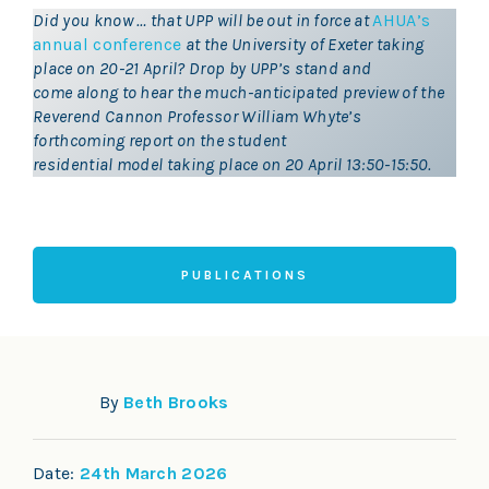
Did you know … that UPP will be out in force at
AHUA’s
annual conference
at the University of Exeter taking
place on 20-21 April? Drop by UPP’s stand and
come along to hear the much-anticipated preview of the
Reverend Cannon Professor William Whyte’s
forthcoming report on the student
residential model taking place on 20 April 13:50-15:50.
PUBLICATIONS
By
Beth Brooks
Date:
24th March 2026