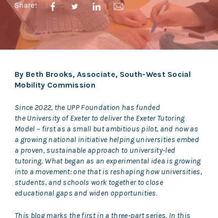
Share:
By Beth Brooks, Associate, South-West Social
Mobility Commission
Since 2022, the UPP Foundation has funded
the University of Exeter to deliver the Exeter Tutoring
Model – first as a small but ambitious pilot, and now as
a growing national initiative helping universities embed
a proven, sustainable approach to university-led
tutoring. What began as an experimental idea is growing
into a movement: one that is reshaping how universities,
students, and schools work together to close
educational gaps and widen opportunities.
This blog marks the first in a three‑part series. In this