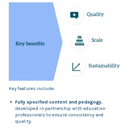
Key features include:
Fully specified content and pedagogy
,
developed in partnership with education
professionals to ensure consistency and
quality.