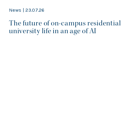
News | 23.07.26
The future of on-campus residential
university life in an age of AI