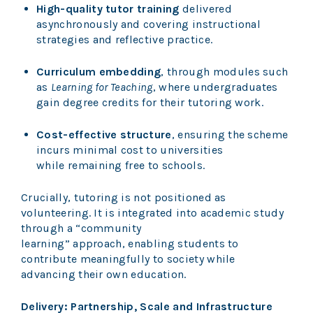
High-quality tutor training
delivered
asynchronously and covering instructional
strategies and reflective practice.
Curriculum embedding
, through modules such
as
Learning for Teaching
, where undergraduates
gain degree credits for their tutoring work.
Cost-effective structure
, ensuring the scheme
incurs minimal cost to universities
while remaining free to schools.
Crucially, tutoring is not positioned as
volunteering. It is integrated into academic study
through a “community
learning” approach, enabling students to
contribute meaningfully to society while
advancing their own education.
Delivery: Partnership, Scale and Infrastructure