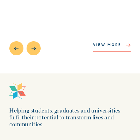
VIEW MORE
Helping students, graduates and universities
fulfil their potential to transform lives and
communities