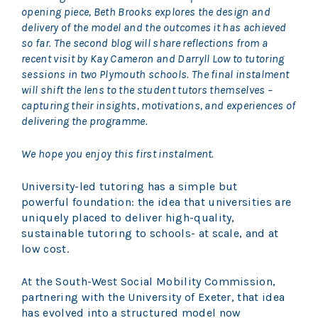
opening piece, Beth Brooks explores the design and
delivery of the model and the outcomes it has achieved
so far. The second blog will share reflections from a
recent visit by Kay Cameron and Darryll Low to tutoring
sessions in two Plymouth schools. The final instalment
will shift the lens to the student tutors themselves –
capturing their insights, motivations, and experiences of
delivering the programme.
We hope you enjoy this first instalment.
University-led tutoring has a simple but
powerful foundation: the idea that universities are
uniquely placed to deliver high-quality,
sustainable tutoring to schools- at scale, and at
low cost.
At the South-West Social Mobility Commission,
partnering with the University of Exeter, that idea
has evolved into a structured model now