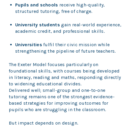
Pupils and schools
receive high-quality,
structured tutoring, free of charge.
University students
gain real-world experience,
academic credit, and professional skills.
Universities
fulfil their civic mission while
strengthening the pipeline of future teachers.
The Exeter Model focuses particularly on
foundational skills, with courses being developed
in literacy, reading and maths, responding directly
to widening educational divides.
Delivered well; small-group and one-to-one
tutoring remains one of the strongest evidence-
based strategies for improving outcomes for
pupils who are struggling in the classroom.
But impact depends on design.