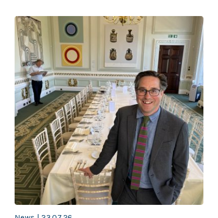
News | 23.07.26