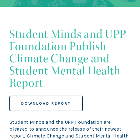
Student Minds and UPP
Foundation Publish
Climate Change and
Student Mental Health
Report
DOWNLOAD REPORT
Student Minds and the UPP Foundation are
pleased to announce the release of their newest
report, Climate Change and Student Mental Health.