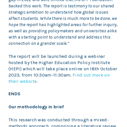
backed this work. The report is testimony to our shared
strategic ambition to understand how global issues
affect students. While there is much more to be done, we
hope the report has highlighted areas for further inquiry,
as well as providing policymakers and universities alike
with a starting point to understand and address this
connection on a grander scale.”
The report will be launched during a webinar
hosted by the Higher Education Policy Institute
(HEPI) which will take place online on 18th October
2023, from 10:30am-11:30am.
Find out more on
their website
.
ENDS
Our methodology in brief
This research was conducted through a mixed-
methods approach, comprising a literature review,