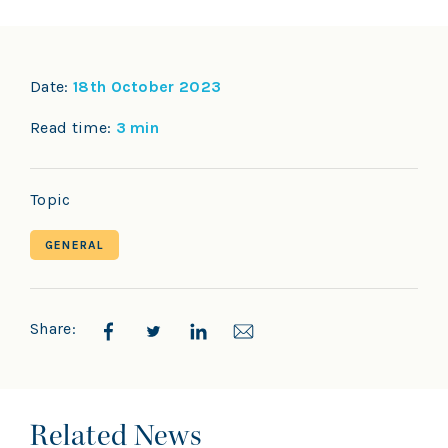
Date:
18th October 2023
Read time:
3 min
Topic
GENERAL
Share:
Related News