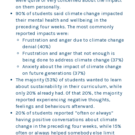
were quite or very concerned about the impact
on them personally.
90% of students said climate change impacted
their mental health and wellbeing in the
preceding four weeks. The most commonly
reported impacts were:
Frustration and anger due to climate change
denial (40%)
Frustration and anger that not enough is
being done to address climate change (37%)
Anxiety about the impact of climate change
on future generations (37%)
The majority (53%) of students wanted to learn
about sustainability in their curriculum, while
only 20% already had. Of that 20%, the majority
reported experiencing negative thoughts,
feelings and behaviours afterward.
20% of students reported “often or always”
having positive conversations about climate
change in the preceding four weeks, while 15%
often or always helped somebody else limit