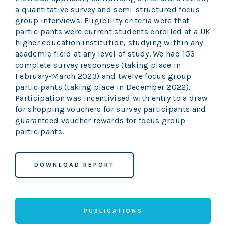
a quantitative survey and semi-structured focus
group interviews. Eligibility criteria were that
participants were current students enrolled at a UK
higher education institution, studying within any
academic field at any level of study. We had 153
complete survey responses (taking place in
February-March 2023) and twelve focus group
participants (taking place in December 2022).
Participation was incentivised with entry to a draw
for shopping vouchers for survey participants and
guaranteed voucher rewards for focus group
participants.
DOWNLOAD REPORT
PUBLICATIONS