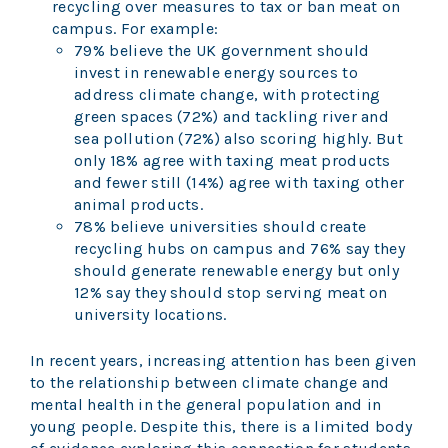
recycling over measures to tax or ban meat on
campus. For example:
79% believe the UK government should
invest in renewable energy sources to
address climate change, with protecting
green spaces (72%) and tackling river and
sea pollution (72%) also scoring highly. But
only 18% agree with taxing meat products
and fewer still (14%) agree with taxing other
animal products.
78% believe universities should create
recycling hubs on campus and 76% say they
should generate renewable energy but only
12% say they should stop serving meat on
university locations.
In recent years, increasing attention has been given
to the relationship between climate change and
mental health in the general population and in
young people. Despite this, there is a limited body