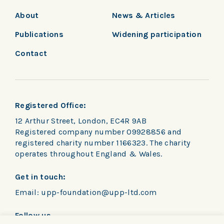
About
News & Articles
Publications
Widening participation
Contact
Registered Office:
12 Arthur Street, London, EC4R 9AB
Registered company number 09928856 and
registered charity number 1166323. The charity
operates throughout England & Wales.
Get in touch:
Email:
upp-foundation@upp-ltd.com
Follow us