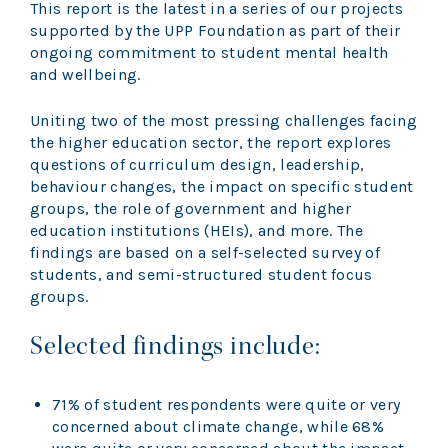
This report is the latest in a series of our projects
supported by the UPP Foundation as part of their
ongoing commitment to student mental health
and wellbeing.
Uniting two of the most pressing challenges facing
the higher education sector, the report explores
questions of curriculum design, leadership,
behaviour changes, the impact on specific student
groups, the role of government and higher
education institutions (HEIs), and more. The
findings are based on a self-selected survey of
students, and semi-structured student focus
groups.
Selected findings include:
71% of student respondents were quite or very
concerned about climate change, while 68%