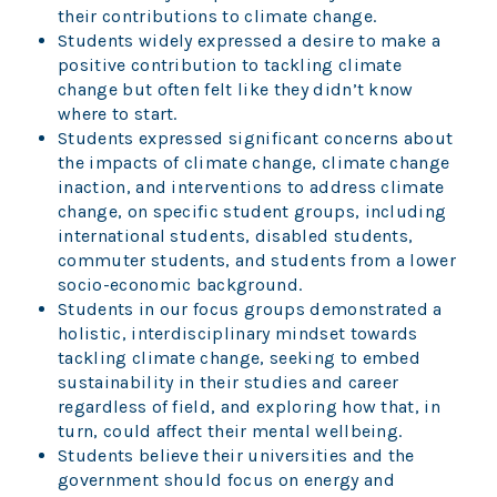
their contributions to climate change.
Students widely expressed a desire to make a
positive contribution to tackling climate
change but often felt like they didn’t know
where to start.
Students expressed significant concerns about
the impacts of climate change, climate change
inaction, and interventions to address climate
change, on specific student groups, including
international students, disabled students,
commuter students, and students from a lower
socio-economic background.
Students in our focus groups demonstrated a
holistic, interdisciplinary mindset towards
tackling climate change, seeking to embed
sustainability in their studies and career
regardless of field, and exploring how that, in
turn, could affect their mental wellbeing.
Students believe their universities and the
government should focus on energy and