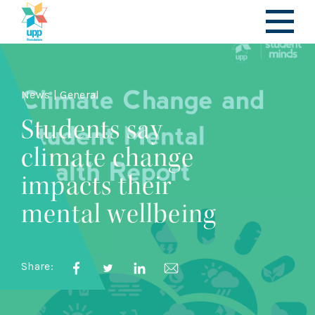
News | General
Students say
climate change
impacts their
mental wellbeing
Share: