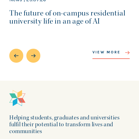
The future of on-campus residential
university life in an age of AI
VIEW MORE
Helping students, graduates and universities
fulfil their potential to transform lives and
communities