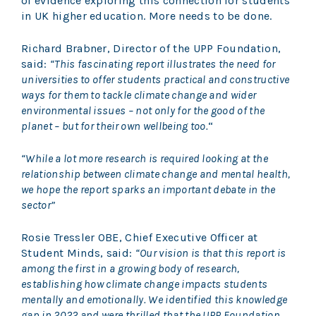
of evidence exploring this connection for students
in UK higher education. More needs to be done.
Richard Brabner, Director of the UPP Foundation,
said:
“This fascinating report illustrates the need for
universities to offer students practical and constructive
ways for them to tackle climate change and wider
environmental issues – not only for the good of the
planet – but for their own wellbeing too.
“
“While a lot more research is required looking at the
relationship between climate change and mental health,
we hope the report sparks an important debate in the
sector”
Rosie Tressler OBE, Chief Executive Officer at
Student Minds, said:
“Our vision is that this report is
among the first in a growing body of research,
establishing how climate change impacts students
mentally and emotionally. We identified this knowledge
gap in 2022 and were thrilled that the UPP Foundation