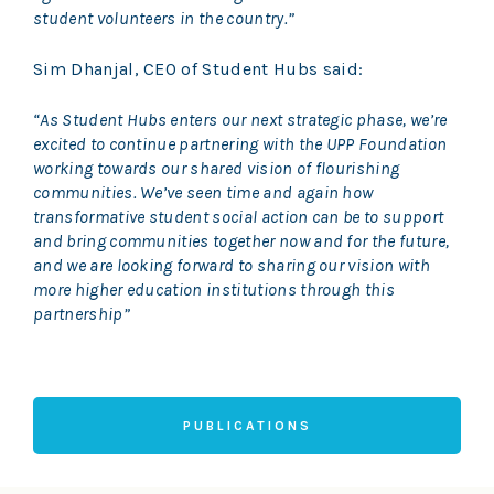
student volunteers in the country.”
Sim Dhanjal, CEO of Student Hubs said:
“As Student Hubs enters our next strategic phase, we’re
excited to continue partnering with the UPP Foundation
working towards our shared vision of flourishing
communities. We’ve seen time and again how
transformative student social action can be to support
and bring communities together now and for the future,
and we are looking forward to sharing our vision with
more higher education institutions through this
partnership”
PUBLICATIONS