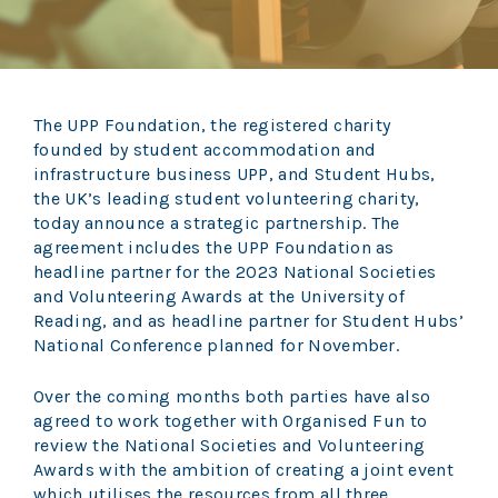
The UPP Foundation, the registered charity
founded by student accommodation and
infrastructure business UPP, and Student Hubs,
the UK’s leading student volunteering charity,
today announce a strategic partnership. The
agreement includes the UPP Foundation as
headline partner for the 2023 National Societies
and Volunteering Awards at the University of
Reading, and as headline partner for Student Hubs’
National Conference planned for November.
Over the coming months both parties have also
agreed to work together with Organised Fun to
review the National Societies and Volunteering
Awards with the ambition of creating a joint event
which utilises the resources from all three