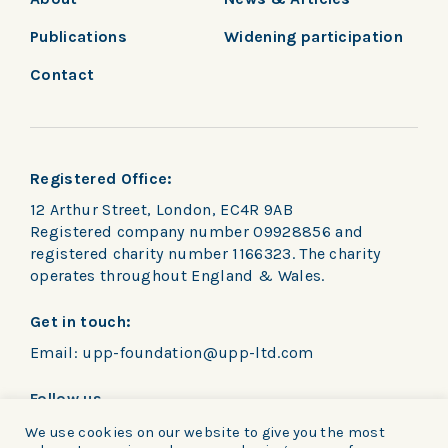
Publications
Widening participation
Contact
Registered Office:
12 Arthur Street, London, EC4R 9AB
Registered company number 09928856 and
registered charity number 1166323. The charity
operates throughout England & Wales.
Get in touch:
Email:
upp-foundation@upp-ltd.com
Follow us
We use cookies on our website to give you the most