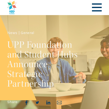
News | General
UPP Foundation
and Student Hubs
Announce
Strategic
Partnership
Share: