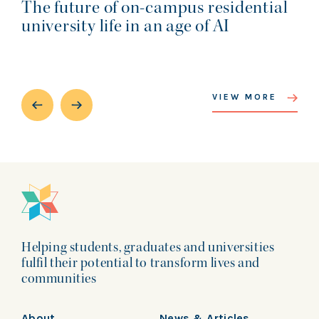
The future of on-campus residential
university life in an age of AI
VIEW MORE
Helping students, graduates and universities
fulfil their potential to transform lives and
communities
About
News & Articles