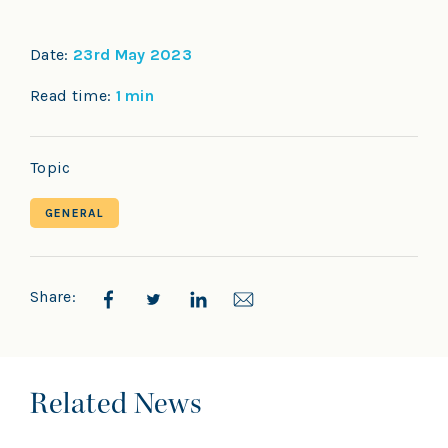
Date:
23rd May 2023
Read time:
1 min
Topic
GENERAL
Share:
Related News