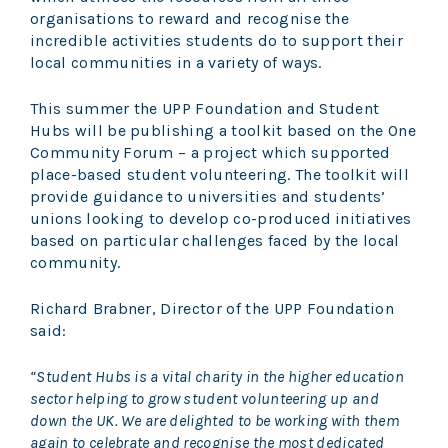
organisations to reward and recognise the
incredible activities students do to support their
local communities in a variety of ways.
This summer the UPP Foundation and Student
Hubs will be publishing a toolkit based on the One
Community Forum – a project which supported
place-based student volunteering. The toolkit will
provide guidance to universities and students’
unions looking to develop co-produced initiatives
based on particular challenges faced by the local
community.
Richard Brabner, Director of the UPP Foundation
said:
“Student Hubs is a vital charity in the higher education
sector helping to grow student volunteering up and
down the UK. We are delighted to be working with them
again to celebrate and recognise the most dedicated