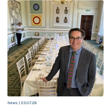
News | 23.07.26