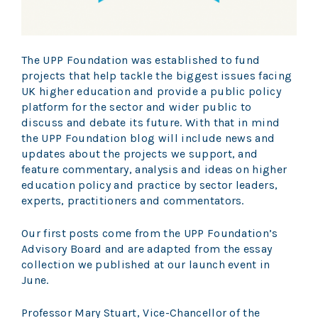
The UPP Foundation was established to fund
projects that help tackle the biggest issues facing
UK higher education and provide a public policy
platform for the sector and wider public to
discuss and debate its future. With that in mind
the UPP Foundation blog will include news and
updates about the projects we support, and
feature commentary, analysis and ideas on higher
education policy and practice by sector leaders,
experts, practitioners and commentators.
Our first posts come from the UPP Foundation’s
Advisory Board and are adapted from the essay
collection we published at our launch event in
June.
Professor Mary Stuart, Vice-Chancellor of the