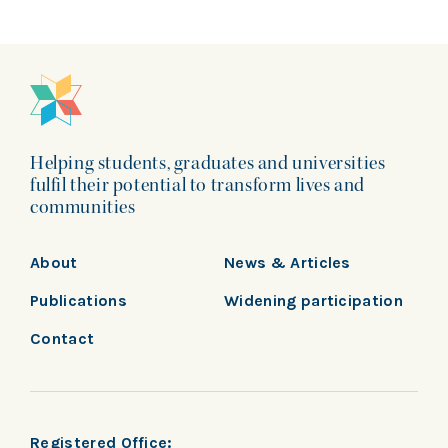
Helping students, graduates and universities
fulfil their potential to transform lives and
communities
About
News & Articles
Publications
Widening participation
Contact
Registered Office: