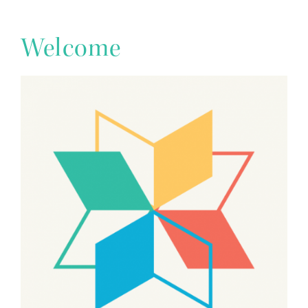
Welcome