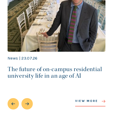
News | 23.07.26
The future of on-campus residential
university life in an age of AI
VIEW MORE