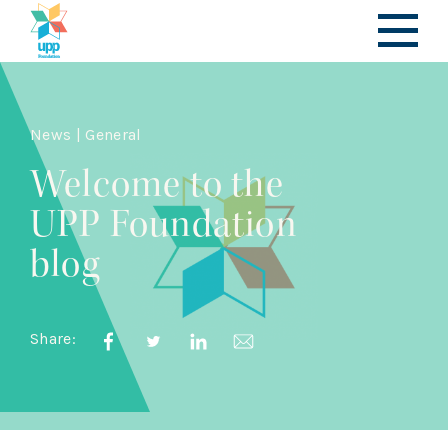
News | General
Welcome to the
UPP Foundation
blog
Share: