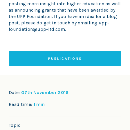
posting more insight into higher education as well
as announcing grants that have been awarded by
the UPP Foundation. If you have an idea for a blog
post, please do get in touch by emailing upp-
foundation@upp-ltd.com.
PUBLICATIONS
Date:
07th November 2016
Read time:
1 min
Topic