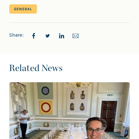
GENERAL
Share:
Related News