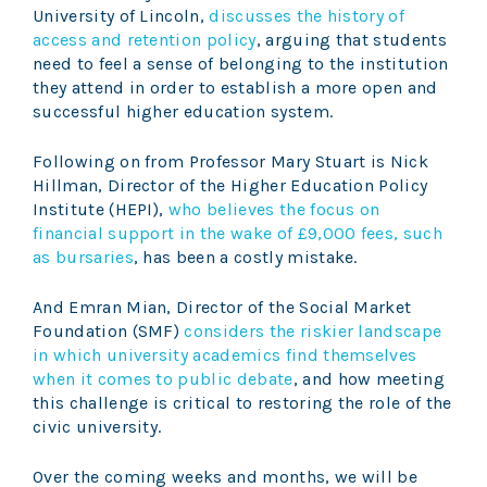
University of Lincoln,
discusses the history of
access and retention policy
, arguing that students
need to feel a sense of belonging to the institution
they attend in order to establish a more open and
successful higher education system.
Following on from Professor Mary Stuart is Nick
Hillman, Director of the Higher Education Policy
Institute (HEPI),
who believes the focus on
financial support in the wake of £9,000 fees, such
as bursaries
, has been a costly mistake.
And Emran Mian, Director of the Social Market
Foundation (SMF)
considers the riskier landscape
in which university academics find themselves
when it comes to public debate
, and how meeting
this challenge is critical to restoring the role of the
civic university.
Over the coming weeks and months, we will be