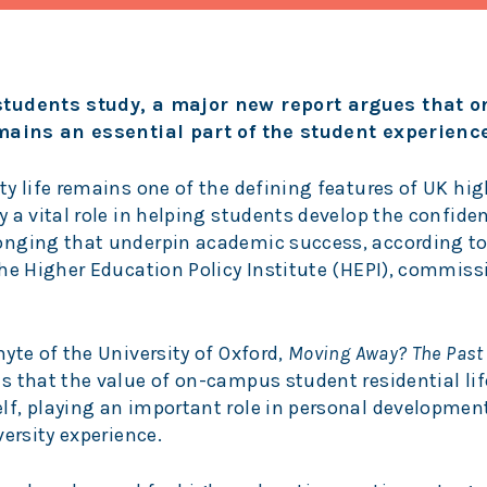
 students study, a major new report argues that
emains an essential part of the student experience
y life remains one of the defining features of UK hig
 a vital role in helping students develop the confide
onging that underpin academic success, according to
the Higher Education Policy Institute (HEPI), commiss
yte of the University of Oxford,
Moving Away? The Past
s that the value of on-campus student residential li
f, playing an important role in personal developmen
ersity experience.