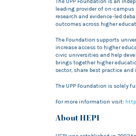
The UPP Foundation is an indepe
leading provider of on-campus
research and evidence-led deba
outcomes across higher educat
The Foundation supports univer
increase access to higher educ
civic universities and help deve
brings together higher educatio
sector, share best practice and
The UPP Foundation is solely f
For more information visit:
htt
About HEPI