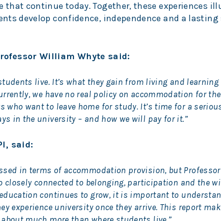
e that continue today. Together, these experiences il
dents develop confidence, independence and a lasting
rofessor William Whyte said:
tudents live. It’s what they gain from living and learning
urrently, we have no real policy on accommodation for the
 who want to leave home for study. It’s time for a seriou
 in the university – and how we will pay for it.”
I, said:
ussed in terms of accommodation provision, but Professor
so closely connected to belonging, participation and the w
education continues to grow, it is important to understan
ey experience university once they arrive. This report mak
s about much more than where students live.”