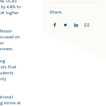
row. UCAS
 by 4.8% to
Share:
 UK higher
fessor
focused on
us
uccess.
ing
ests that
tudents
ity
ational
ing Home at