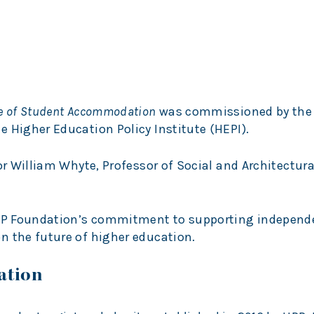
re of Student Accommodation
was commissioned by the
 Higher Education Policy Institute (HEPI).
or William Whyte, Professor of Social and Architectura
 UPP Foundation’s commitment to supporting independ
n the future of higher education.
ation