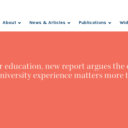
About
News & Articles
Publications
Wid
r education, new report argues the 
niversity experience matters more 