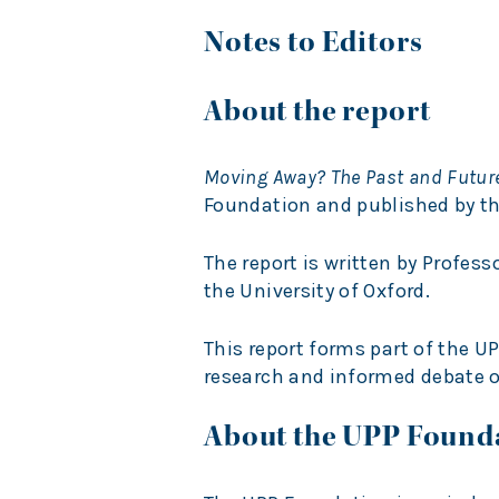
Notes to Editors
About the report
Moving Away? The Past and Futu
Foundation and published by the
The report is written by Profess
the University of Oxford.
This report forms part of the
research and informed debate o
About the UPP Found