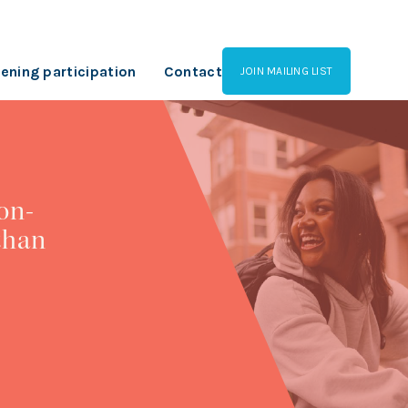
ening participation
Contact
JOIN MAILING LIST
on-
than