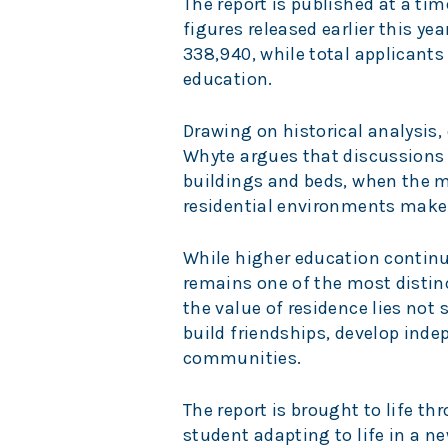
The report is published at a t
figures released earlier this y
338,940, while total applicants
education.
Drawing on historical analysis
Whyte argues that discussion
buildings and beds, when the 
residential environments make
While higher education continue
remains one of the most distinc
the value of residence lies no
build friendships, develop ind
communities.
The report is brought to life t
student adapting to life in a 