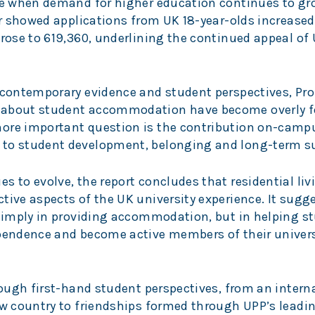
ime when demand for higher education continues to g
ear showed applications from UK 18-year-olds increased
 rose to 619,360, underlining the continued appeal of
, contemporary evidence and student perspectives, Pro
s about student accommodation have become overly 
more important question is the contribution on-camp
 to student development, belonging and long-term s
s to evolve, the report concludes that residential liv
tive aspects of the UK university experience. It sugg
t simply in providing accommodation, but in helping s
ependence and become active members of their univers
hrough first-hand student perspectives, from an intern
new country to friendships formed through UPP’s lead