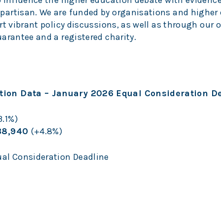
o influence the higher education debate with evidence
partisan. We are funded by organisations and higher
rt vibrant policy discussions, as well as through our 
arantee and a registered charity.
ion Data – January 2026 Equal Consideration D
.1%)
38,940
(+4.8%)
al Consideration Deadline