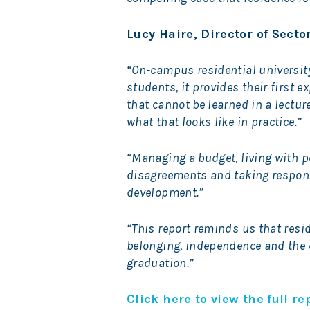
Lucy Haire, Director of Sect
“On-campus residential university 
students, it provides their first 
that cannot be learned in a lectur
what that looks like in practice.”
“Managing a budget, living with p
disagreements and taking responsi
development.”
“This report reminds us that resid
belonging, independence and the e
graduation.”
Click here to view the full re