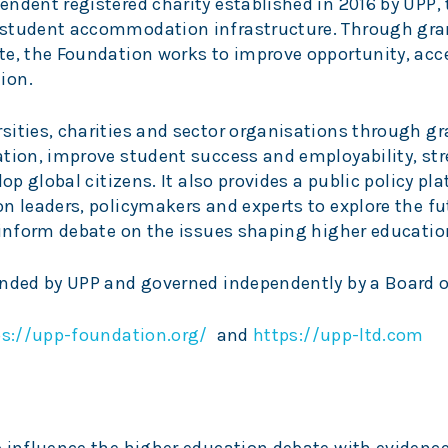
ndent registered charity established in 2016 by UPP, 
 student accommodation infrastructure. Through gra
te, the Foundation works to improve opportunity, acc
ion.
sities, charities and sector organisations through gr
ation, improve student success and employability, st
lop global citizens. It also provides a public policy pl
n leaders, policymakers and experts to explore the fu
 inform debate on the issues shaping higher educatio
unded by UPP and governed independently by a Board o
ps://upp-foundation.org/
and
https://upp-ltd.com