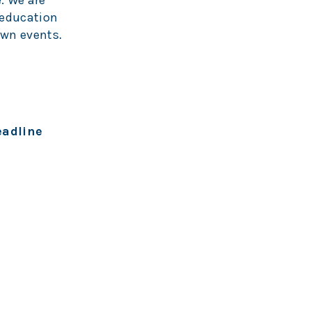
. We are
 education
own events.
eadline