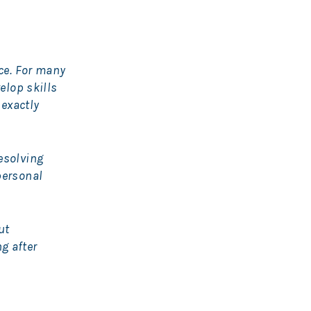
nce. For many
elop skills
 exactly
esolving
personal
ut
g after