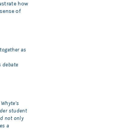
lustrate how
 sense of
 together as
s debate
 Whyte’s
ider student
d not only
es a