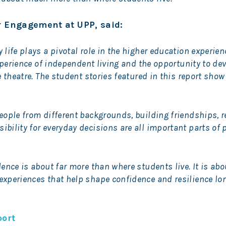
or Engagement at UPP, said:
life plays a pivotal role in the higher education experie
experience of independent living and the opportunity to dev
e theatre. The student stories featured in this report show
eople from different backgrounds, building friendships, r
bility for everyday decisions are all important parts of 
ence is about far more than where students live. It is abo
xperiences that help shape confidence and resilience lon
port