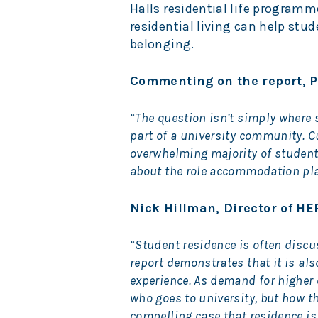
Halls residential life programm
residential living can help stu
belonging.
Commenting on the report, P
“The question isn’t simply where s
part of a university community. C
overwhelming majority of students
about the role accommodation plays
Nick Hillman, Director of HEP
“Student residence is often disc
report demonstrates that it is al
experience. As demand for higher 
who goes to university, but how th
compelling case that residence i