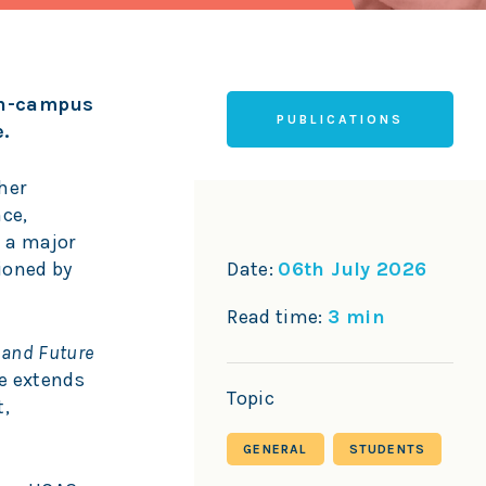
 on-campus
PUBLICATIONS
.
her
nce,
 a major
ioned by
Date:
06th July 2026
Read time:
3 min
 and Future
fe extends
Topic
t,
GENERAL
STUDENTS