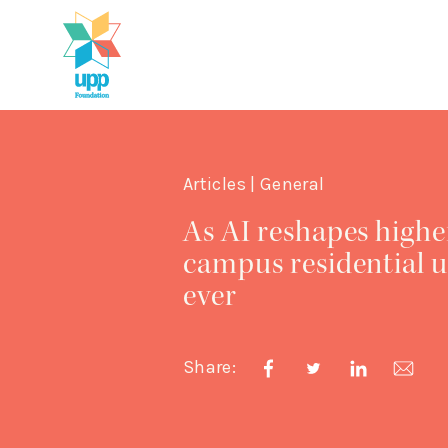
Articles | General
As AI reshapes highe
campus residential u
ever
Share: