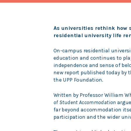
As universities rethink how
residential university life r
On-campus residential universit
education and continues to play
independence and sense of bel
new report published today by 
the UPP Foundation.
Written by Professor William Wh
of Student Accommodation
argue
far beyond accommodation itsel
participation and the wider univ