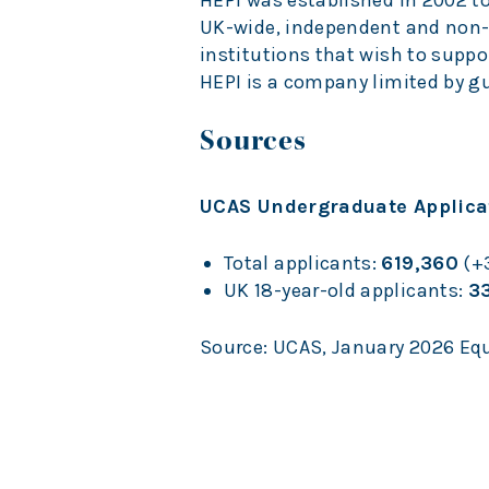
HEPI was established in 2002 t
UK-wide, independent and non-
institutions that wish to suppo
HEPI is a company limited by gu
Sources
UCAS Undergraduate Applicat
Total applicants:
619,360
(+3
UK 18-year-old applicants:
3
Source: UCAS, January 2026 Equ