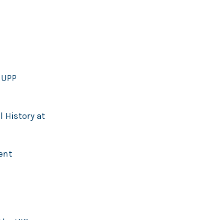
 UPP
l History at
ent