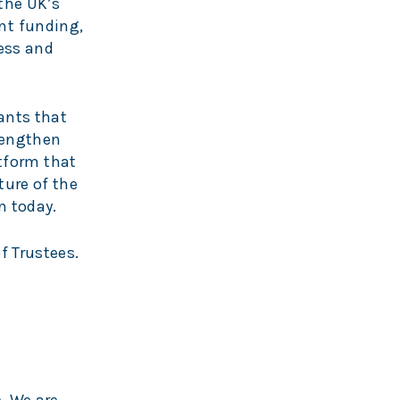
the UK’s
nt funding,
ess and
ants that
rengthen
atform that
ture of the
n today.
f Trustees.