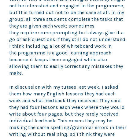
not be interested and engaged in the programme,
but this turned out not to be the case at all. In my
group, all three students complete the tasks that
they are given each week; sometimes
they require some prompting but always give it a
go or ask questions if they still do not understand.
I think including a lot of whiteboard work in
the programme is a good learning approach
because it keeps them engaged while also
allowing them to easily correct any mistakes they
make.
In discussion with my tutees last week, I asked
them how many English lessons they had each
week and what feedback they received. They said
they had four lessons each week where they would
write about four pages, but they rarely received
individual feedback. This means they may be
making the same spelling/grammar errors in their
writing without realising, so I think they were