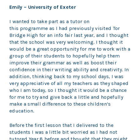
Emily – University of Exeter
I wanted to take part as a tutor on
this programme as I had previously visited Tor
Bridge High for an info fair last year, and I thought
that the school was very welcoming. I thought it
would be a great opportunity for me to work with a
group of their students to hopefully help them
improve their grammar as well as boost their
confidence in their writing ability and creativity. In
addition, thinking back to my school days, I was
very appreciative of all my teachers as they shaped
who I am today, so I thought it would be a chance
for me to try and give back a little and hopefully
make a small difference to these children’s
education.
Before the first lesson that I delivered to the
students I was a little bit worried as I had not
tutored Year 8 before and thought that they might