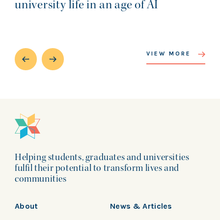
university life in an age of AI
VIEW MORE
Helping students, graduates and universities
fulfil their potential to transform lives and
communities
About
News & Articles