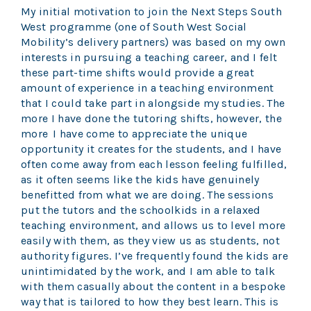
My initial motivation to join the Next Steps South
West programme (one of South West Social
Mobility’s delivery partners) was based on my own
interests in pursuing a teaching career, and I felt
these part-time shifts would provide a great
amount of experience in a teaching environment
that I could take part in alongside my studies. The
more I have done the tutoring shifts, however, the
more I have come to appreciate the unique
opportunity it creates for the students, and I have
often come away from each lesson feeling fulfilled,
as it often seems like the kids have genuinely
benefitted from what we are doing. The sessions
put the tutors and the schoolkids in a relaxed
teaching environment, and allows us to level more
easily with them, as they view us as students, not
authority figures. I’ve frequently found the kids are
unintimidated by the work, and I am able to talk
with them casually about the content in a bespoke
way that is tailored to how they best learn. This is