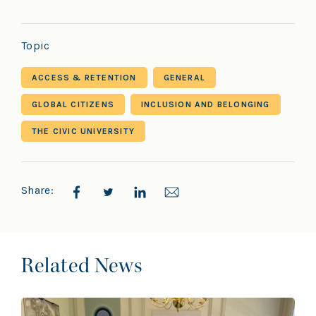
Topic
ACCESS & RETENTION
GENERAL
GLOBAL CITIZENS
INCLUSION AND BELONGING
THE CIVIC UNIVERSITY
Share:
Related News