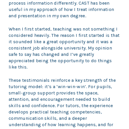
process information differently. CAST has been
useful in my approach of how I treat information
and presentation in my own degree.
When I first started, teaching was not something I
considered heavily. The reason I first started is that
it sounded like a great opportunity and it was a
consistent job alongside university. My opinion
safe to say has changed and I’ve greatly
appreciated being the opportunity to do things
like this.
These testimonials reinforce a key strength of the
tutoring model: it’s a ‘win-win-win’. For pupils,
small-group support provides the space,
attention, and encouragement needed to build
skills and confidence. For tutors, the experience
develops practical teaching competencies,
communication skills, and a deeper
understanding of how learning happens, and for