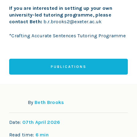
If you are interested in setting up your own
university-led tutoring programme, please
contact Beth:
b.r.brooks2@exeter.ac.uk
*Crafting Accurate Sentences Tutoring Programme
PUBLICATIONS
By
Beth Brooks
Date:
07th April 2026
Read time:
6 min