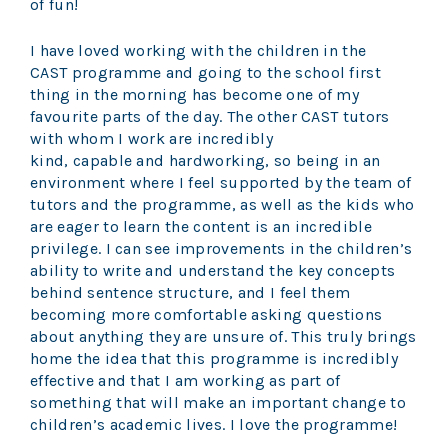
of fun!
I have loved working with the children in the
CAST programme and going to the school first
thing in the morning has become one of my
favourite parts of the day. The other CAST tutors
with whom I work are incredibly
kind, capable and hardworking, so being in an
environment where I feel supported by the team of
tutors and the programme, as well as the kids who
are eager to learn the content is an incredible
privilege. I can see improvements in the children’s
ability to write and understand the key concepts
behind sentence structure, and I feel them
becoming more comfortable asking questions
about anything they are unsure of. This truly brings
home the idea that this programme is incredibly
effective and that I am working as part of
something that will make an important change to
children’s academic lives. I love the programme!