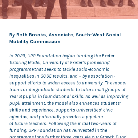
By Beth Brooks, Associate, South-West Social
Mobility Commission
In 2023, UPP Foundation began funding the Exeter
Tutoring Model, University of Exeter’s pioneering
programme that seeks to tackle socio-economic
inequalities in GCSE results, and – by association -
support efforts to widen access to university. The model
trains undergraduate students to tutor small groups of
Year 8 pupils in foundational skills. As well as improving
pupil attainment, the model also enhances students’
skills and experience, supports universities’ civic
agendas, and potentially provides a pipeline
of future teachers. Following the initial two-years of
funding, UPP Foundation has reinvested in the
programme for a further three years via our Growth Fund