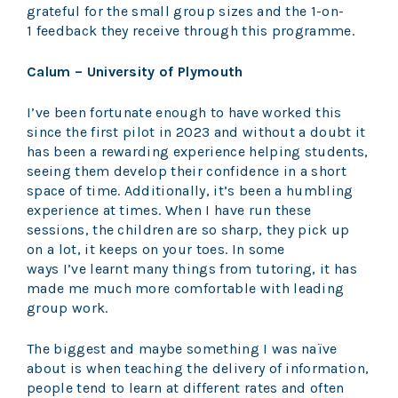
grateful for the small group sizes and the 1-on-
1 feedback they receive through this programme.
Calum – University of Plymouth
I’ve been fortunate enough to have worked this
since the first pilot in 2023 and without a doubt it
has been a rewarding experience helping students,
seeing them develop their confidence in a short
space of time. Additionally, it’s been a humbling
experience at times. When I have run these
sessions, the children are so sharp, they pick up
on a lot, it keeps on your toes. In some
ways I’ve learnt many things from tutoring, it has
made me much more comfortable with leading
group work.
The biggest and maybe something I was naïve
about is when teaching the delivery of information,
people tend to learn at different rates and often