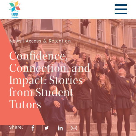
News | Access & Retention
Confidence,
Connection, and
Impact: Stories
from Student
Tutors
Share: