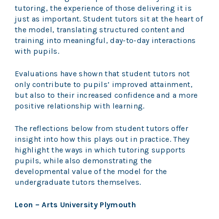
tutoring, the experience of those delivering it is
just as important. Student tutors sit at the heart of
the model, translating structured content and
training into meaningful, day-to-day interactions
with pupils.
Evaluations have shown that student tutors not
only contribute to pupils’ improved attainment,
but also to their increased confidence and a more
positive relationship with learning.
The reflections below from student tutors offer
insight into how this plays out in practice. They
highlight the ways in which tutoring supports
pupils, while also demonstrating the
developmental value of the model for the
undergraduate tutors themselves.
Leon – Arts University Plymouth