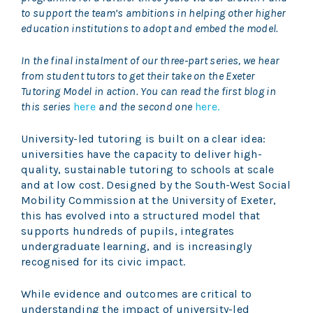
to support the team’s ambitions in helping other higher
education institutions to adopt and embed the model.
In the final instalment of our three‑part series, we hear
from student tutors to get their take on the Exeter
Tutoring Model in action. You can read the first blog in
this series
here
and the second one
here.
University-led tutoring is built on a clear idea:
universities have the capacity to deliver high-
quality, sustainable tutoring to schools at scale
and at low cost. Designed by the South-West Social
Mobility Commission at the University of Exeter,
this has evolved into a structured model that
supports hundreds of pupils, integrates
undergraduate learning, and is increasingly
recognised for its civic impact.
While evidence and outcomes are critical to
understanding the impact of university-led