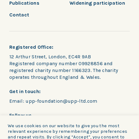
Publications
Widening participation
Contact
Registered Office:
12 Arthur Street, London, EC4R 9AB
Registered company number 09928856 and
registered charity number 1166323. The charity
operates throughout England & Wales.
Get in touch:
Email:
upp-foundation@upp-ltd.com
Follow us
We use cookies on our website to give you the most
relevant experience by remembering your preferences
and repeat visits. By clicking “Accept”, you consent to