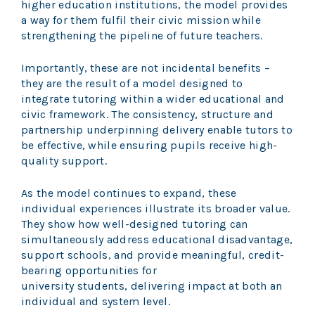
higher education institutions, the model provides
a way for them fulfil their civic mission while
strengthening the pipeline of future teachers.
Importantly, these are not incidental benefits –
they are the result of a model designed to
integrate tutoring within a wider educational and
civic framework. The consistency, structure and
partnership underpinning delivery enable tutors to
be effective, while ensuring pupils receive high-
quality support.
As the model continues to expand, these
individual experiences illustrate its broader value.
They show how well-designed tutoring can
simultaneously address educational disadvantage,
support schools, and provide meaningful, credit-
bearing opportunities for
university students, delivering impact at both an
individual and system level.