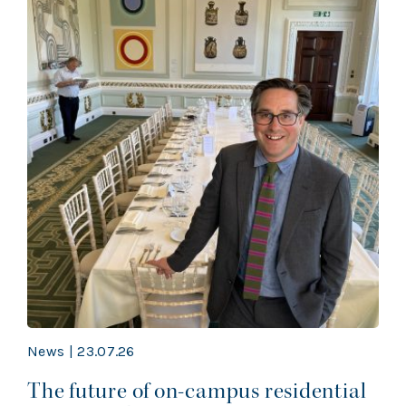
News | 23.07.26
The future of on-campus residential