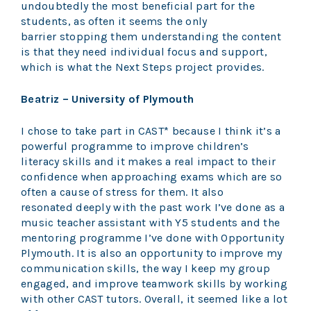
undoubtedly the most beneficial part for the
students, as often it seems the only
barrier stopping them understanding the content
is that they need individual focus and support,
which is what the Next Steps project provides.
Beatriz – University of Plymouth
I chose to take part in CAST* because I think it’s a
powerful programme to improve children’s
literacy skills and it makes a real impact to their
confidence when approaching exams which are so
often a cause of stress for them. It also
resonated deeply with the past work I’ve done as a
music teacher assistant with Y5 students and the
mentoring programme I’ve done with Opportunity
Plymouth. It is also an opportunity to improve my
communication skills, the way I keep my group
engaged, and improve teamwork skills by working
with other CAST tutors. Overall, it seemed like a lot