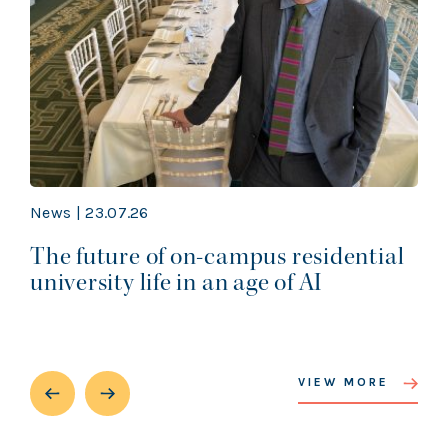
News | 23.07.26
The future of on-campus residential
university life in an age of AI
VIEW MORE