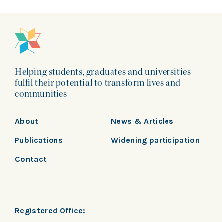
Helping students, graduates and universities
fulfil their potential to transform lives and
communities
About
News & Articles
Publications
Widening participation
Contact
Registered Office: