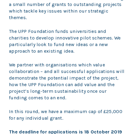
a small number of grants to outstanding projects
which tackle key issues within our strategic
themes.
The UPP Foundation funds universities and
charities to develop innovative pilot schemes. We
particularly look to fund new ideas or a new
approach to an existing idea.
We partner with organisations which value
collaboration – and all successful applications will
demonstrate the potential impact of the project,
how the UPP Foundation can add value and the
project’s long-term sustainability once our
funding comes to an end.
In this round, we have a maximum cap of £25,000
for any individual grant.
The deadline for applications is 18 October 2019