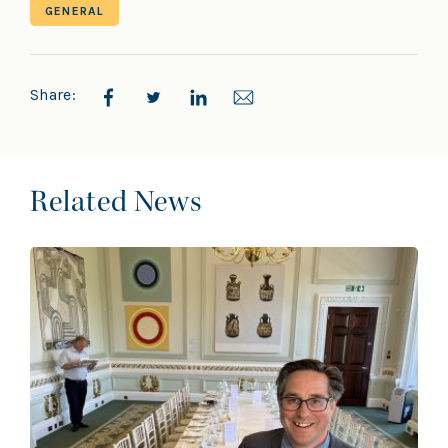
GENERAL
Share:
Related News