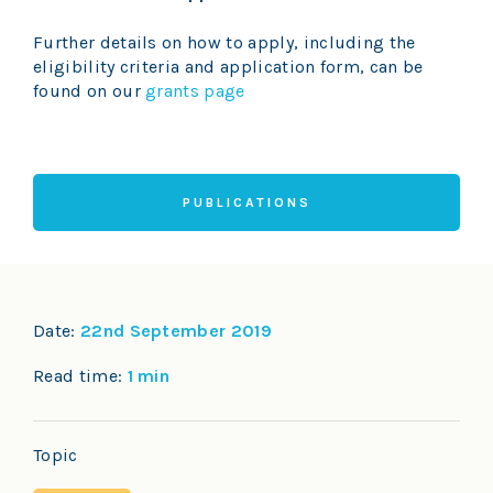
Further details on how to apply, including the
eligibility criteria and application form, can be
found on our
grants page
PUBLICATIONS
Date:
22nd September 2019
Read time:
1 min
Topic