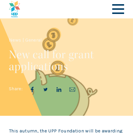
News | General
New call for grant
applications
Share:
This autumn, the UPP Foundation will be awarding