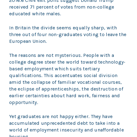
2016.6 CNN exit polls suggest Donald Trump
received 71 percent of votes from non-college
educated white males.
In Britain the divide seems equally sharp, with
three out of four non-graduates voting to leave the
European Union.
The reasons are not mysterious. People with a
college degree steer the world toward technology-
based employment which suits tertiary
qualifications. This accentuates social division
amid the collapse of familiar vocational courses,
the eclipse of apprenticeships, the destruction of
earlier certainties about hard work, fairness and
opportunity.
Yet graduates are not happy either. They have
accumulated unprecedented debt to take into a
world of employment insecurity and unaffordable
housing.