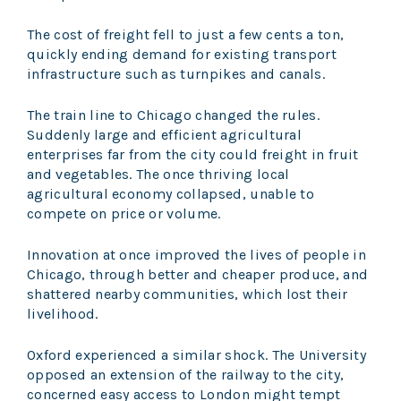
The cost of freight fell to just a few cents a ton,
quickly ending demand for existing transport
infrastructure such as turnpikes and canals.
The train line to Chicago changed the rules.
Suddenly large and efficient agricultural
enterprises far from the city could freight in fruit
and vegetables. The once thriving local
agricultural economy collapsed, unable to
compete on price or volume.
Innovation at once improved the lives of people in
Chicago, through better and cheaper produce, and
shattered nearby communities, which lost their
livelihood.
Oxford experienced a similar shock. The University
opposed an extension of the railway to the city,
concerned easy access to London might tempt