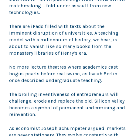
matchmaking – fold under assault from new
technologies.
There are iPads filled with texts about the
imminent disruption of universities. A teaching
model with a millennium of history, we hear, is
about to vanish like so many books from the
monastery libraries of Henry’s era.
No more lecture theatres where academics cast
bogus pearls before real swine, as Isaiah Berlin
once described undergraduate teaching.
The broiling inventiveness of entrepreneurs will
challenge, erode and replace the old. Silicon Valley
becomes a symbol of permanent undermining and
reinvention.
As economist Joseph Schumpeter argued, markets
are never stationary. They evolve constantly with