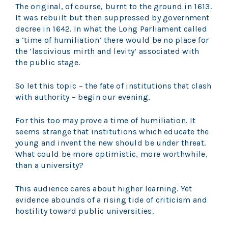
The original, of course, burnt to the ground in 1613.
It was rebuilt but then suppressed by government
decree in 1642. In what the Long Parliament called
a ‘time of humiliation’ there would be no place for
the ‘lascivious mirth and levity’ associated with
the public stage.
So let this topic – the fate of institutions that clash
with authority – begin our evening.
For this too may prove a time of humiliation. It
seems strange that institutions which educate the
young and invent the new should be under threat.
What could be more optimistic, more worthwhile,
than a university?
This audience cares about higher learning. Yet
evidence abounds of a rising tide of criticism and
hostility toward public universities.