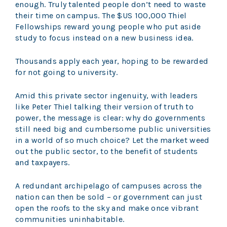
enough. Truly talented people don’t need to waste
their time on campus. The $US 100,000 Thiel
Fellowships reward young people who put aside
study to focus instead on a new business idea.
Thousands apply each year, hoping to be rewarded
for not going to university.
Amid this private sector ingenuity, with leaders
like Peter Thiel talking their version of truth to
power, the message is clear: why do governments
still need big and cumbersome public universities
in a world of so much choice? Let the market weed
out the public sector, to the benefit of students
and taxpayers.
A redundant archipelago of campuses across the
nation can then be sold – or government can just
open the roofs to the sky and make once vibrant
communities uninhabitable.