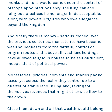
monks and nuns would come under the control of
bishops appointed by Henry. The King can end
religious practices he no longer finds acceptable,
along with powerful figures who owe allegiance
beyond the kingdom.
And finally there is money – serious money. Over
the previous centuries, monasteries have become
wealthy. Bequests from the faithful, control of
pilgrim routes and, above all, vast landholdings
have allowed religious houses to be self-sufficient,
independent of political power.
Monasteries, priories, convents and friaries pay no
taxes, yet across the realm they control up to a
quarter of arable land in England, taking for
themselves revenues that might otherwise flow to
the crown.
Close them down and all that wealth would belong