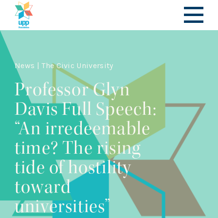
News | The Civic University
Professor Glyn
Davis Full Speech:
“An irredeemable
time? The rising
tide of hostility
toward
universities”