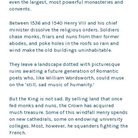
even the largest, most powerful monasteries and
convents.
Between 1536 and 1540 Henry VIII and his chief
minister dissolve the religious orders. Soldiers
chase monks, friars and nuns from their former
abodes, and poke holes in the roofs so rain and
wind make the old buildings uninhabitable.
They leave a landscape dotted with picturesque
ruins awaiting a future generation of Romantic
poets who, like William Wordsworth, could muse
on the ‘still, sad music of humanity.’
But the King is not sad. By selling land that once
fed monks and nuns, the Crown has acquired
much treasure. Some of this windfall Henry spends
on new cathedrals, some on endowing university
colleges. Most, however, he squanders fighting the
French.