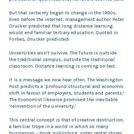
But that certainty began to change in the 1990s.
Even before the internet, management author Peter
Drucker predicted that long distance learning
would end familiar tertiary education. Quoted in
Forbes, Drucker predicted:
Universities won’t survive. The future is outside
the traditional campus, outside the traditional
classroom. Distance learning is coming on fast.
It is a message we now hear often. The Washington
Post predicts a ‘profound structural and economic
shift in favour of employers, students and parents.’
The Economist likewise promised the inevitable
‘reinvention of the university.’
This central concept is that of creative destruction,
a familiar trope in a world in which so many
businesses – book publishing, video rental stores,