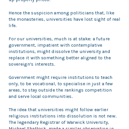
Hence the suspicion among politicians that, like
the monasteries, universities have lost sight of real
life.
For our universities, much is at stake: a future
government, impatient with contemplative
institutions, might dissolve the university and
replace it with something better aligned to the
sovereign’s interests.
Government might require institutions to teach
only, to be vocational, to specialise in just a few
areas, to stay outside the rankings competition
and serve local communities.
The idea that universities might follow earlier
religious institutions into dissolution is not new.
The legendary Registrar of Warwick University,
Michael Shattock, made a similar observation in