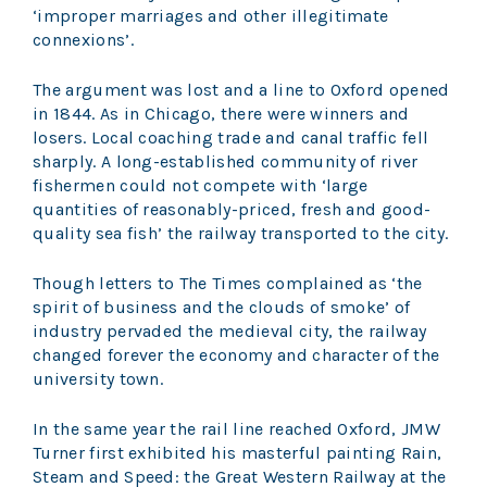
‘improper marriages and other illegitimate
connexions’.
The argument was lost and a line to Oxford opened
in 1844. As in Chicago, there were winners and
losers. Local coaching trade and canal traffic fell
sharply. A long-established community of river
fishermen could not compete with ‘large
quantities of reasonably-priced, fresh and good-
quality sea fish’ the railway transported to the city.
Though letters to The Times complained as ‘the
spirit of business and the clouds of smoke’ of
industry pervaded the medieval city, the railway
changed forever the economy and character of the
university town.
In the same year the rail line reached Oxford, JMW
Turner first exhibited his masterful painting Rain,
Steam and Speed: the Great Western Railway at the