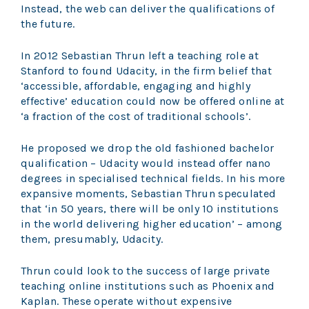
Instead, the web can deliver the qualifications of
the future.
In 2012 Sebastian Thrun left a teaching role at
Stanford to found Udacity, in the firm belief that
‘accessible, affordable, engaging and highly
effective’ education could now be offered online at
‘a fraction of the cost of traditional schools’.
He proposed we drop the old fashioned bachelor
qualification – Udacity would instead offer nano
degrees in specialised technical fields. In his more
expansive moments, Sebastian Thrun speculated
that ‘in 50 years, there will be only 10 institutions
in the world delivering higher education’ – among
them, presumably, Udacity.
Thrun could look to the success of large private
teaching online institutions such as Phoenix and
Kaplan. These operate without expensive