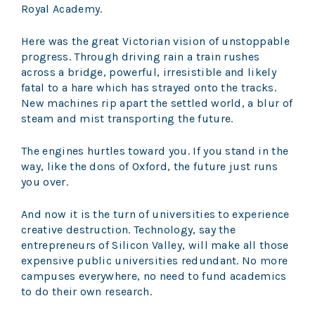
Royal Academy.
Here was the great Victorian vision of unstoppable
progress. Through driving rain a train rushes
across a bridge, powerful, irresistible and likely
fatal to a hare which has strayed onto the tracks.
New machines rip apart the settled world, a blur of
steam and mist transporting the future.
The engines hurtles toward you. If you stand in the
way, like the dons of Oxford, the future just runs
you over.
And now it is the turn of universities to experience
creative destruction. Technology, say the
entrepreneurs of Silicon Valley, will make all those
expensive public universities redundant. No more
campuses everywhere, no need to fund academics
to do their own research.