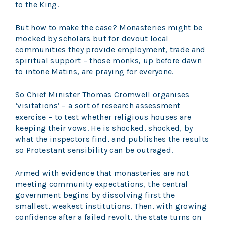
to the King.
But how to make the case? Monasteries might be
mocked by scholars but for devout local
communities they provide employment, trade and
spiritual support – those monks, up before dawn
to intone Matins, are praying for everyone.
So Chief Minister Thomas Cromwell organises
‘visitations’ – a sort of research assessment
exercise – to test whether religious houses are
keeping their vows. He is shocked, shocked, by
what the inspectors find, and publishes the results
so Protestant sensibility can be outraged.
Armed with evidence that monasteries are not
meeting community expectations, the central
government begins by dissolving first the
smallest, weakest institutions. Then, with growing
confidence after a failed revolt, the state turns on