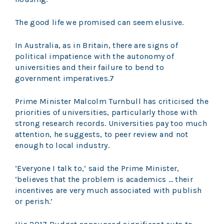
The good life we promised can seem elusive.
In Australia, as in Britain, there are signs of
political impatience with the autonomy of
universities and their failure to bend to
government imperatives.7
Prime Minister Malcolm Turnbull has criticised the
priorities of universities, particularly those with
strong research records. Universities pay too much
attention, he suggests, to peer review and not
enough to local industry.
‘Everyone I talk to,’ said the Prime Minister,
‘believes that the problem is academics … their
incentives are very much associated with publish
or perish.’