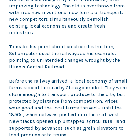
improving technology. The old is overthrown from
within as new inventions, new forms of transport,
new competitors simultaneously demolish
existing local economies and create fresh
industries.
To make his point about creative destruction,
Schumpeter used the railways as his example,
pointing to unintended changes wrought by the
Illinois Central Railroad.
Before the railway arrived, a local economy of small
farms served the nearby Chicago market. They were
close enough to transport produce to the city, but
protected by distance from competition. Prices
were good and the local farms thrived – until the
1850s, when railways pushed into the mid-west.
New tracks opened up untapped agricultural land,
supported by advances such as grain elevators to
load produce onto trains.