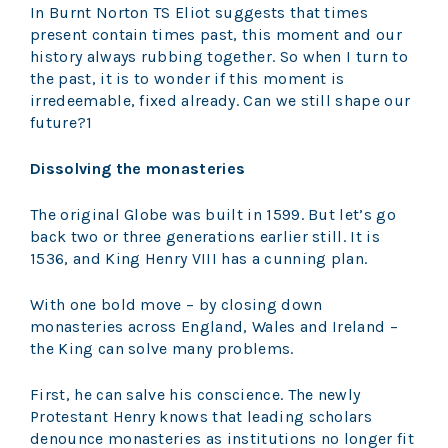
In Burnt Norton TS Eliot suggests that times
present contain times past, this moment and our
history always rubbing together. So when I turn to
the past, it is to wonder if this moment is
irredeemable, fixed already. Can we still shape our
future?1
Dissolving the monasteries
The original Globe was built in 1599. But let’s go
back two or three generations earlier still. It is
1536, and King Henry VIII has a cunning plan.
With one bold move – by closing down
monasteries across England, Wales and Ireland –
the King can solve many problems.
First, he can salve his conscience. The newly
Protestant Henry knows that leading scholars
denounce monasteries as institutions no longer fit