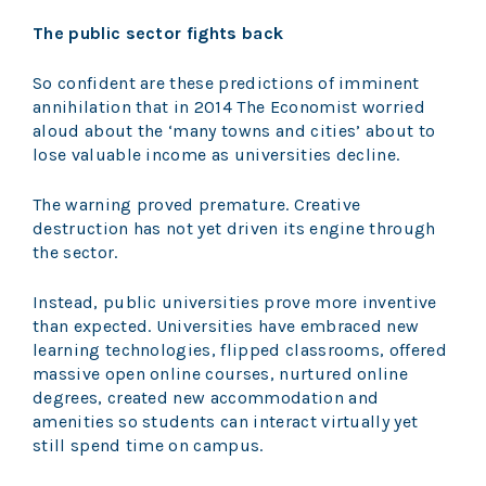
The public sector fights back
So confident are these predictions of imminent
annihilation that in 2014 The Economist worried
aloud about the ‘many towns and cities’ about to
lose valuable income as universities decline.
The warning proved premature. Creative
destruction has not yet driven its engine through
the sector.
Instead, public universities prove more inventive
than expected. Universities have embraced new
learning technologies, flipped classrooms, offered
massive open online courses, nurtured online
degrees, created new accommodation and
amenities so students can interact virtually yet
still spend time on campus.