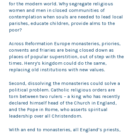
for the modern world. Why segregate religious
women and men in closed communities of
contemplation when souls are needed to lead local
parishes, educate children, provide alms to the
poor?
Across Reformation Europe monasteries, priories,
convents and friaries are being closed down as
places of popular superstition, out of step with the
times. Henry’s kingdom could do the same,
replacing old institutions with new values.
Second, dissolving the monasteries could solve a
political problem. Catholic religious orders are
torn between two rulers – a king who has recently
declared himself head of the Church in England,
and the Pope in Rome, who asserts spiritual
leadership over all Christendom.
With an end to monasteries, all England’s priests,