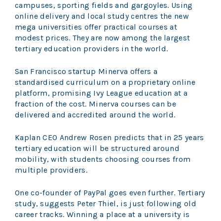
campuses, sporting fields and gargoyles. Using
online delivery and local study centres the new
mega universities offer practical courses at
modest prices. They are now among the largest
tertiary education providers in the world.
San Francisco startup Minerva offers a
standardised curriculum on a proprietary online
platform, promising Ivy League education at a
fraction of the cost. Minerva courses can be
delivered and accredited around the world.
Kaplan CEO Andrew Rosen predicts that in 25 years
tertiary education will be structured around
mobility, with students choosing courses from
multiple providers.
One co-founder of PayPal goes even further. Tertiary
study, suggests Peter Thiel, is just following old
career tracks. Winning a place at a university is