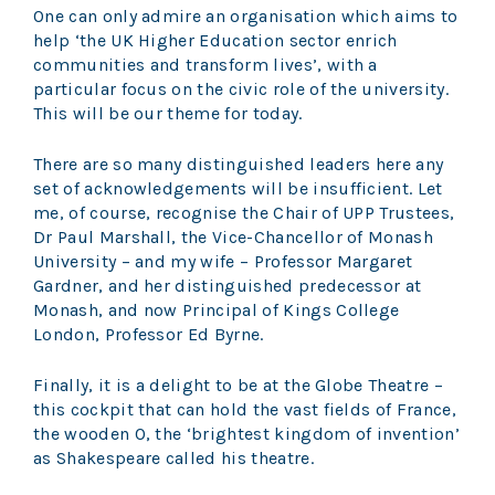
One can only admire an organisation which aims to
help ‘the UK Higher Education sector enrich
communities and transform lives’, with a
particular focus on the civic role of the university.
This will be our theme for today.
There are so many distinguished leaders here any
set of acknowledgements will be insufficient. Let
me, of course, recognise the Chair of UPP Trustees,
Dr Paul Marshall, the Vice-Chancellor of Monash
University – and my wife – Professor Margaret
Gardner, and her distinguished predecessor at
Monash, and now Principal of Kings College
London, Professor Ed Byrne.
Finally, it is a delight to be at the Globe Theatre –
this cockpit that can hold the vast fields of France,
the wooden O, the ‘brightest kingdom of invention’
as Shakespeare called his theatre.