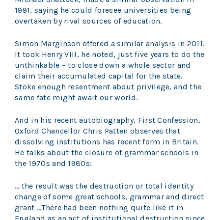
1991, saying he could foresee universities being
overtaken by rival sources of education.
Simon Marginson offered a similar analysis in 2011.
It took Henry VIII, he noted, just five years to do the
unthinkable – to close down a whole sector and
claim their accumulated capital for the state.
Stoke enough resentment about privilege, and the
same fate might await our world.
And in his recent autobiography, First Confession,
Oxford Chancellor Chris Patten observes that
dissolving institutions has recent form in Britain.
He talks about the closure of grammar schools in
the 1970s and 1980s:
… the result was the destruction or total identity
change of some great schools, grammar and direct
grant …There had been nothing quite like it in
England as an act of institutional destruction since