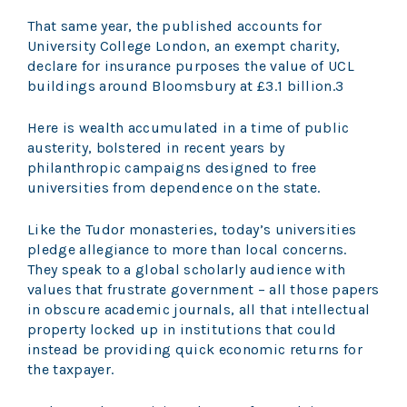
That same year, the published accounts for
University College London, an exempt charity,
declare for insurance purposes the value of UCL
buildings around Bloomsbury at £3.1 billion.3
Here is wealth accumulated in a time of public
austerity, bolstered in recent years by
philanthropic campaigns designed to free
universities from dependence on the state.
Like the Tudor monasteries, today’s universities
pledge allegiance to more than local concerns.
They speak to a global scholarly audience with
values that frustrate government – all those papers
in obscure academic journals, all that intellectual
property locked up in institutions that could
instead be providing quick economic returns for
the taxpayer.