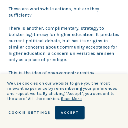
These are worthwhile actions, but are they
sufficient?
There is another, complimentary, strategy to
bolster legitimacy for higher education. It predates
current political debate, but has its origins in
similar concerns about community acceptance for
higher education, a concern universities are seen
only as a place of privilege.
This is the idea of engagement: creating
meaningful links between a university and its
We use cookies on our website to give you the most
many constituencies, and communicating the fact
relevant experience by remembering your preferences
that this is what we do.
and repeat visits. By clicking “Accept”, you consent to
the use of ALL the cookies.
Read More
It is an old idea with new relevance. When Joseph
Chamberlain encouraged a university for
COOKIE SETTINGS
ACCEPT
Birmingham, he spoke of an institution committed
to improving the future of the city.