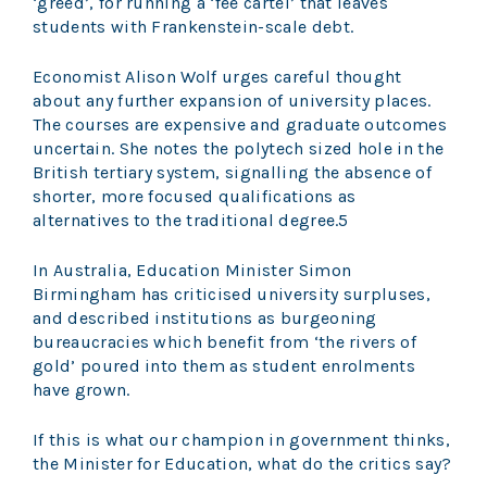
‘greed’, for running a ‘fee cartel’ that leaves
students with Frankenstein-scale debt.
Economist Alison Wolf urges careful thought
about any further expansion of university places.
The courses are expensive and graduate outcomes
uncertain. She notes the polytech sized hole in the
British tertiary system, signalling the absence of
shorter, more focused qualifications as
alternatives to the traditional degree.5
In Australia, Education Minister Simon
Birmingham has criticised university surpluses,
and described institutions as burgeoning
bureaucracies which benefit from ‘the rivers of
gold’ poured into them as student enrolments
have grown.
If this is what our champion in government thinks,
the Minister for Education, what do the critics say?