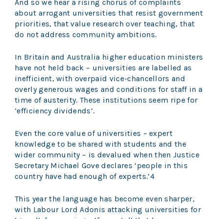
And so we hear a rising chorus of complaints
about arrogant universities that resist government
priorities, that value research over teaching, that
do not address community ambitions.
In Britain and Australia higher education ministers
have not held back – universities are labelled as
inefficient, with overpaid vice-chancellors and
overly generous wages and conditions for staff in a
time of austerity. These institutions seem ripe for
‘efficiency dividends’.
Even the core value of universities – expert
knowledge to be shared with students and the
wider community – is devalued when then Justice
Secretary Michael Gove declares ‘people in this
country have had enough of experts.’4
This year the language has become even sharper,
with Labour Lord Adonis attacking universities for