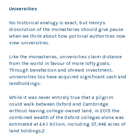
Universities
No historical analogy is exact, but Henry’s
dissolution of the monasteries should give pause
when we think about how political authorities now
view universities.
Like the monasteries, universities claim distance
from the world in favour of more lofty goals.
Through benefaction and shrewd investment,
universities too have acquired significant cash and
landholdings.
While it was never entirely true that a pilgrim
could walk between Oxford and Cambridge
without leaving college-owned land, in 2015 the
combined wealth of the Oxford colleges alone was
estimated at £4.1 billion, including 37,446 acres of
land holdings.2