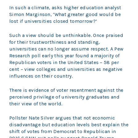
In such a climate, asks higher education analyst
Simon Marginson, ‘What greater good would be
lost if universities closed tomorrow?’
Such a view should be unthinkable. Once praised
for their trustworthiness and standing,
universities can no longer assume respect. A Pew
Research poll early this year found a majority of
Republican voters in the United States – 58 per
cent – view colleges and universities as negative
influences on their country.
There is evidence of voter resentment against the
perceived privilege of university graduates and
their view of the world.
Pollster Nate Silver argues that not economic
disadvantage but education levels best explain the
shift of votes from Democrat to Republican in