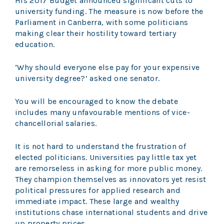
His 2017 Budget announced significant cuts to
university funding. The measure is now before the
Parliament in Canberra, with some politicians
making clear their hostility toward tertiary
education.
‘Why should everyone else pay for your expensive
university degree?’ asked one senator.
You will be encouraged to know the debate
includes many unfavourable mentions of vice-
chancellorial salaries.
It is not hard to understand the frustration of
elected politicians. Universities pay little tax yet
are remorseless in asking for more public money.
They champion themselves as innovators yet resist
political pressures for applied research and
immediate impact. These large and wealthy
institutions chase international students and drive
up property prices.