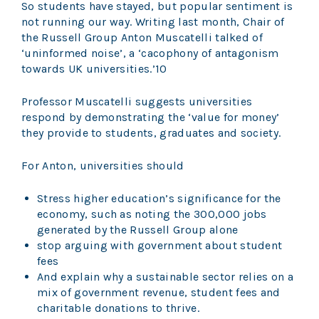
So students have stayed, but popular sentiment is
not running our way. Writing last month, Chair of
the Russell Group Anton Muscatelli talked of
‘uninformed noise’, a ‘cacophony of antagonism
towards UK universities.’10
Professor Muscatelli suggests universities
respond by demonstrating the ‘value for money’
they provide to students, graduates and society.
For Anton, universities should
Stress higher education’s significance for the
economy, such as noting the 300,000 jobs
generated by the Russell Group alone
stop arguing with government about student
fees
And explain why a sustainable sector relies on a
mix of government revenue, student fees and
charitable donations to thrive.