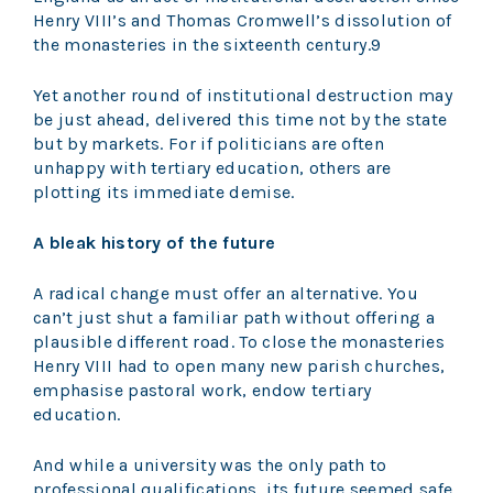
Henry VIII’s and Thomas Cromwell’s dissolution of
the monasteries in the sixteenth century.9
Yet another round of institutional destruction may
be just ahead, delivered this time not by the state
but by markets. For if politicians are often
unhappy with tertiary education, others are
plotting its immediate demise.
A bleak history of the future
A radical change must offer an alternative. You
can’t just shut a familiar path without offering a
plausible different road. To close the monasteries
Henry VIII had to open many new parish churches,
emphasise pastoral work, endow tertiary
education.
And while a university was the only path to
professional qualifications, its future seemed safe.