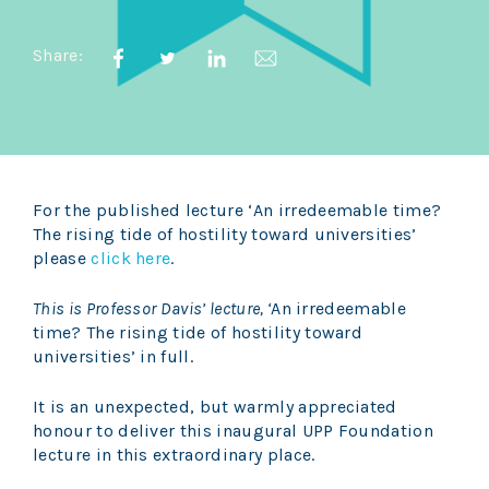
Share:
For the published lecture ‘An irredeemable time?
The rising tide of hostility toward universities’
please
click here
.
This is Professor Davis’ lecture, ‘
An irredeemable
time? The rising tide of hostility toward
universities’ in full.
It is an unexpected, but warmly appreciated
honour to deliver this inaugural UPP Foundation
lecture in this extraordinary place.