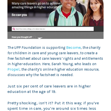
The UPP Foundation is supporting
Become
, the charity
for children in care and young care leavers, to create a
free factsheet about care leavers’ rights and entitlements
in higher education. Here, Sarah Young, who leads on
Propel
, the charity’s online higher education resource,
discusses why the factsheet is needed.
Just six per cent of care leavers are in higher
education at the age of 19.
Pretty shocking, isn’t it? Put it this way; if you’ve
spent time in care, you’re around six times less