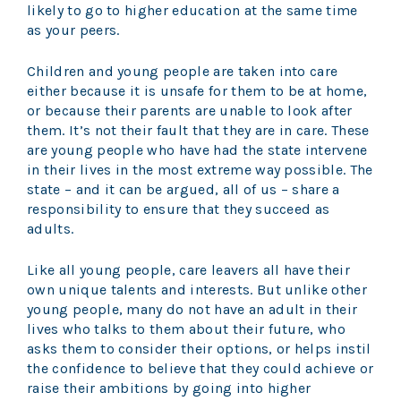
likely to go to higher education at the same time
as your peers.
Children and young people are taken into care
either because it is unsafe for them to be at home,
or because their parents are unable to look after
them. It’s not their fault that they are in care. These
are young people who have had the state intervene
in their lives in the most extreme way possible. The
state – and it can be argued, all of us – share a
responsibility to ensure that they succeed as
adults.
Like all young people, care leavers all have their
own unique talents and interests. But unlike other
young people, many do not have an adult in their
lives who talks to them about their future, who
asks them to consider their options, or helps instil
the confidence to believe that they could achieve or
raise their ambitions by going into higher