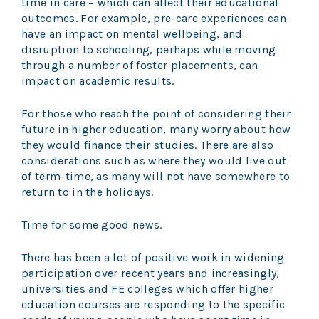
time in care – which can affect their educational
outcomes. For example, pre-care experiences can
have an impact on mental wellbeing, and
disruption to schooling, perhaps while moving
through a number of foster placements, can
impact on academic results.
For those who reach the point of considering their
future in higher education, many worry about how
they would finance their studies. There are also
considerations such as where they would live out
of term-time, as many will not have somewhere to
return to in the holidays.
Time for some good news.
There has been a lot of positive work in widening
participation over recent years and increasingly,
universities and FE colleges which offer higher
education courses are responding to the specific