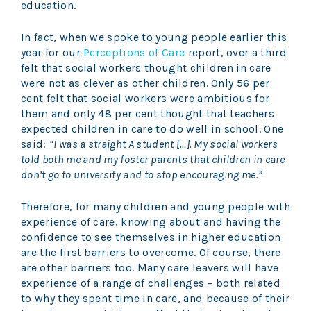
education.
In fact, when we spoke to young people earlier this
year for our
Perceptions of Care
report, over a third
felt that social workers thought children in care
were not as clever as other children. Only 56 per
cent felt that social workers were ambitious for
them and only 48 per cent thought that teachers
expected children in care to do well in school. One
said:
“I was a straight A student […]. My social workers
told both me and my foster parents that children in care
don’t go to university and to stop encouraging me.”
Therefore, for many children and young people with
experience of care, knowing about and having the
confidence to see themselves in higher education
are the first barriers to overcome. Of course, there
are other barriers too. Many care leavers will have
experience of a range of challenges – both related
to why they spent time in care, and because of their