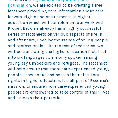
Foundation
, we are excited to be creating a free
factsheet providing core information about care
leavers’ rights and entitlements in higher
education which will complement our work with
Propel. Become already has a highly successful
series of factsheets on various aspects of life in
and after care, used by thousands of young people
and professionals. Like the rest of the series, we
will be translating the higher education factsheet
into six languages commonly spoken among
young asylum seekers and refugees. The factsheet
will help ensure that more care-experienced young
people know about and access their statutory
rights in higher education. It’s all part of Become’s
mission: to ensure more care-experienced young
people are empowered to take control of their lives
and unleash their potential.