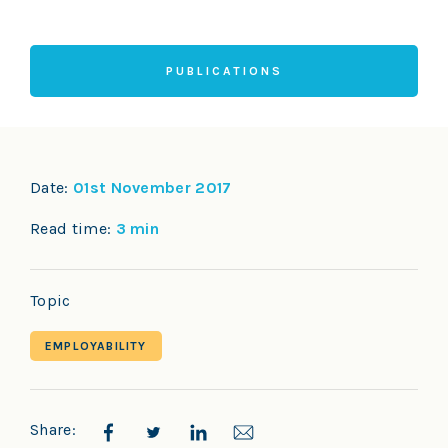
PUBLICATIONS
Date:
01st November 2017
Read time:
3 min
Topic
EMPLOYABILITY
Share: