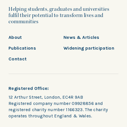
Helping students, graduates and universities
fulfil their potential to transform lives and
communities
About
News & Articles
Publications
Widening participation
Contact
Registered Office:
12 Arthur Street, London, EC4R 9AB
Registered company number 09928856 and
registered charity number 1166323. The charity
operates throughout England & Wales.