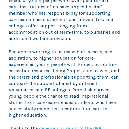
needs of young people who have spent time in
care. Institutions often have a specific staff
member who has responsibility for supporting
care-experienced students, and universities and
colleges offer support ranging from
accommodation out of term-time, to bursaries and
additional welfare provision.
Become is working to increase both access, and
aspiration, to higher education for care-
experienced young people with Propel, our online
education resource. Using Propel, care leavers, and
the carers and professionals supporting them, can
compare the support offered by different
universities and FE colleges. Propel also gives
young people the chance to read inspirational
stories from care-experienced students who have
successfully made the transition from care to
higher education.
Thanks to the
generous support of the UPP