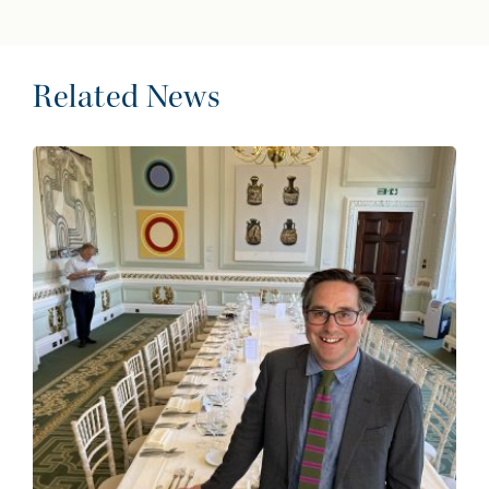
Related News