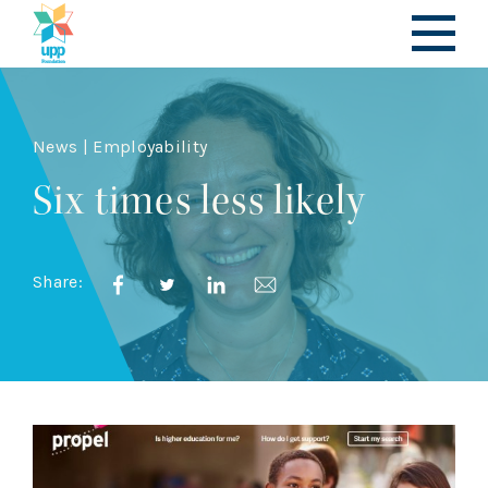
News | Employability
Six times less likely
Share: