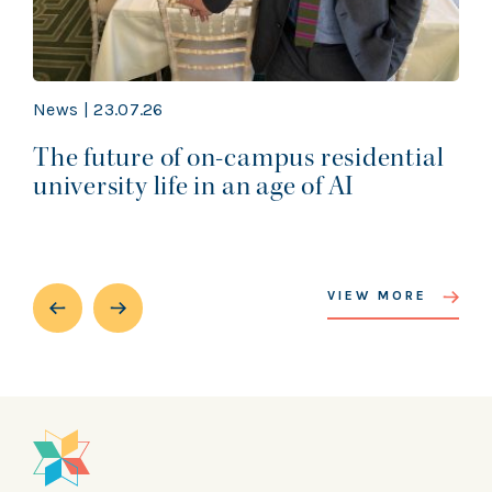
News | 23.07.26
The future of on-campus residential
university life in an age of AI
VIEW MORE