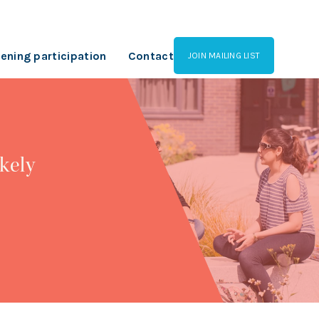
ening participation
Contact
JOIN MAILING LIST
kely