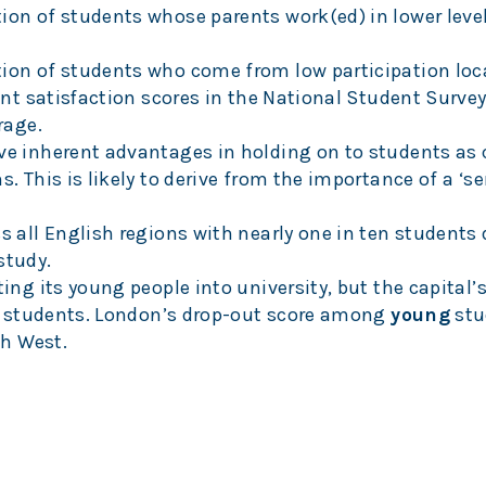
tion of students whose parents work(ed) in lower
leve
tion of students who come from low participation
loc
ent satisfaction scores in the National Student Surve
rage.
e inherent advantages in holding on to students as
 This is likely to derive from the importance of a ‘s
 all English regions with nearly one in ten students
 study.
ng its young people into university, but the capital’
ep students. London’s drop-out score among
young
stu
th West.