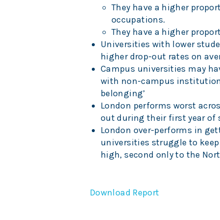
They have a higher propor
occupations.
They have a higher propor
Universities with lower stud
higher drop-out rates on ave
Campus universities may hav
with non-campus institutions.
belonging’
London performs worst across
out during their first year of
London over-performs in getti
universities struggle to ke
high, second only to the Nor
Download Report