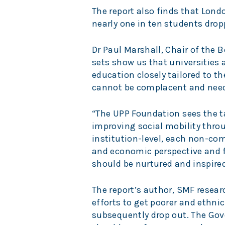
The report also finds that Lond
nearly one in ten students dropp
Dr Paul Marshall, Chair of the 
sets show us that universities a
education closely tailored to th
cannot be complacent and need
“The UPP Foundation sees the t
improving social mobility throu
institution-level, each non-com
and economic perspective and fo
should be nurtured and inspired
The report’s author, SMF researc
efforts to get poorer and ethni
subsequently drop out. The Gov