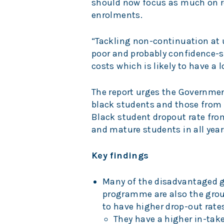
should now focus as much on re
enrolments.
“Tackling non-continuation at un
poor and probably confidence-s
costs which is likely to have a l
The report urges the Governmen
black students and those from
Black student dropout rate from
and mature students in all year
Key findings
Many of the disadvantaged 
programme are also the group
to have higher drop-out rate
They have a higher in-take