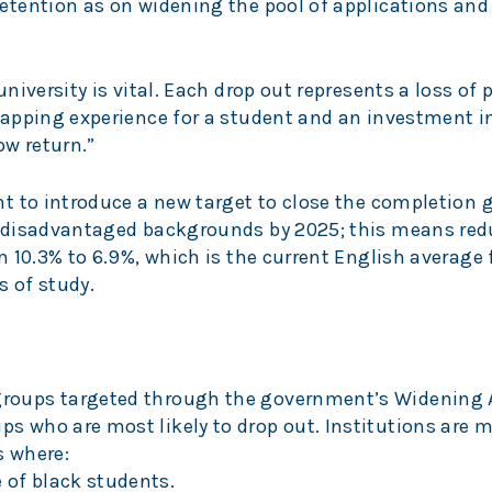
tention as on widening the pool of applications and
iversity is vital. Each drop out represents a loss of p
apping experience for a student and an investment in
ow return.”
t to introduce a new target to close the completion g
 disadvantaged backgrounds by 2025; this means red
 10.3% to 6.9%, which is the current English average
s of study.
groups targeted through the government’s Widening 
s who are most likely to drop out. Institutions are mo
s where:
 of black students.