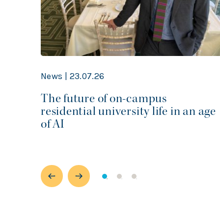
News | 23.07.26
r
The future of on-campus
rom
residential university life in an age
m
of AI