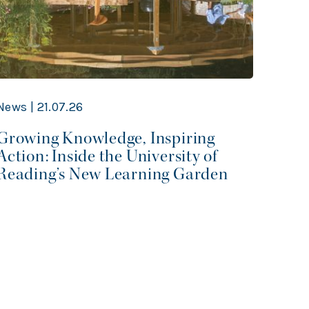
News | 21.07.26
News 
Growing Knowledge, Inspiring
From
Action: Inside the University of
Refl
Reading’s New Learning Garden
Ener