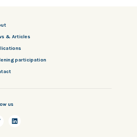
out
s & Articles
lications
ening participation
tact
low us