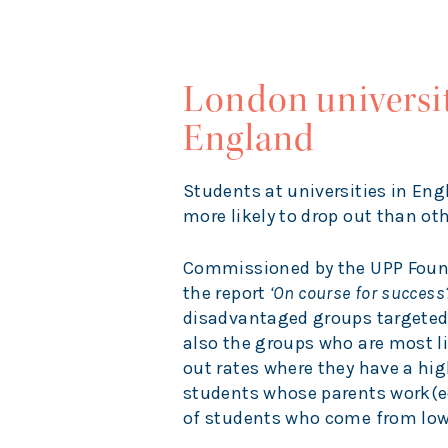
London universit
England
Students at universities in En
more likely to drop out than ot
Commissioned by the UPP Found
the report
‘On course for success?
disadvantaged groups targete
also the groups who are most lik
out rates where they have a hig
students whose parents work(ed
of students who come from low p