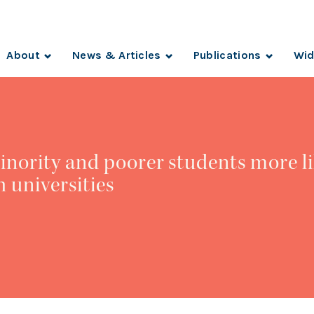
About
News & Articles
Publications
Wid
inority and poorer students more li
h universities