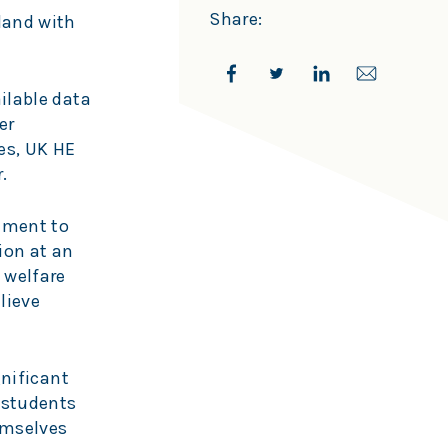
Share:
gland with
ilable data
er
ies, UK HE
r.
ement to
ion at an
 welfare
lieve
gnificant
e students
emselves