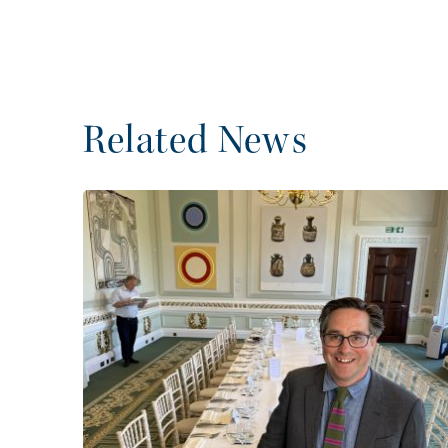
Related News