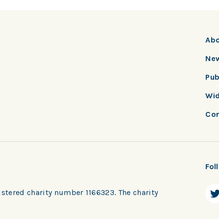
Ab
New
Pub
Wid
Con
Fol
ered charity number 1166323. The charity