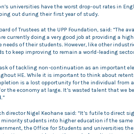
on’s universities have the worst drop-out rates in En
ing out during their first year of study.
Board of Trustees at the UPP Foundation, said: “The ava
re currently doing a very good job at providing a high
e needs of their students. However, like other industr
s to keep improving to remain a world-leading secto
ask of tackling non-continuation as an important el
ghout HE. While it is important to think about retent
pletion is a lost opportunity for the individual from a
r the economy at large. It’s wasted talent that we be
.”
h director Nigel Keohane said: “It’s futile to direct si
c minority students into higher education if the sam
ernment, the Office for Students and universities th