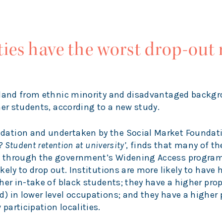
ies have the worst drop-out r
gland from ethnic minority and disadvantaged backg
her students, according to a new study.
ation and undertaken by the Social Market Foundat
 Student retention at university’
, finds that many of th
d through the government’s Widening Access progra
ely to drop out. Institutions are more likely to have 
her in-take of black students; they have a higher prop
) in lower level occupations; and they have a higher 
articipation localities.