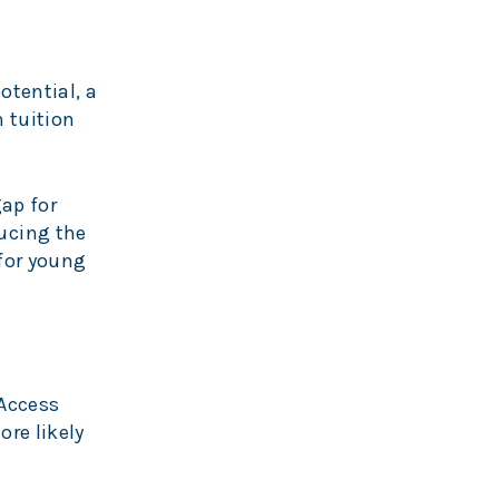
otential, a
 tuition
ap for
ucing the
 for young
Access
re likely