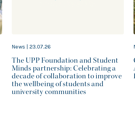
News | 23.07.26
The UPP Foundation and Student
Minds partnership: Celebrating a
decade of collaboration to improve
the wellbeing of students and
university communities