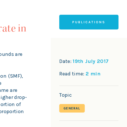
PUBLICATIONS
ate in
rounds are
Date:
19th July 2017
Read time:
2 min
ion (SMF),
e
mme are
Topic
higher drop-
ortion of
GENERAL
proportion