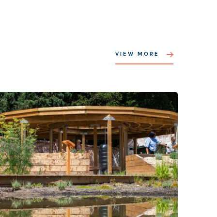
VIEW MORE