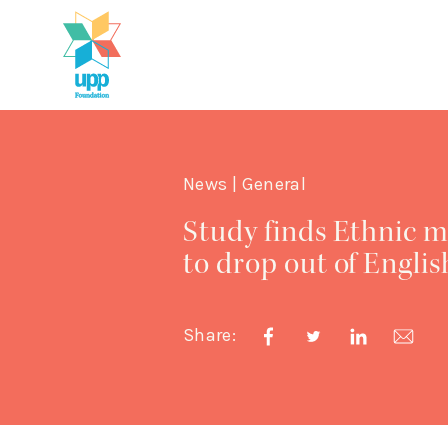
News | General
Study finds Ethnic m
to drop out of Englis
Share: