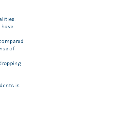
l
alities.
y have
 compared
ense of
 dropping
s
dents is