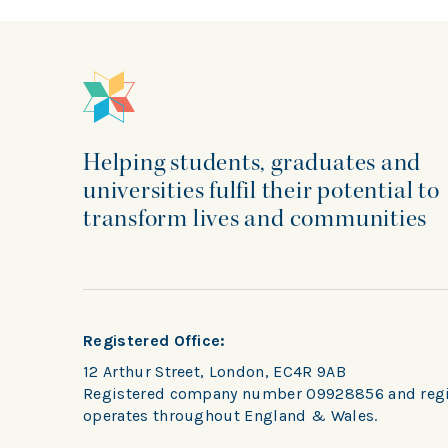
Helping students, graduates and
universities fulfil their potential to
transform lives and communities
Registered Office:
12 Arthur Street, London, EC4R 9AB
Registered company number 09928856 and regist
operates throughout England & Wales.