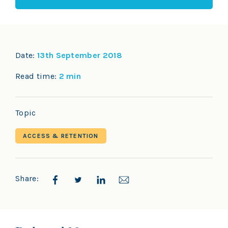
Date:
13th September 2018
Read time:
2 min
Topic
ACCESS & RETENTION
Share: