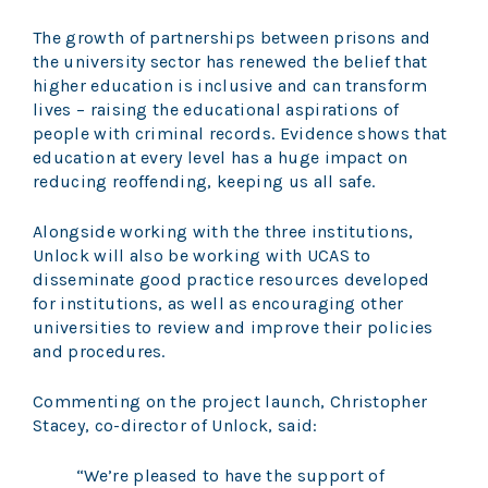
The growth of partnerships between prisons and
the university sector has renewed the belief that
higher education is inclusive and can transform
lives – raising the educational aspirations of
people with criminal records. Evidence shows that
education at every level has a huge impact on
reducing reoffending, keeping us all safe.
Alongside working with the three institutions,
Unlock will also be working with UCAS to
disseminate good practice resources developed
for institutions, as well as encouraging other
universities to review and improve their policies
and procedures.
Commenting on the project launch, Christopher
Stacey, co-director of Unlock, said:
“We’re pleased to have the support of