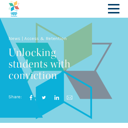
News | Access & Retention
Unlocking
students with
conviction
Share: