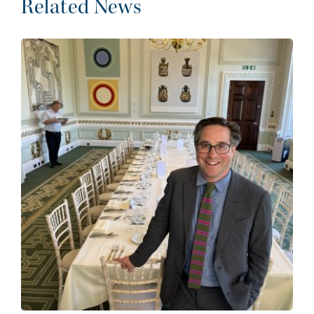
Related News