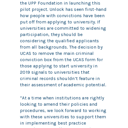
the UPP Foundation in launching this
pilot project. Unlock has seen first-hand
how people with convictions have been
put off from applying to university. If
universities are committed to widening
participation, they should be
considering the qualified applicants
from all backgrounds. The decision by
UCAS to remove the main criminal
conviction box from the UCAS form for
those applying to start university in
2019 signals to universities that
criminal records shouldn’t feature in
their assessment of academic potential.
“At a time when institutions are rightly
looking to amend their policies and
procedures, we look forward to working
with these universities to support them
in implementing best practice