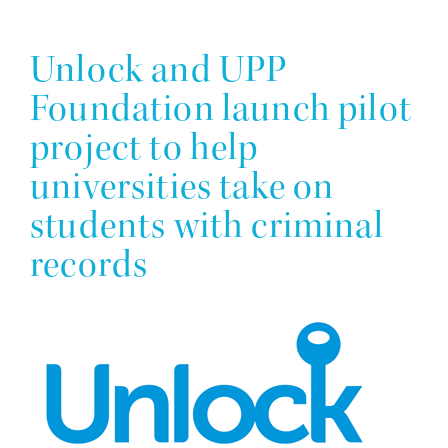
Unlock and UPP
Foundation launch pilot
project to help
universities take on
students with criminal
records