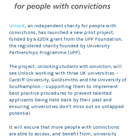
Unlock
, an independent charity for people with
convictions, has launched a new pilot project,
funded by a £20k grant from the UPP Foundation,
the registered charity founded by University
Partnerships Programme (UPP).
The project,
Unlocking students with conviction,
will
see Unlock working with three UK universities –
Cardiff University, Goldsmiths and the University of
Southampton – supporting them to implement
best practice procedures to prevent talented
applicants being held back by their past and
ensuring universities don’t miss out on untapped
potential.
It will ensure that more people with convictions
are able to access, and benefit from, university