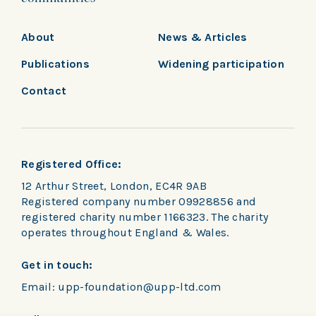
About
News & Articles
Publications
Widening participation
Contact
Registered Office:
12 Arthur Street, London, EC4R 9AB
Registered company number 09928856 and
registered charity number 1166323. The charity
operates throughout England & Wales.
Get in touch:
Email:
upp-foundation@upp-ltd.com