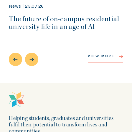
News | 23.07.26
The future of on-campus residential
university life in an age of AI
VIEW MORE
Helping students, graduates and universities
fulfil their potential to transform lives and
communities