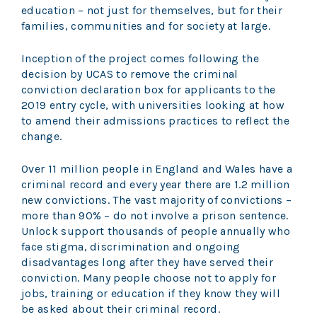
education – not just for themselves, but for their
families, communities and for society at large.
Inception of the project comes following the
decision by UCAS to remove the criminal
conviction declaration box for applicants to the
2019 entry cycle, with universities looking at how
to amend their admissions practices to reflect the
change.
Over 11 million people in England and Wales have a
criminal record and every year there are 1.2 million
new convictions. The vast majority of convictions –
more than 90% – do not involve a prison sentence.
Unlock support thousands of people annually who
face stigma, discrimination and ongoing
disadvantages long after they have served their
conviction. Many people choose not to apply for
jobs, training or education if they know they will
be asked about their criminal record.