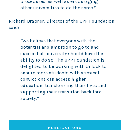
procedures, as well as encouraging
other universities to do the same.”
Richard Brabner, Director of the UPP Foundation,
said:
“We believe that everyone with the
potential and ambition to go to and
succeed at university should have the
ability to do so. The UPP Foundation is
delighted to be working with Unlock to
ensure more students with criminal
convictions can access higher
education, transforming their lives and
supporting their transition back into
society.”
PUBLICATIONS