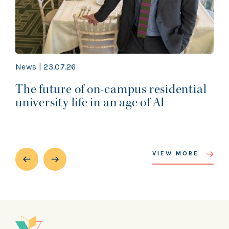
News | 23.07.26
The future of on-campus residential
university life in an age of AI
VIEW MORE