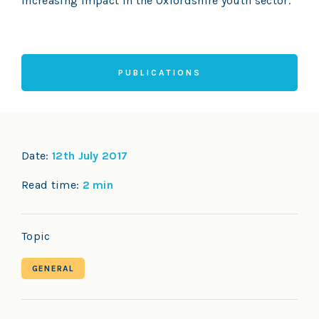
increasing impact in the Oxfordshire youth sector.”
PUBLICATIONS
Date:
12th July 2017
Read time:
2 min
Topic
GENERAL