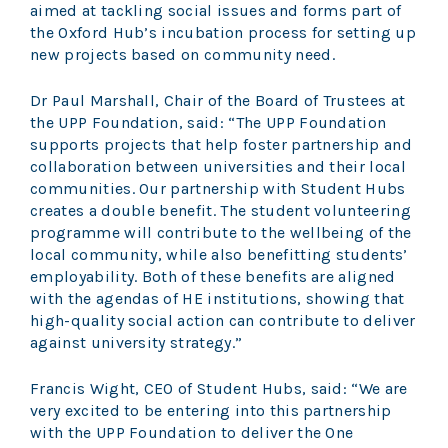
aimed at tackling social issues and forms part of
the Oxford Hub’s incubation process for setting up
new projects based on community need.
Dr Paul Marshall, Chair of the Board of Trustees at
the UPP Foundation, said: “The UPP Foundation
supports projects that help foster partnership and
collaboration between universities and their local
communities. Our partnership with Student Hubs
creates a double benefit. The student volunteering
programme will contribute to the wellbeing of the
local community, while also benefitting students’
employability. Both of these benefits are aligned
with the agendas of HE institutions, showing that
high-quality social action can contribute to deliver
against university strategy.”
Francis Wight, CEO of Student Hubs, said: “We are
very excited to be entering into this partnership
with the UPP Foundation to deliver the One