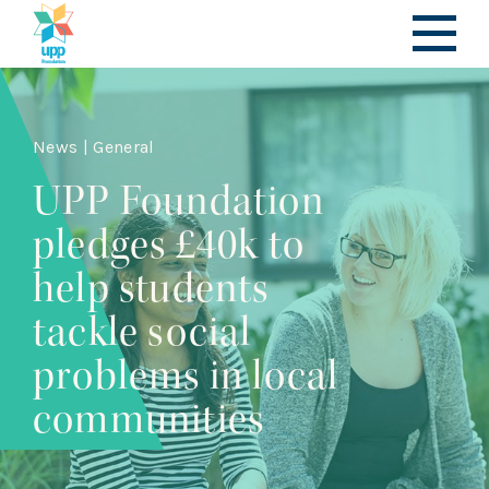
News | General
UPP Foundation
pledges £40k to
help students
tackle social
problems in local
communities