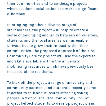
their communities and to co-design projects
where student social action can make a significant
difference.
In bringing together a diverse range of
stakeholders, the project will help to create a
sense of belonging and unity between universities,
students and the local area, as well as enable
universities to grow their impact within their
communities. The proposed approach of the ‘One
Community Forum’ project will use the expertise
and skills available within the university,
mobilising resources which have previously been
inaccessible to residents.
To kick off the project, a range of university and
community partners, and students, recently came
together to talk about issues affecting young
people in Oxford. The ‘One Community Forum’
project helped students to develop project plans