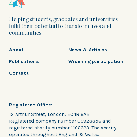
Helping students, graduates and universities
fulfil their potential to transform lives and
communities
About
News & Articles
Publications
Widening participation
Contact
Registered Office:
12 Arthur Street, London, EC4R 9AB
Registered company number 09928856 and
registered charity number 1166323. The charity
operates throughout England & Wales.