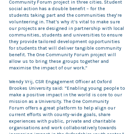
Community Forum project in three cities. Student
social action has a double benefit – for the
students taking part and the communities they’re
volunteering in. That’s why it’s vital to make sure
our projects are designed in partnership with local
communities, students and universities to ensure
they provide tailored development opportunities
for students that will deliver tangible community
benefit. The One Community Forum project will
allow us to bring these groups together and
maximise the impact of our work.”
Wendy Vrij, CSR Engagement Officer at Oxford
Brookes University said: “Enabling young people to
make a positive impact in the world is core to our
mission as a University. The One Community
Forum offers a great platform to help align our
current efforts with county-wide goals, share
experiences with public, private and charitable
organisations and work collaboratively towards