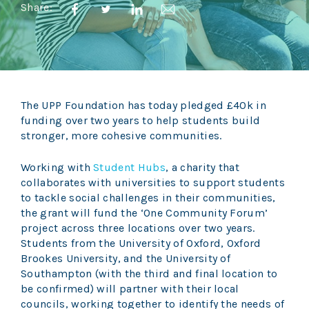
Share:
The UPP Foundation has today pledged £40k in
funding over two years to help students build
stronger, more cohesive communities.
Working with
Student Hubs
, a charity that
collaborates with universities to support students
to tackle social challenges in their communities,
the grant will fund the ‘One Community Forum’
project across three locations over two years.
Students from the University of Oxford, Oxford
Brookes University, and the University of
Southampton (with the third and final location to
be confirmed) will partner with their local
councils, working together to identify the needs of