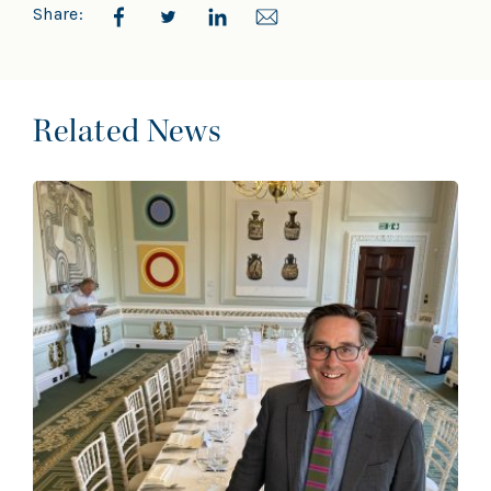
Share:
Related News