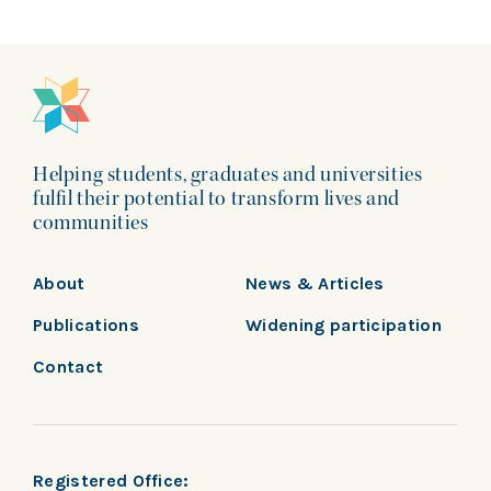
Helping students, graduates and universities
fulfil their potential to transform lives and
communities
About
News & Articles
Publications
Widening participation
Contact
Registered Office: