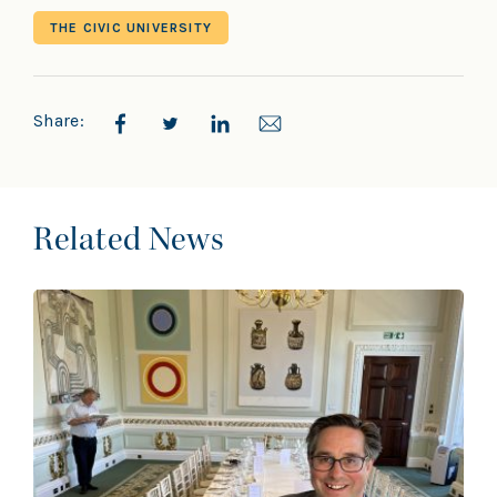
THE CIVIC UNIVERSITY
Share:
Related News