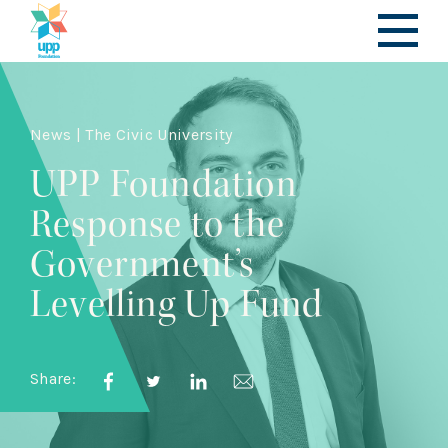
News | The Civic University
UPP Foundation
Response to the
Government’s
Levelling Up Fund
Share: