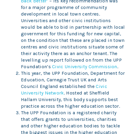
back better’
– its key recommendation was
for a major programme of community
development in local town centres.
Universities and other civic institutions
would be able to bid in partnership with local
government for this funding for new capital,
on the condition that these are placed in town
centres and civic institutions situate some of
their activity there as an anchor tenant. The
levelling up report followed on from the UPP
Foundation’s
Civic University Commission
.
This year, the UPP Foundation, Department for
Education, Carnegie Trust UK and Arts
Council England established the
Civic
University Network
. Hosted at Sheffield
Hallam University, this body supports best
practice across the higher education sector.
The UPP Foundation is a registered charity
that offers grants to universities, charities
and other higher education bodies to tackle
the biggest issues in the higher education