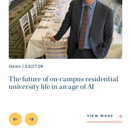
News | 23.07.26
The future of on-campus residential
university life in an age of AI
VIEW MORE