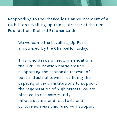
Responding to the Chancellor’s announcement of a
£4 billion Levelling Up Fund, Director of the UPP
Foundation, Richard Brabner said:
We welcome the Levelling Up Fund
announced by the Chancellor today.
This fund draws on recommendations
the UPP Foundation made around
supporting the economic renewal of
post-industrial towns – utilising the
capacity of civic institutions to support
the regeneration of high streets. We are
pleased to see community
infrastructure, and local arts and
culture as areas this fund will support.