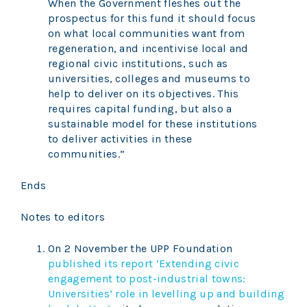
When the Government fleshes out the
prospectus for this fund it should focus
on what local communities want from
regeneration, and incentivise local and
regional civic institutions, such as
universities, colleges and museums to
help to deliver on its objectives. This
requires capital funding, but also a
sustainable model for these institutions
to deliver activities in these
communities.”
Ends
Notes to editors
On 2 November the UPP Foundation
published its report ‘Extending civic
engagement to post-industrial towns:
Universities’ role in levelling up and building