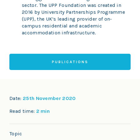
sector. The UPP Foundation was created in
2016 by University Partnerships Programme
(UPP), the UK’s leading provider of on-
campus residential and academic
accommodation infrastructure.
PUBLICATIONS
Date:
25th November 2020
Read time:
2 min
Topic