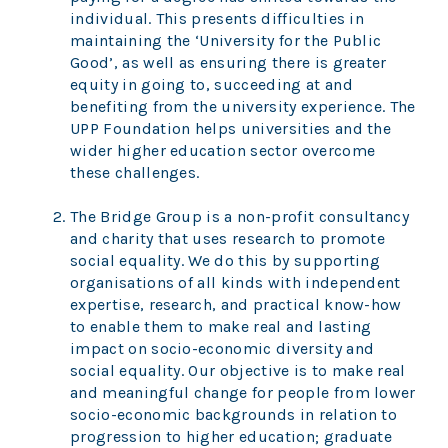
individual. This presents difficulties in
maintaining the ‘University for the Public
Good’, as well as ensuring there is greater
equity in going to, succeeding at and
benefiting from the university experience. The
UPP Foundation helps universities and the
wider higher education sector overcome
these challenges.
The Bridge Group is a non-profit consultancy
and charity that uses research to promote
social equality. We do this by supporting
organisations of all kinds with independent
expertise, research, and practical know-how
to enable them to make real and lasting
impact on socio-economic diversity and
social equality. Our objective is to make real
and meaningful change for people from lower
socio-economic backgrounds in relation to
progression to higher education; graduate