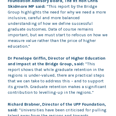
Foundation Advisory Board, The Rt Hon Chris
Skidmore MP said:
“This report by the Bridge
Group highlights the need for why we need a more
inclusive, careful and more balanced
understanding of how we define successful
graduate outcomes. Data of course remains
important, but we must start to refocus on how we
measure value rather than the price of higher
education.”
Dr Penelope Griffin, Director of Higher Education
and Impact at the Bridge Group, said:
“This
report shows that while graduate retention in the
regions is under-valued, there are practical steps
that we can take to address this – and to support
its growth. Graduate retention makes a significant
contribution to levelling-up in the regions.”
Richard Brabner, Director of the UPP Foundation,
said:
“Universities have been criticised for pulling
talent away from the regions and towards