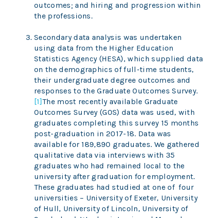
outcomes; and hiring and progression within
the professions.
Secondary data analysis was undertaken
using data from the Higher Education
Statistics Agency (HESA), which supplied data
on the demographics of full-time students,
their undergraduate degree outcomes and
responses to the Graduate Outcomes Survey.
[1]
The most recently available Graduate
Outcomes Survey (GOS) data was used, with
graduates completing this survey 15 months
post-graduation in 2017-18. Data was
available for 189,890 graduates. We gathered
qualitative data via interviews with 35
graduates who had remained local to the
university after graduation for employment.
These graduates had studied at one of four
universities – University of Exeter, University
of Hull, University of Lincoln, University of