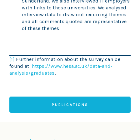
Sunderland. We also interviewed 11 employers
with links to those universities. We analysed
interview data to draw out recurring themes
and all comments quoted are representative
of these themes.
[1]
Further information about the survey can be
found at:
https://www.hesa.ac.uk/data-and-
analysis/graduates
.
PUBLICATIONS