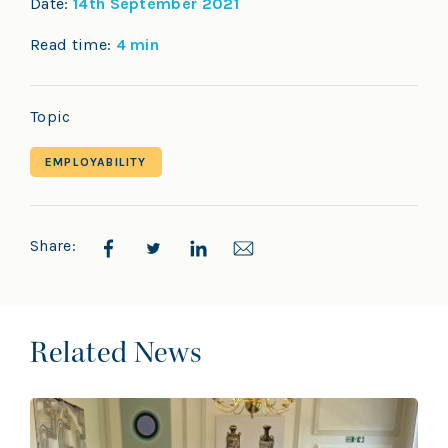
Date:
14th September 2021
Read time:
4 min
Topic
EMPLOYABILITY
Share:
Related News