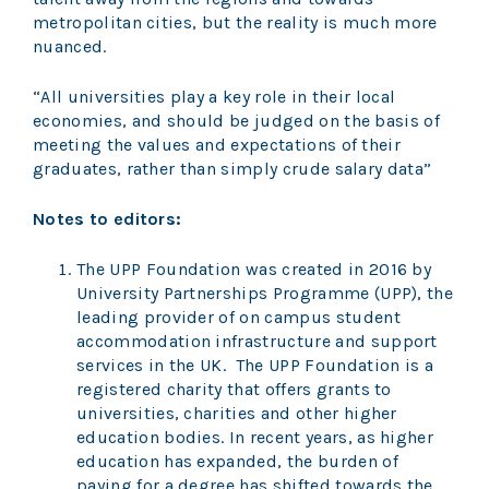
metropolitan cities, but the reality is much more
nuanced.
“All universities play a key role in their local
economies, and should be judged on the basis of
meeting the values and expectations of their
graduates, rather than simply crude salary data”
Notes to editors:
The UPP Foundation was created in 2016 by
University Partnerships Programme (UPP), the
leading provider of on campus student
accommodation infrastructure and support
services in the UK. The UPP Foundation is a
registered charity that offers grants to
universities, charities and other higher
education bodies. In recent years, as higher
education has expanded, the burden of
paying for a degree has shifted towards the