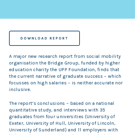
DOWNLOAD REPORT
A major new research report from social mobility
organisation the Bridge Group, funded by higher
education charity the UPP Foundation, finds that
the current narrative of graduate success – which
focusses on high salaries – is neither accurate nor
inclusive.
The report’s conclusions – based on a national
quantitative study, and interviews with 35
graduates from four universities (University of
Exeter, University of Hull, University of Lincoln,
University of Sunderland) and 11 employers with