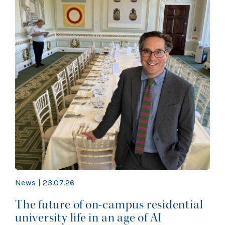
News | 23.07.26
The future of on-campus residential
university life in an age of AI