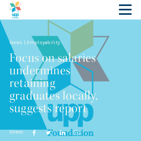
News | Employability
Focus on salaries
undermines
retaining
graduates locally,
suggests report
Share: