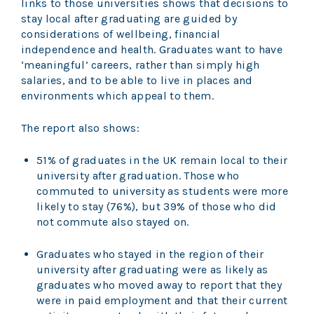
links to those universities shows that decisions to
stay local after graduating are guided by
considerations of wellbeing, financial
independence and health. Graduates want to have
‘meaningful’ careers, rather than simply high
salaries, and to be able to live in places and
environments which appeal to them.
The report also shows:
51% of graduates in the UK remain local to their
university after graduation. Those who
commuted to university as students were more
likely to stay (76%), but 39% of those who did
not commute also stayed on.
Graduates who stayed in the region of their
university after graduating were as likely as
graduates who moved away to report that they
were in paid employment and that their current