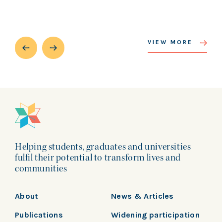
VIEW MORE
Helping students, graduates and universities
fulfil their potential to transform lives and
communities
About
News & Articles
Publications
Widening participation