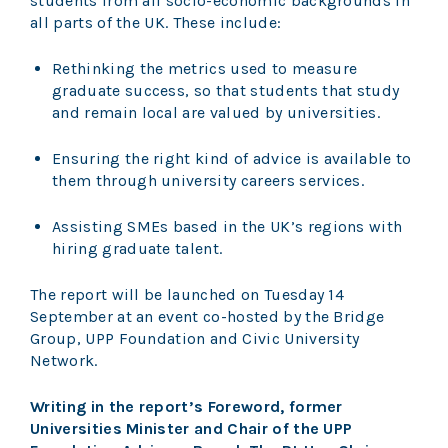
students from all socio-economic backgrounds in
all parts of the UK. These include:
Rethinking the metrics used to measure
graduate success, so that students that study
and remain local are valued by universities.
Ensuring the right kind of advice is available to
them through university careers services.
Assisting SMEs based in the UK’s regions with
hiring graduate talent.
The report will be launched on Tuesday 14
September at an event co-hosted by the Bridge
Group, UPP Foundation and Civic University
Network.
Writing in the report’s Foreword, former
Universities Minister and Chair of the UPP