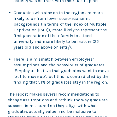
activity was on track with their future plans.
Graduates who stay on in the region are more
likely to be from lower socio-economic
backgrounds (in terms of the Index of Multiple
Deprivation (IMD)), more likely to represent the
first generation of their family to attend
university and more likely to be mature (25
years old and above on entry).
There is a mismatch between employers’
assumptions and the behaviours of graduates.
Employers believe that graduates want to move
‘out to move up’, but this is contradicted by the
finding that 51% of graduates stay in the region.
The report makes several recommendations to
change assumptions and rethink the way graduate
success is measured so they align with what
graduates actually value, and be inclusive to