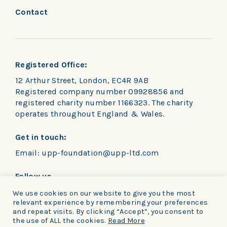
Contact
Registered Office:
12 Arthur Street, London, EC4R 9AB
Registered company number 09928856 and
registered charity number 1166323. The charity
operates throughout England & Wales.
Get in touch:
Email:
upp-foundation@upp-ltd.com
Follow us
We use cookies on our website to give you the most
relevant experience by remembering your preferences
and repeat visits. By clicking “Accept”, you consent to
the use of ALL the cookies.
Read More