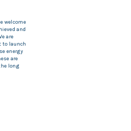
the welcome
hieved and
We are
t to launch
use energy
hese are
 the long