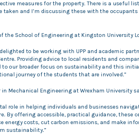
ective measures for the property. There is a useful list
e taken and I’m discussing these with the occupants 
of the School of Engineering at Kingston University L
 delighted to be working with UPP and academic partn
entre. Providing advice to local residents and compa
 to our broader focus on sustainability and this initia
ional journey of the students that are involved.”
er in Mechanical Engineering at Wrexham University sa
ital role in helping individuals and businesses naviga
e. By offering accessible, practical guidance, these c
 energy costs, cut carbon emissions, and make inf
m sustainability.”