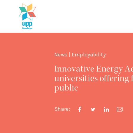
News | Employability
Innovative Energy Ad
universities offering
public
Share: