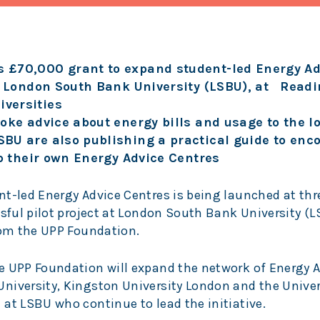
 £70,000 grant to expand student-led Energy Ad
at London South Bank University (LSBU), at Readi
versities
oke advice about energy bills and usage to the lo
BU are also publishing a practical guide to enc
up their own Energy Advice Centres
nt-led Energy Advice Centres is being launched at thr
ssful pilot project at London South Bank University (
rom the UPP Foundation.
e UPP Foundation will expand the network of Energy 
niversity, Kingston University London and the Univer
at LSBU who continue to lead the initiative.