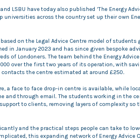
and LSBU have today also published ‘The Energy Advi
elp universities across the country set up their own En
 based on the Legal Advice Centre model of students 
pened in January 2023 and has since given bespoke adv
reds of Londoners. The team behind the Energy Advice
000 over the first two years of its operation, with sav
 contacts the centre estimated at around £250.
, a face to face drop-in centre is available, while loc
ne and through email. The students working in the ce
 support to clients, removing layers of complexity so
icantly and the practical steps people can take to low
mplicated, this expanding network of Energy Advice C