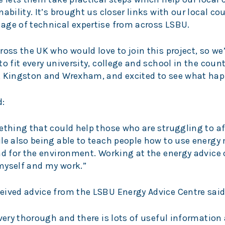
ability. It’s brought us closer links with our local co
age of technical expertise from across LSBU.
ross the UK who would love to join this project, so we
o fit every university, college and school in the count
, Kingston and Wrexham, and excited to see what hap
d:
ething that could help those who are struggling to af
le also being able to teach people how to use energy
nd for the environment. Working at the energy advice 
myself and my work.”
eived advice from the LSBU Energy Advice Centre said
 very thorough and there is lots of useful informatio