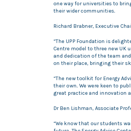
one way for universities to bri
their wider communities.
Richard Brabner, Executive Chai
“The UPP Foundation is delight
Centre model to three new UK un
and dedication of the team an
on their place, bringing their s
“The new toolkit for Energy Advi
their own. We were keen to publ
great practice and innovation a
Dr Ben Lishman, Associate Prof
“We know that our students want
future. The Energy Advice Cent