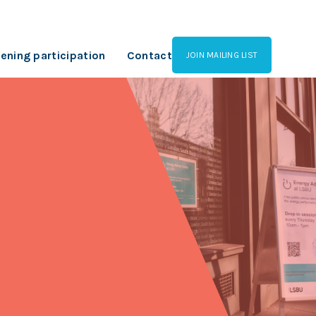
ening participation
Contact
JOIN MAILING LIST