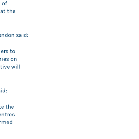
 of
at the
ondon said:
ers to
nies on
tive will
id:
te the
entres
ormed