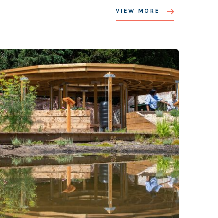
VIEW MORE