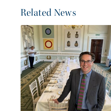
Related News