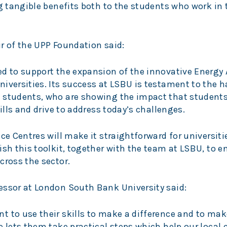
ng tangible benefits both to the students who work i
r of the UPP Foundation said:
ed to support the expansion of the innovative Energy 
iversities. Its success at LSBU is testament to the 
d students, who are showing the impact that student
kills and drive to address today’s challenges.
ce Centres will make it straightforward for universiti
ish this toolkit, together with the team at LSBU, to 
cross the sector.
essor at London South Bank University said:
 to use their skills to make a difference and to mak
re lets them take practical steps which help our loca