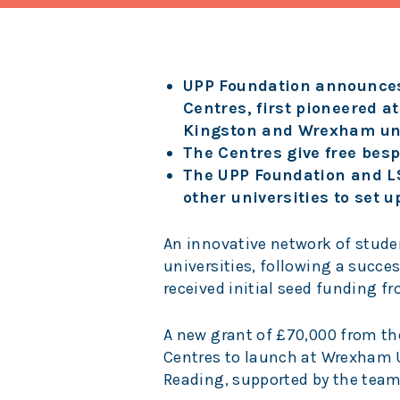
UPP Foundation announces
Centres, first pioneered 
Kingston and Wrexham uni
The Centres give free besp
The UPP Foundation and LS
other universities to set 
An innovative network of stude
universities, following a succe
received initial seed funding f
A new grant of £70,000 from th
Centres to launch at Wrexham U
Reading, supported by the team 