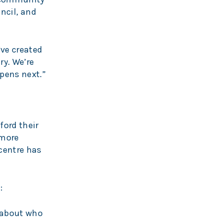
uncil, and
’ve created
ry. We’re
pens next.”
ford their
 more
centre has
:
n about who