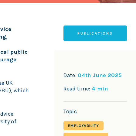
vice
PUBLICATIONS
ng,
cal public
ourage
Date:
04th June 2025
ee UK
Read time:
4 min
LSBU), which
Topic
Advice
sity of
EMPLOYABILITY