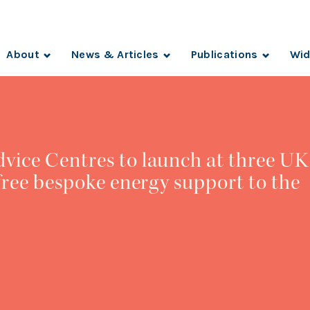
About
News & Articles
Publications
Wid
vice Centres to launch at three UK
 free bespoke energy support to the