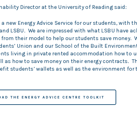
bility Director at the University of Reading said:
p a new Energy Advice Service for our students, with 
 and LSBU. We are impressed with what LSBU have ac
n from their model to help our students save money. 
ents’ Union and our School of the Built Environmen
dents living in private rented accommodation how to 
well as how to save money on their energy contracts. T
nefit students’ wallets as well as the environment for
AD THE ENERGY ADVICE CENTRE TOOLKIT