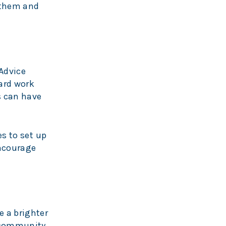
n them and
Advice
hard work
s can have
es to set up
encourage
e a brighter
l community