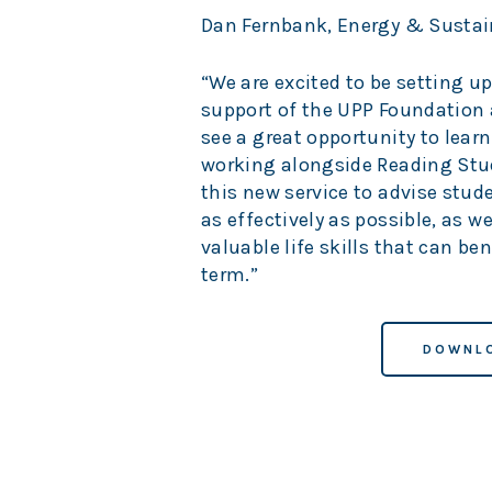
Dan Fernbank, Energy & Sustaina
“We are excited to be setting u
support of the UPP Foundation
see a great opportunity to lear
working alongside Reading Stud
this new service to advise stu
as effectively as possible, as 
valuable life skills that can be
term.”
DOWNLO