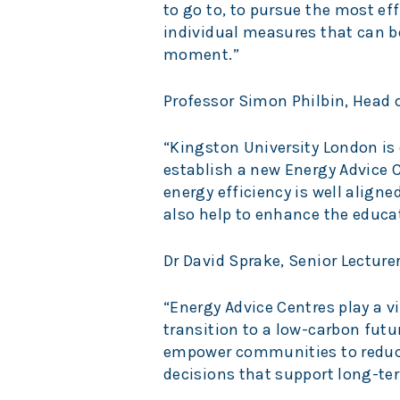
to go to, to pursue the most eff
individual measures that can b
moment.”
Professor Simon Philbin, Head 
“Kingston University London is
establish a new Energy Advice C
energy efficiency is well aligned
also help to enhance the educat
Dr David Sprake, Senior Lectur
“Energy Advice Centres play a v
transition to a low-carbon futur
empower communities to reduce
decisions that support long-ter