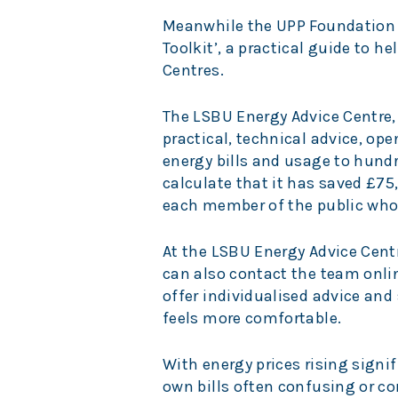
Meanwhile the UPP Foundation 
Toolkit’, a practical guide to h
Centres.
The LSBU Energy Advice Centre,
practical, technical advice, o
energy bills and usage to hund
calculate that it has saved £75,
each member of the public who
At the LSBU Energy Advice Centre
can also contact the team onli
offer individualised advice and
feels more comfortable.
With energy prices rising signif
own bills often confusing or co