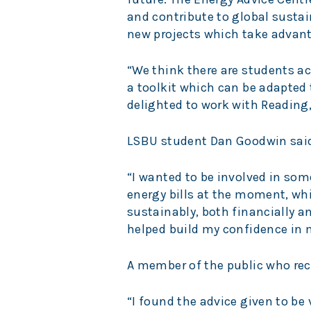
and contribute to global sustain
new projects which take advant
“We think there are students ac
a toolkit which can be adapted t
delighted to work with Reading
LSBU student Dan Goodwin sai
“I wanted to be involved in som
energy bills at the moment, whi
sustainably, both financially a
helped build my confidence in 
A member of the public who rec
“I found the advice given to be