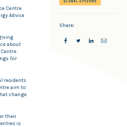
GLOBAL CITIZENS
ce Centre
ergy Advice
Share:
giving
ice about
 Centre
ings for
al residents
ntre aim to
 that change
er their
entres is