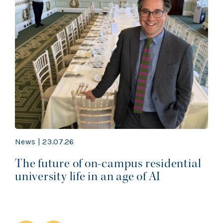
News | 23.07.26
The future of on-campus residential
university life in an age of AI