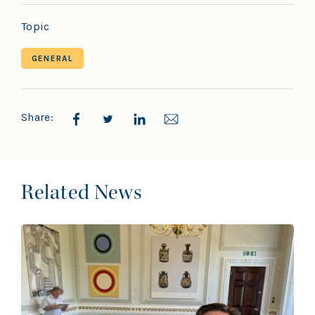
Topic
GENERAL
Share:
Related News