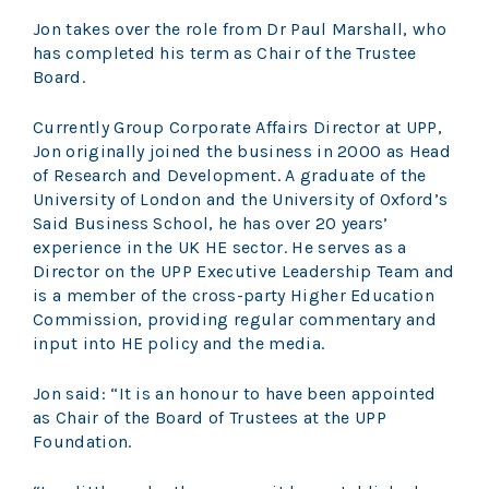
Jon takes over the role from Dr Paul Marshall, who
has completed his term as Chair of the Trustee
Board.
Currently Group Corporate Affairs Director at UPP,
Jon originally joined the business in 2000 as Head
of Research and Development. A graduate of the
University of London and the University of Oxford’s
Said Business School, he has over 20 years’
experience in the UK HE sector. He serves as a
Director on the UPP Executive Leadership Team and
is a member of the cross-party Higher Education
Commission, providing regular commentary and
input into HE policy and the media.
Jon said: “It is an honour to have been appointed
as Chair of the Board of Trustees at the UPP
Foundation.