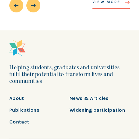
VIEW MORE
Helping students, graduates and universities
fulfil their potential to transform lives and
communities
About
News & Articles
Publications
Widening participation
Contact