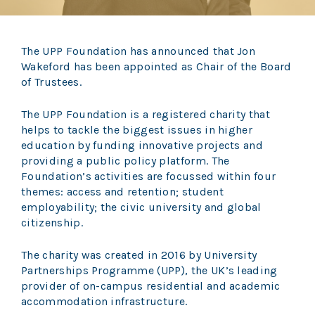
The UPP Foundation has announced that Jon
Wakeford has been appointed as Chair of the Board
of Trustees.
The UPP Foundation is a registered charity that
helps to tackle the biggest issues in higher
education by funding innovative projects and
providing a public policy platform. The
Foundation’s activities are focussed within four
themes: access and retention; student
employability; the civic university and global
citizenship.
The charity was created in 2016 by University
Partnerships Programme (UPP), the UK’s leading
provider of on-campus residential and academic
accommodation infrastructure.