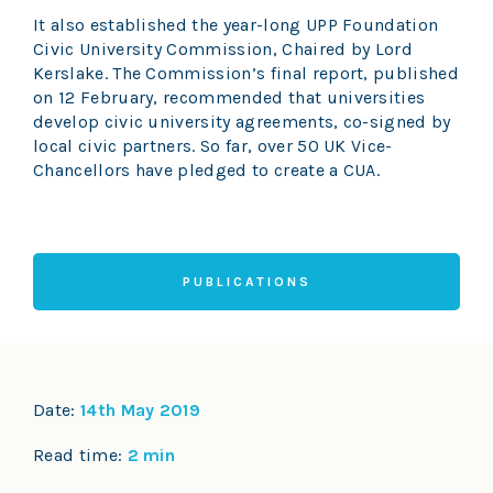
It also established the year-long UPP Foundation
Civic University Commission, Chaired by Lord
Kerslake. The Commission’s final report, published
on 12 February, recommended that universities
develop civic university agreements, co-signed by
local civic partners. So far, over 50 UK Vice-
Chancellors have pledged to create a CUA.
PUBLICATIONS
Date:
14th May 2019
Read time:
2 min