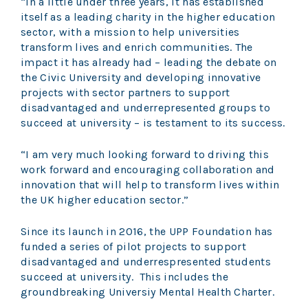
“In a little under three years, it has established
itself as a leading charity in the higher education
sector, with a mission to help universities
transform lives and enrich communities. The
impact it has already had – leading the debate on
the Civic University and developing innovative
projects with sector partners to support
disadvantaged and underrepresented groups to
succeed at university – is testament to its success.
“I am very much looking forward to driving this
work forward and encouraging collaboration and
innovation that will help to transform lives within
the UK higher education sector.”
Since its launch in 2016, the UPP Foundation has
funded a series of pilot projects to support
disadvantaged and underrespresented students
succeed at university.
This includes the
groundbreaking Universiy Mental Health Charter.