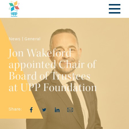
News | General
Jon Wakeford
appointed Chair of
Board of Trustees
at UPP Foundation
Share: