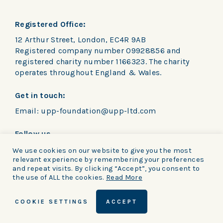
Registered Office:
12 Arthur Street, London, EC4R 9AB
Registered company number 09928856 and
registered charity number 1166323. The charity
operates throughout England & Wales.
Get in touch:
Email:
upp-foundation@upp-ltd.com
Follow us
We use cookies on our website to give you the most
relevant experience by remembering your preferences
and repeat visits. By clicking “Accept”, you consent to
the use of ALL the cookies.
Read More
Privacy Policy
|
Cookie notice
|
Terms and
COOKIE SETTINGS
ACCEPT
conditions
© UPP Foundation 2026