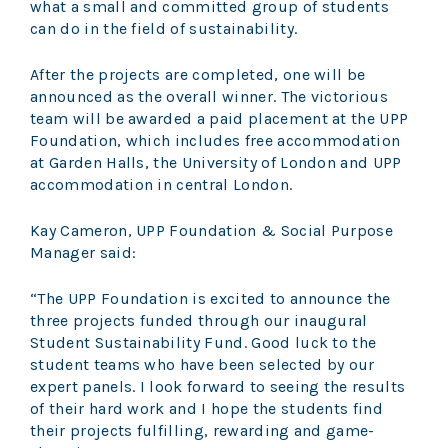
what a small and committed group of students
can do in the field of sustainability.
After the projects are completed, one will be
announced as the overall winner. The victorious
team will be awarded a paid placement at the UPP
Foundation, which includes free accommodation
at Garden Halls, the University of London and UPP
accommodation in central London.
Kay Cameron, UPP Foundation & Social Purpose
Manager said:
“The UPP Foundation is excited to announce the
three projects funded through our inaugural
Student Sustainability Fund. Good luck to the
student teams who have been selected by our
expert panels. I look forward to seeing the results
of their hard work and I hope the students find
their projects fulfilling, rewarding and game-