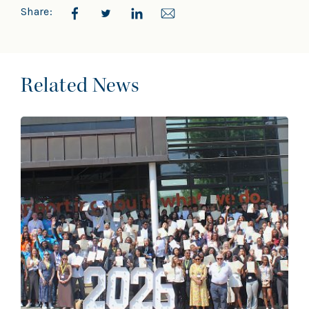
Share:
Related News