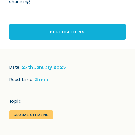
changing.”
PUBLICATIONS
Date:
27th January 2025
Read time:
2 min
Topic
GLOBAL CITIZENS