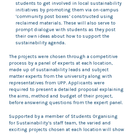
students to get involved in local sustainability
initiatives by promoting them via on-campus
‘community post boxes’ constructed using
reclaimed materials. These will also serve to
prompt dialogue with students as they post
their own ideas about how to support the
sustainability agenda.
The projects were chosen through a competitive
process by a panel of experts at each location,
made up of sustainability leads and subject
matter experts from the university along with
representatives from UPP. Applicants were
required to present a detailed proposal explaining
the aims, method and budget of their project,
before answering questions from the expert panel.
Supported by a member of Students Organising
for Sustainability’s staff team, the varied and
exciting projects chosen at each location will show