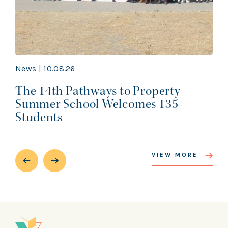
News | 10.08.26
The 14th Pathways to Property
Summer School Welcomes 135
Students
VIEW MORE