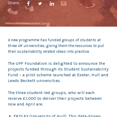
Share:
A new programme has funded groups of students at
three UK universities, giving them the resources to put
their sustainability related ideas into practice.
The UPP Foundation is delighted to announce the
projects funded through its Student Sustainability
Fund – a pilot scheme launched at Exeter, Hull and
Leeds Beckett universities.
The three student-led groups, who will each
receive £1,000 to deliver their projects between
now and April are:
EKOLAY (University of Hull). This data-driven