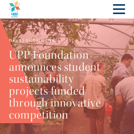
News | Global Citizens
UPP Foundation
announces student
sustainability
projects funded
through innovative
competition