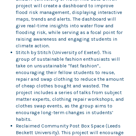
project will create a dashboard to improve
flood risk management, displaying interactive
maps, trends and alerts. The dashboard will
give real-time insights into water flow and
flooding risk, while serving as a focal point for
raising awareness and engaging students in
climate action.
Stitch by Stitch (University of Exeter). This
group of sustainable fashion enthusiasts will
take on unsustainable “fast fashion”,
encouraging their fellow students to reuse,
repair and swap clothing to reduce the amount
of cheap clothes bought and wasted. The
project includes a series of talks from subject
matter experts, clothing repair workshops, and
clothes swap events, as the group aims to
encourage long-term changes in students’
habits.
Reclaimed Community Post Box Space (Leeds
Beckett University). This project will encourage