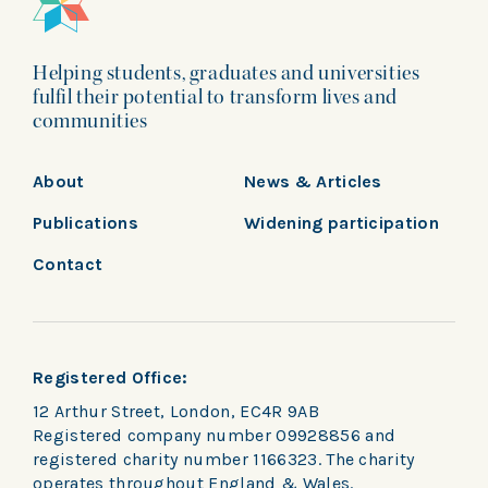
Helping students, graduates and universities
fulfil their potential to transform lives and
communities
About
News & Articles
Publications
Widening participation
Contact
Registered Office:
12 Arthur Street, London, EC4R 9AB
Registered company number 09928856 and
registered charity number 1166323. The charity
operates throughout England & Wales.